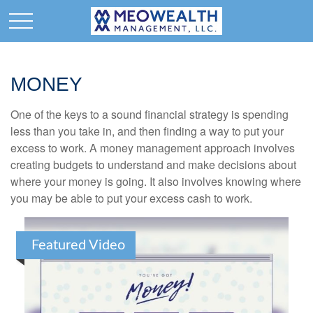
MONEY
One of the keys to a sound financial strategy is spending
less than you take in, and then finding a way to put your
excess to work. A money management approach involves
creating budgets to understand and make decisions about
where your money is going. It also involves knowing where
you may be able to put your excess cash to work.
Featured Video