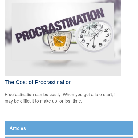
The Cost of Procrastination
Procrastination can be costly. When you get a late start, it
may be difficult to make up for lost time.
Articles