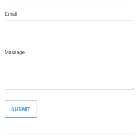
Email
Message