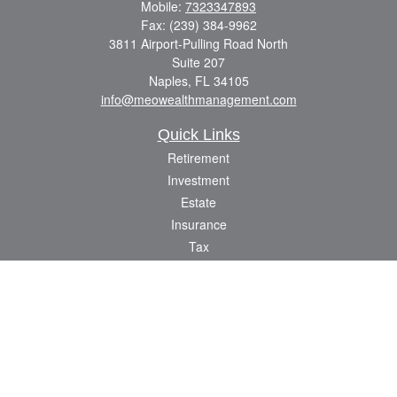
Mobile:
7323347893
Fax:
(239) 384-9962
3811 Airport-Pulling Road North
Suite 207
Naples,
FL
34105
info@meowealthmanagement.com
Quick Links
Retirement
Investment
Estate
Insurance
Tax
Money
Lifestyle
Latest Articles
All Videos
All Calculators
Check the background of your financial professional on FINRA's
BrokerCheck
.