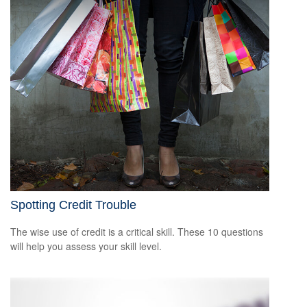
Spotting Credit Trouble
The wise use of credit is a critical skill. These 10 questions
will help you assess your skill level.