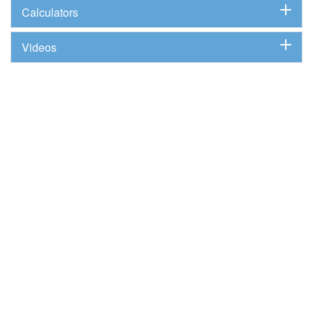
Calculators
Videos