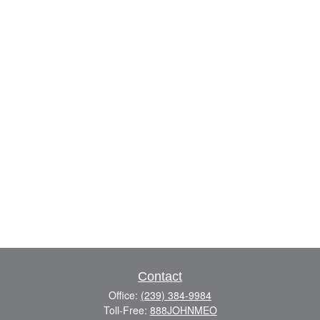
Contact
Office:
(239) 384-9984
Toll-Free:
888JOHNMEO