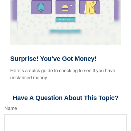
Surprise! You’ve Got Money!
Here’s a quick guide to checking to see if you have
unclaimed money.
Have A Question About This Topic?
Name