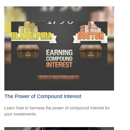
The Power of Compound Interest
Learn how to harness the power of compound interest for
your investments.