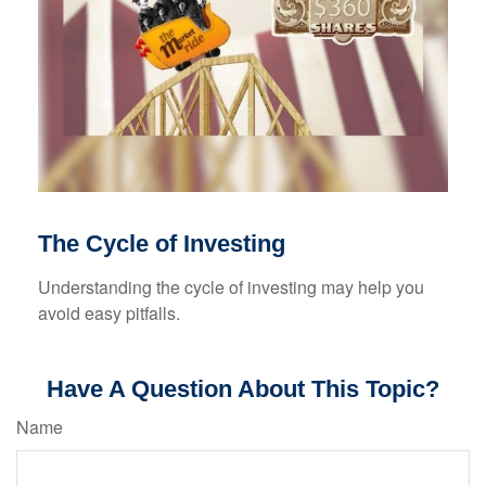
The Cycle of Investing
Understanding the cycle of investing may help you
avoid easy pitfalls.
Have A Question About This Topic?
Name