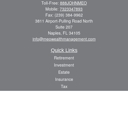
Toll-Free:
888JOHNMEO
Mobile:
7323347893
Fax:
(239) 384-9962
3811 Airport-Pulling Road North
Suite 207
Naples,
FL
34105
info@meowealthmanagement.com
Quick Links
Retirement
Investment
Estate
Insurance
Tax
Money
Lifestyle
Latest Articles
All Videos
All Calculators