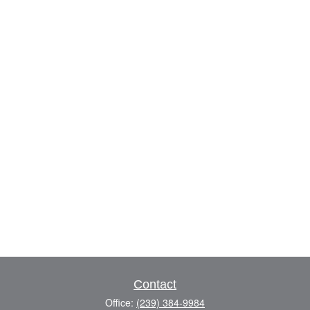
Contact
Office:
(239) 384-9984