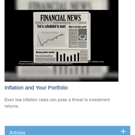
Inflation and Your Portfolio
Even low inflation rates can pose a threat to investment
returns.
Articles