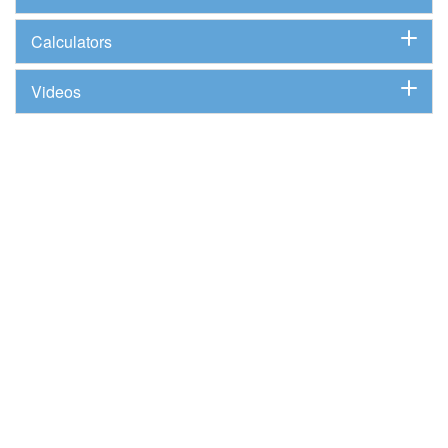
Calculators
Videos