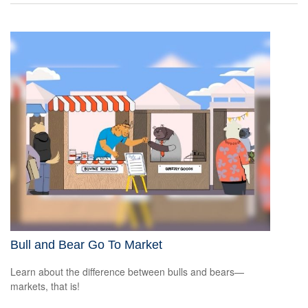
Bull and Bear Go To Market
Learn about the difference between bulls and bears—
markets, that is!