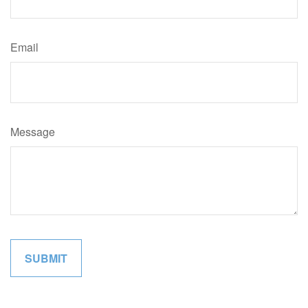
Email
Message