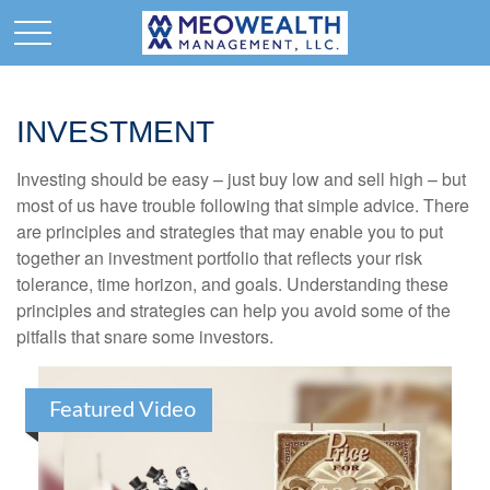
INVESTMENT
Investing should be easy – just buy low and sell high – but
most of us have trouble following that simple advice. There
are principles and strategies that may enable you to put
together an investment portfolio that reflects your risk
tolerance, time horizon, and goals. Understanding these
principles and strategies can help you avoid some of the
pitfalls that snare some investors.
Featured Video