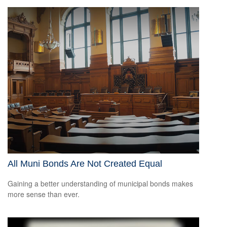
All Muni Bonds Are Not Created Equal
Gaining a better understanding of municipal bonds makes
more sense than ever.