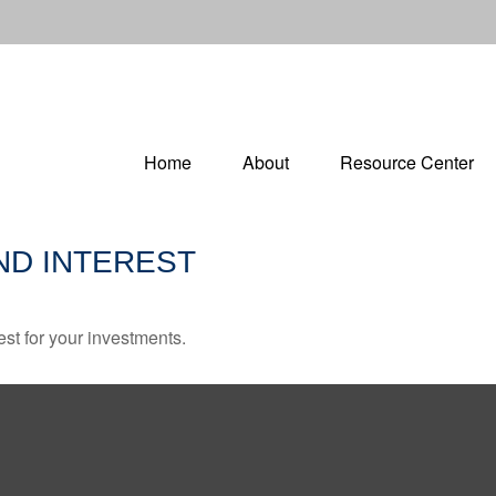
Home
About
Resource Center
D INTEREST
st for your investments.