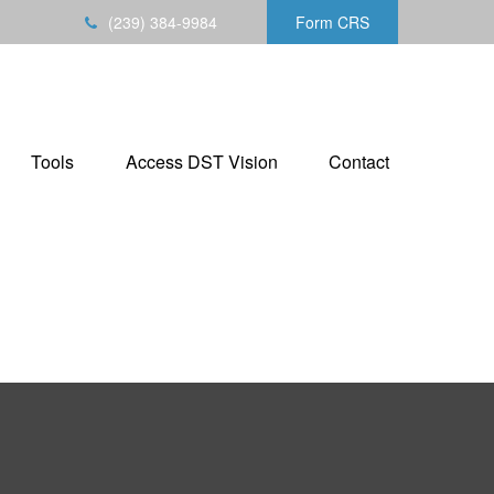
(239) 384-9984
Form CRS
Tools
Access DST Vision
Contact