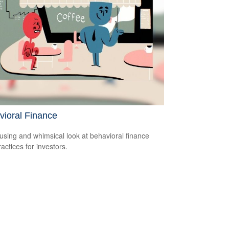
vioral Finance
sing and whimsical look at behavioral finance
actices for investors.