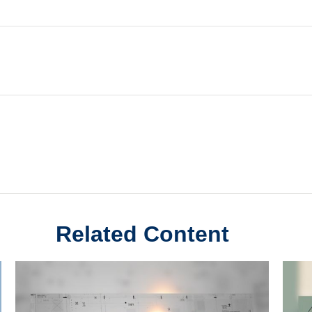
Related Content