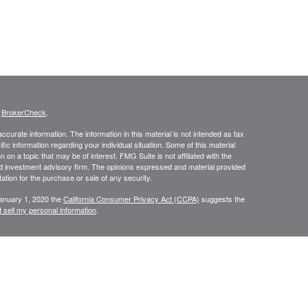
s
BrokerCheck
.
curate information. The information in this material is not intended as tax
ific information regarding your individual situation. Some of this material
 a topic that may be of interest. FMG Suite is not affiliated with the
ed investment advisory firm. The opinions expressed and material provided
tation for the purchase or sale of any security.
January 1, 2020 the
California Consumer Privacy Act (CCPA)
suggests the
 sell my personal information
.
334-7893