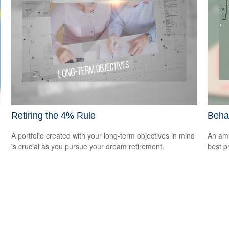
Retiring the 4% Rule
Beha
A portfolio created with your long-term objectives in mind
An amu
is crucial as you pursue your dream retirement.
best pr