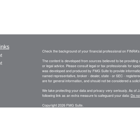
inks
Check the background of your financial professional on FINRA'
t
The content is developed from sources believed to be providing ac
t
or legal advice. Please consult legal or tax professionals for spec
was developed and produced by FMG Suite to provide information on
named representative, broker - dealer, state - or SEC - register
are for general information, and should not be considered a solici
We take protecting your data and privacy very seriously. As of 
following link as an extra measure to safeguard your data:
Do not
Copyright 2026 FMG Suite.
icles
Securities offered through Fortune Financial Services, Inc.
3582 Brodhead Rd. Ste 202, Monaca, Pa. 15061
ators
Phone: 724-846-2488 Fax: 724-846-0170 Texting Only: 732-