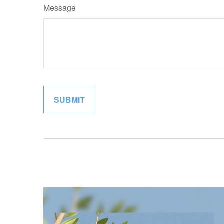
Message