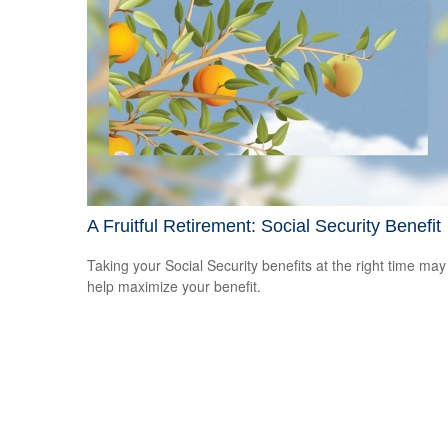
A Fruitful Retirement: Social Security Benefit
Taking your Social Security benefits at the right time may
help maximize your benefit.