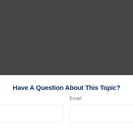
Have A Question About This Topic?
Email