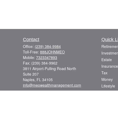
Contact
Quick L
Office:
(239) 384-9984
Retiremen
Toll-Free:
888JOHNMEO
Investmen
Mobile:
7323347893
Estate
Fax:
(239) 384-9962
Insurance
3811 Airport-Pulling Road North
Tax
Suite 207
Money
Naples,
FL
34105
info@meowealthmanagement.com
Lifestyle
Latest Art
All Videos
All Calcul