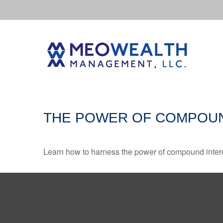
THE POWER OF COMPOUN
Learn how to harness the power of compound intere