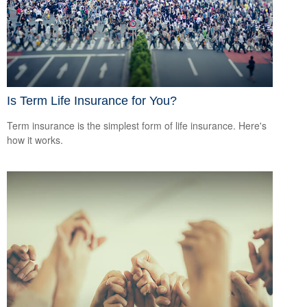
Is Term Life Insurance for You?
Term insurance is the simplest form of life insurance. Here's
how it works.