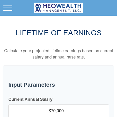
LIFETIME OF EARNINGS
Calculate your projected lifetime earnings based on current
salary and annual raise rate.
Input Parameters
Current Annual Salary