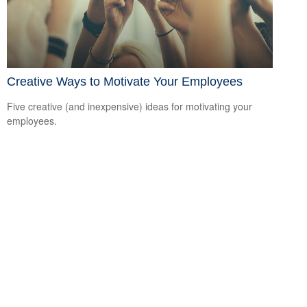
Creative Ways to Motivate Your Employees
Five creative (and inexpensive) ideas for motivating your
employees.