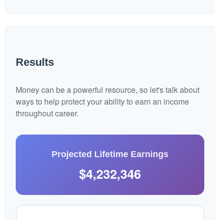
Results
Money can be a powerful resource, so let's talk about
ways to help protect your ability to earn an income
throughout career.
Projected Lifetime Earnings
$4,232,346