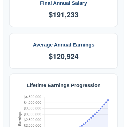
Final Annual Salary
$191,233
Average Annual Earnings
$120,924
Lifetime Earnings Progression