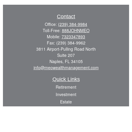
Contact
Office:
(239) 384-9984
Toll-Free:
888JOHNMEO
Mobile:
7323347893
Fax:
(239) 384-9962
3811 Airport-Pulling Road North
Suite 207
Naples,
FL
34105
info@meowealthmanagement.com
Quick Links
Retirement
Investment
Estate
Insurance
Tax
Money
Lifestyle