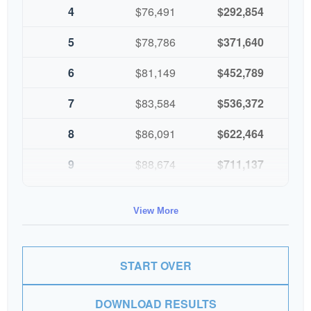
4
$76,491
$292,854
5
$78,786
$371,640
6
$81,149
$452,789
7
$83,584
$536,372
8
$86,091
$622,464
9
$88,674
$711,137
10
$91,334
$802,472
View More
START OVER
DOWNLOAD RESULTS