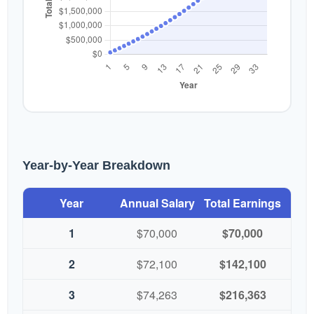
Year-by-Year Breakdown
Year
Annual Salary
Total Earnings
1
$70,000
$70,000
2
$72,100
$142,100
3
$74,263
$216,363