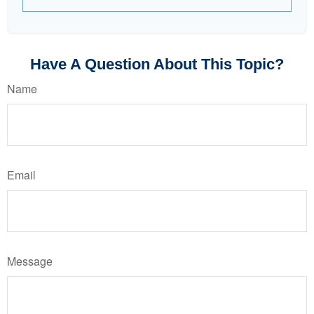
Have A Question About This Topic?
Name
Email
Message