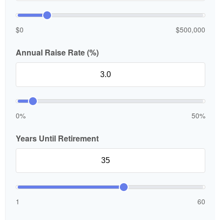
$0
$500,000
Annual Raise Rate (%)
0%
50%
Years Until Retirement
1
60