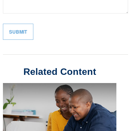
Related Content