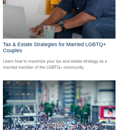
Tax & Estate Strategies for Married LGBTQ+
Couples
Learn how to maximize your tax and estate strategy as a
married member of the LGBTQ+ community.