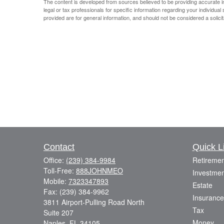
The content is developed from sources believed to be providing accurate info
legal or tax professionals for specific information regarding your individu
provided are for general information, and should not be considered a solicit
Contact
Quick L
Office:
(239) 384-9984
Retiremen
Toll-Free:
888JOHNMEO
Investmen
Mobile:
7323347893
Estate
Fax:
(239) 384-9962
Insurance
3811 Airport-Pulling Road North
Tax
Suite 207
Money
Naples,
FL
34105