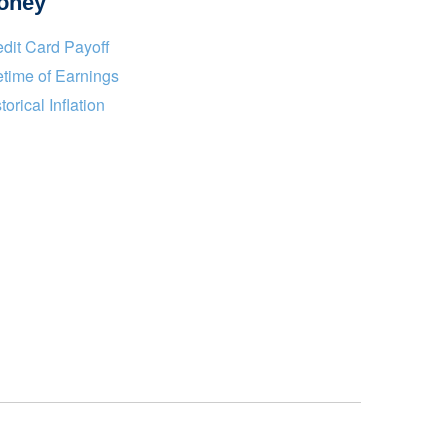
oney
dit Card Payoff
etime of Earnings
torical Inflation