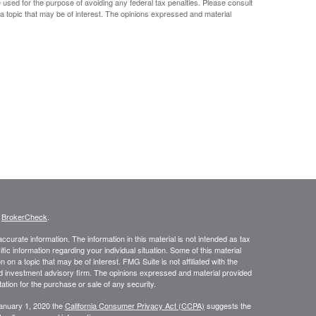
e used for the purpose of avoiding any federal tax penalties. Please consult
 a topic that may be of interest. The opinions expressed and material
s
BrokerCheck
.
curate information. The information in this material is not intended as tax
ific information regarding your individual situation. Some of this material
 a topic that may be of interest. FMG Suite is not affiliated with the
ed investment advisory firm. The opinions expressed and material provided
tation for the purchase or sale of any security.
January 1, 2020 the
California Consumer Privacy Act (CCPA)
suggests the