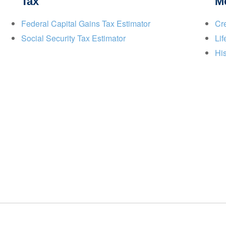
Tax
M
Federal Capital Gains Tax Estimator
Cre
Social Security Tax Estimator
Lif
His