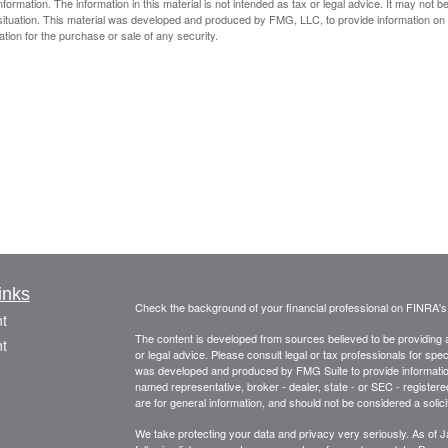
rmation. The information in this material is not intended as tax or legal advice. It may not b
al situation. This material was developed and produced by FMG, LLC, to provide information on
ation for the purchase or sale of any security.
inks
Check the background of your financial professional on FINRA'
t
The content is developed from sources believed to be providing ac
t
or legal advice. Please consult legal or tax professionals for spec
was developed and produced by FMG Suite to provide information on
named representative, broker - dealer, state - or SEC - register
are for general information, and should not be considered a solici
We take protecting your data and privacy very seriously. As of 