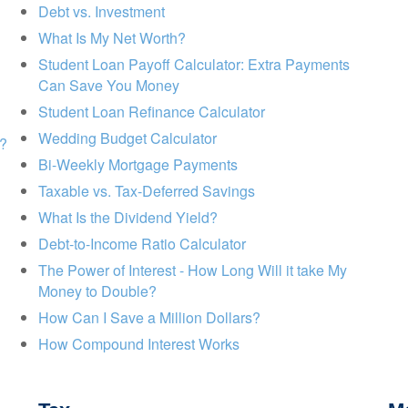
Debt vs. Investment
What Is My Net Worth?
Student Loan Payoff Calculator: Extra Payments
Can Save You Money
Student Loan Refinance Calculator
Wedding Budget Calculator
s?
Bi-Weekly Mortgage Payments
Taxable vs. Tax-Deferred Savings
What Is the Dividend Yield?
Debt-to-Income Ratio Calculator
The Power of Interest - How Long Will it take My
Money to Double?
How Can I Save a Million Dollars?
How Compound Interest Works