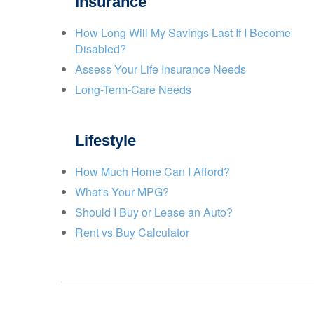
Insurance
How Long Will My Savings Last If I Become
Disabled?
Assess Your Life Insurance Needs
Long-Term-Care Needs
Lifestyle
How Much Home Can I Afford?
What's Your MPG?
Should I Buy or Lease an Auto?
Rent vs Buy Calculator