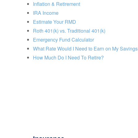
Inflation & Retirement
IRA Income
Estimate Your RMD
Roth 401(k) vs. Traditional 401(k)
Emergency Fund Calculator
What Rate Would I Need to Earn on My Saving
How Much Do I Need To Retire?