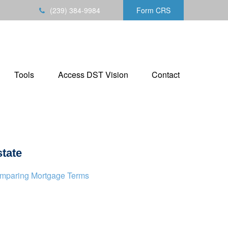
(239) 384-9984
Form CRS
Tools
Access DST Vision
Contact
tate
mparing Mortgage Terms