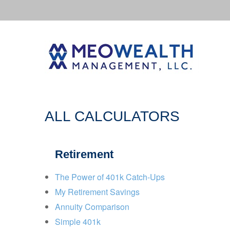
ALL CALCULATORS
Retirement
The Power of 401k Catch-Ups
My Retirement Savings
Annuity Comparison
Simple 401k