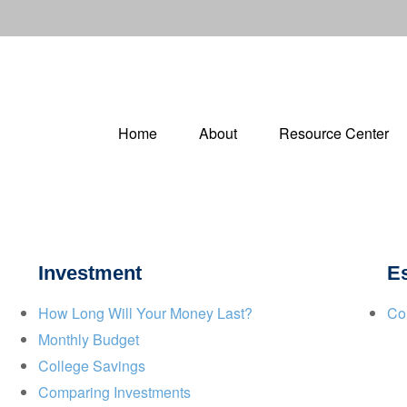
Home
About
Resource Center
Investment
Es
How Long Will Your Money Last?
Co
Monthly Budget
College Savings
Comparing Investments