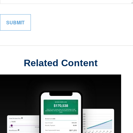
Related Content