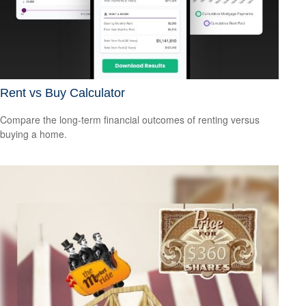
Rent vs Buy Calculator
Compare the long-term financial outcomes of renting versus
buying a home.