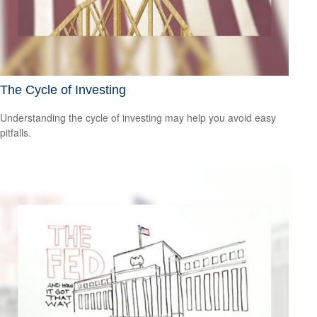
The Cycle of Investing
Understanding the cycle of investing may help you avoid easy
pitfalls.