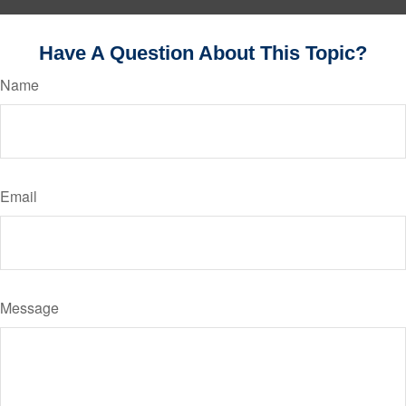
Have A Question About This Topic?
Name
Email
Message