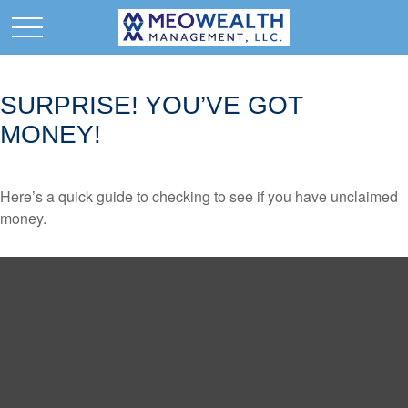
SURPRISE! YOU’VE GOT
MONEY!
Here’s a quick guide to checking to see if you have unclaimed
money.