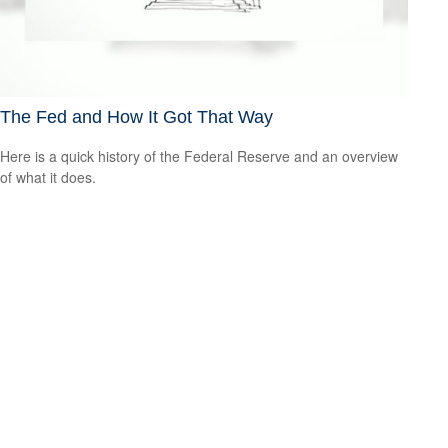
The Fed and How It Got That Way
Here is a quick history of the Federal Reserve and an overview
of what it does.