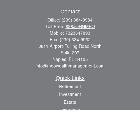
Contact
Office:
(239) 384-9984
Toll-Free:
888JOHNMEO
Mobile:
7323347893
Fax:
(239) 384-9962
3811 Airport-Pulling Road North
Suite 207
Naples,
FL
34105
info@meowealthmanagement.com
Quick Links
Retirement
Investment
Estate
Insurance
Tax
Money
Lifestyle