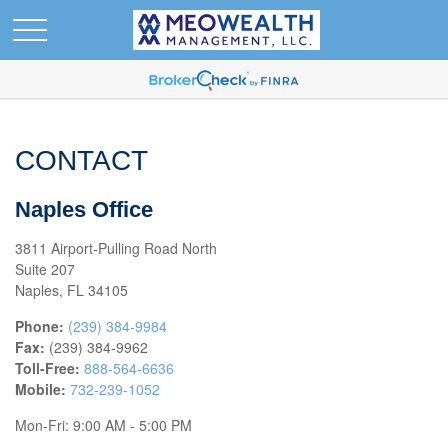
CONTACT
Naples Office
3811 Airport-Pulling Road North
Suite 207
Naples,
FL
34105
Phone:
(239) 384-9984
Fax:
(239) 384-9962
Toll-Free:
888-564-6636
Mobile:
732-239-1052
Mon-Fri:
9:00 AM
-
5:00 PM