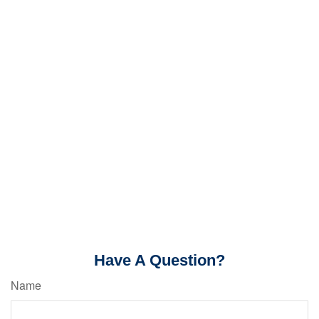
Have A Question?
Name