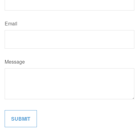
Email
Message