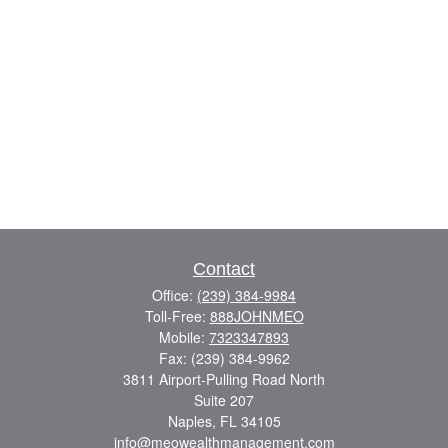
Contact
Office:
(239) 384-9984
Toll-Free:
888JOHNMEO
Mobile:
7323347893
Fax:
(239) 384-9962
3811 Airport-Pulling Road North
Suite 207
Naples,
FL
34105
info@meowealthmanagement.com