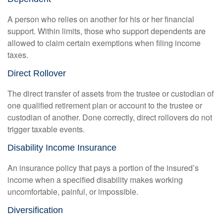
A person who relies on another for his or her financial
support. Within limits, those who support dependents are
allowed to claim certain exemptions when filing income
taxes.
Direct Rollover
The direct transfer of assets from the trustee or custodian of
one qualified retirement plan or account to the trustee or
custodian of another. Done correctly, direct rollovers do not
trigger taxable events.
Disability Income Insurance
An insurance policy that pays a portion of the insured’s
income when a specified disability makes working
uncomfortable, painful, or impossible.
Diversification