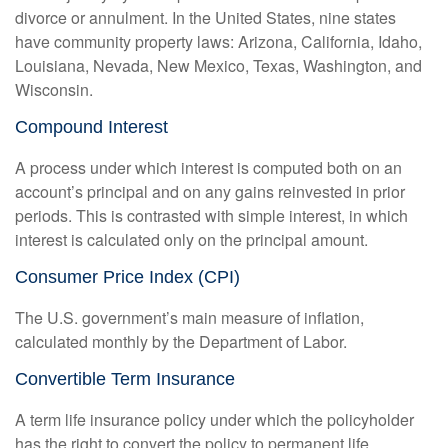
divorce or annulment. In the United States, nine states
have community property laws: Arizona, California, Idaho,
Louisiana, Nevada, New Mexico, Texas, Washington, and
Wisconsin.
Compound Interest
A process under which interest is computed both on an
account’s principal and on any gains reinvested in prior
periods. This is contrasted with simple interest, in which
interest is calculated only on the principal amount.
Consumer Price Index (CPI)
The U.S. government’s main measure of inflation,
calculated monthly by the Department of Labor.
Convertible Term Insurance
A term life insurance policy under which the policyholder
has the right to convert the policy to permanent life