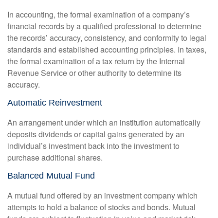
In accounting, the formal examination of a company’s
financial records by a qualified professional to determine
the records’ accuracy, consistency, and conformity to legal
standards and established accounting principles. In taxes,
the formal examination of a tax return by the Internal
Revenue Service or other authority to determine its
accuracy.
Automatic Reinvestment
An arrangement under which an institution automatically
deposits dividends or capital gains generated by an
individual’s investment back into the investment to
purchase additional shares.
Balanced Mutual Fund
A mutual fund offered by an investment company which
attempts to hold a balance of stocks and bonds. Mutual