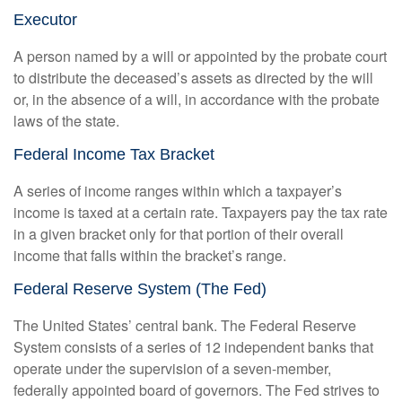
Executor
A person named by a will or appointed by the probate court
to distribute the deceased’s assets as directed by the will
or, in the absence of a will, in accordance with the probate
laws of the state.
Federal Income Tax Bracket
A series of income ranges within which a taxpayer’s
income is taxed at a certain rate. Taxpayers pay the tax rate
in a given bracket only for that portion of their overall
income that falls within the bracket’s range.
Federal Reserve System (The Fed)
The United States’ central bank. The Federal Reserve
System consists of a series of 12 independent banks that
operate under the supervision of a seven-member,
federally appointed board of governors. The Fed strives to