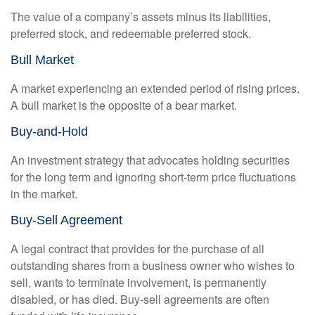
The value of a company’s assets minus its liabilities,
preferred stock, and redeemable preferred stock.
Bull Market
A market experiencing an extended period of rising prices.
A bull market is the opposite of a bear market.
Buy-and-Hold
An investment strategy that advocates holding securities
for the long term and ignoring short-term price fluctuations
in the market.
Buy-Sell Agreement
A legal contract that provides for the purchase of all
outstanding shares from a business owner who wishes to
sell, wants to terminate involvement, is permanently
disabled, or has died. Buy-sell agreements are often