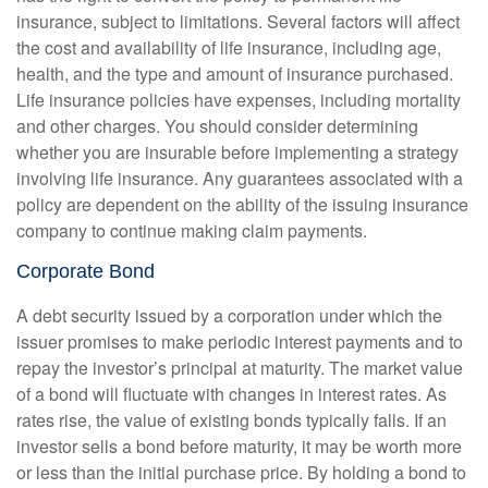
insurance, subject to limitations. Several factors will affect
the cost and availability of life insurance, including age,
health, and the type and amount of insurance purchased.
Life insurance policies have expenses, including mortality
and other charges. You should consider determining
whether you are insurable before implementing a strategy
involving life insurance. Any guarantees associated with a
policy are dependent on the ability of the issuing insurance
company to continue making claim payments.
Corporate Bond
A debt security issued by a corporation under which the
issuer promises to make periodic interest payments and to
repay the investor’s principal at maturity. The market value
of a bond will fluctuate with changes in interest rates. As
rates rise, the value of existing bonds typically falls. If an
investor sells a bond before maturity, it may be worth more
or less than the initial purchase price. By holding a bond to