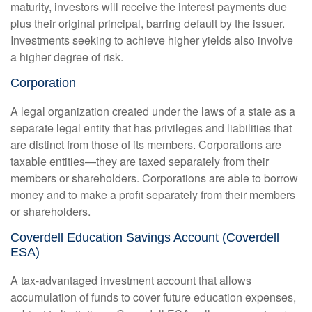
maturity, investors will receive the interest payments due
plus their original principal, barring default by the issuer.
Investments seeking to achieve higher yields also involve
a higher degree of risk.
Corporation
A legal organization created under the laws of a state as a
separate legal entity that has privileges and liabilities that
are distinct from those of its members. Corporations are
taxable entities—they are taxed separately from their
members or shareholders. Corporations are able to borrow
money and to make a profit separately from their members
or shareholders.
Coverdell Education Savings Account (Coverdell
ESA)
A tax-advantaged investment account that allows
accumulation of funds to cover future education expenses,