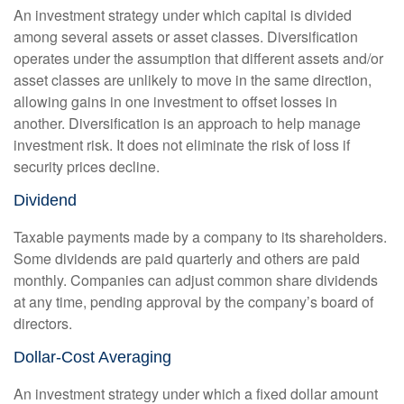
An investment strategy under which capital is divided
among several assets or asset classes. Diversification
operates under the assumption that different assets and/or
asset classes are unlikely to move in the same direction,
allowing gains in one investment to offset losses in
another. Diversification is an approach to help manage
investment risk. It does not eliminate the risk of loss if
security prices decline.
Dividend
Taxable payments made by a company to its shareholders.
Some dividends are paid quarterly and others are paid
monthly. Companies can adjust common share dividends
at any time, pending approval by the company’s board of
directors.
Dollar-Cost Averaging
An investment strategy under which a fixed dollar amount