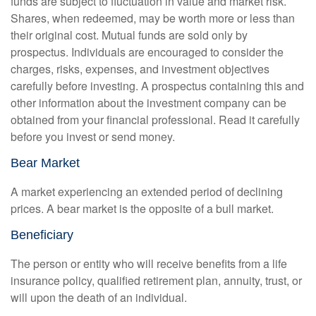
funds are subject to fluctuation in value and market risk.
Shares, when redeemed, may be worth more or less than
their original cost. Mutual funds are sold only by
prospectus. Individuals are encouraged to consider the
charges, risks, expenses, and investment objectives
carefully before investing. A prospectus containing this and
other information about the investment company can be
obtained from your financial professional. Read it carefully
before you invest or send money.
Bear Market
A market experiencing an extended period of declining
prices. A bear market is the opposite of a bull market.
Beneficiary
The person or entity who will receive benefits from a life
insurance policy, qualified retirement plan, annuity, trust, or
will upon the death of an individual.