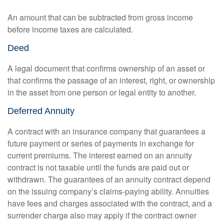
An amount that can be subtracted from gross income
before income taxes are calculated.
Deed
A legal document that confirms ownership of an asset or
that confirms the passage of an interest, right, or ownership
in the asset from one person or legal entity to another.
Deferred Annuity
A contract with an insurance company that guarantees a
future payment or series of payments in exchange for
current premiums. The interest earned on an annuity
contract is not taxable until the funds are paid out or
withdrawn. The guarantees of an annuity contract depend
on the issuing company’s claims-paying ability. Annuities
have fees and charges associated with the contract, and a
surrender charge also may apply if the contract owner