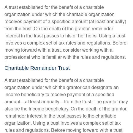
A trust established for the benefit of a charitable
organization under which the charitable organization
receives payment of a specified amount (at least annually)
from the trust. On the death of the grantor, remainder
interest in the trust passes to his or her heirs. Using a trust
involves a complex set of tax rules and regulations. Before
moving forward with a trust, consider working with a
professional who is familiar with the rules and regulations.
Charitable Remainder Trust
A trust established for the benefit of a charitable
organization under which the grantor can designate an
income beneficiary to receive payment of a specified
amount—at least annually—from the trust. The grantor may
also be the income beneficiary. On the death of the grantor,
remainder interest in the trust passes to the charitable
organization. Using a trust involves a complex set of tax
rules and regulations. Before moving forward with a trust,