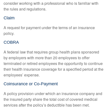
consider working with a professional who is familiar with
the rules and regulations.
Claim
A request for payment under the terms of an insurance
policy.
COBRA
A federal law that requires group health plans sponsored
by employers with more than 20 employees to offer
terminated or retired employees the opportunity to continue
their health insurance coverage for a specified period at the
employees’ expense.
Coinsurance or Co-Payment
A policy provision under which an insurance company and
the insured party share the total cost of covered medical
services after the policy’s deductible has been met.