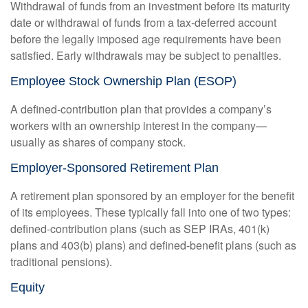
Withdrawal of funds from an investment before its maturity
date or withdrawal of funds from a tax-deferred account
before the legally imposed age requirements have been
satisfied. Early withdrawals may be subject to penalties.
Employee Stock Ownership Plan (ESOP)
A defined-contribution plan that provides a company’s
workers with an ownership interest in the company—
usually as shares of company stock.
Employer-Sponsored Retirement Plan
A retirement plan sponsored by an employer for the benefit
of its employees. These typically fall into one of two types:
defined-contribution plans (such as SEP IRAs, 401(k)
plans and 403(b) plans) and defined-benefit plans (such as
traditional pensions).
Equity