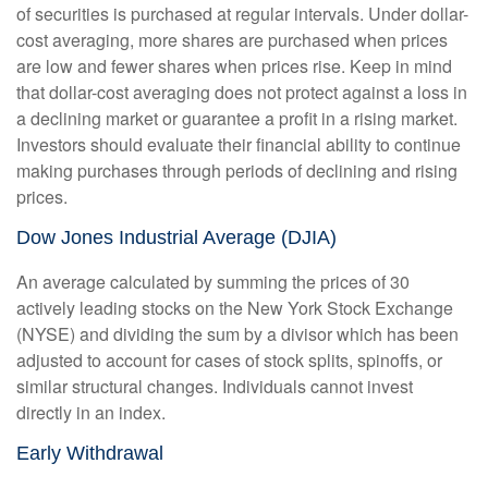
of securities is purchased at regular intervals. Under dollar-
cost averaging, more shares are purchased when prices
are low and fewer shares when prices rise. Keep in mind
that dollar-cost averaging does not protect against a loss in
a declining market or guarantee a profit in a rising market.
Investors should evaluate their financial ability to continue
making purchases through periods of declining and rising
prices.
Dow Jones Industrial Average (DJIA)
An average calculated by summing the prices of 30
actively leading stocks on the New York Stock Exchange
(NYSE) and dividing the sum by a divisor which has been
adjusted to account for cases of stock splits, spinoffs, or
similar structural changes. Individuals cannot invest
directly in an index.
Early Withdrawal