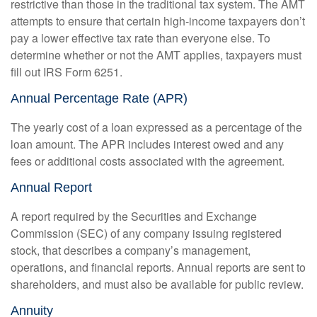
restrictive than those in the traditional tax system. The AMT
attempts to ensure that certain high-income taxpayers don’t
pay a lower effective tax rate than everyone else. To
determine whether or not the AMT applies, taxpayers must
fill out IRS Form 6251.
Annual Percentage Rate (APR)
The yearly cost of a loan expressed as a percentage of the
loan amount. The APR includes interest owed and any
fees or additional costs associated with the agreement.
Annual Report
A report required by the Securities and Exchange
Commission (SEC) of any company issuing registered
stock, that describes a company’s management,
operations, and financial reports. Annual reports are sent to
shareholders, and must also be available for public review.
Annuity