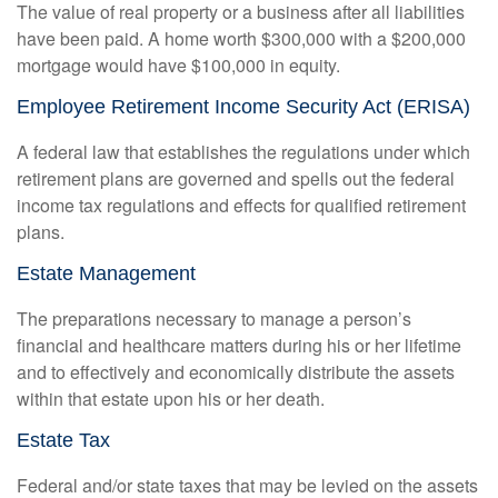
The value of real property or a business after all liabilities
have been paid. A home worth $300,000 with a $200,000
mortgage would have $100,000 in equity.
Employee Retirement Income Security Act (ERISA)
A federal law that establishes the regulations under which
retirement plans are governed and spells out the federal
income tax regulations and effects for qualified retirement
plans.
Estate Management
The preparations necessary to manage a person’s
financial and healthcare matters during his or her lifetime
and to effectively and economically distribute the assets
within that estate upon his or her death.
Estate Tax
Federal and/or state taxes that may be levied on the assets