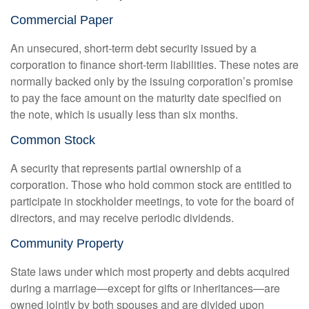
Commercial Paper
An unsecured, short-term debt security issued by a
corporation to finance short-term liabilities. These notes are
normally backed only by the issuing corporation’s promise
to pay the face amount on the maturity date specified on
the note, which is usually less than six months.
Common Stock
A security that represents partial ownership of a
corporation. Those who hold common stock are entitled to
participate in stockholder meetings, to vote for the board of
directors, and may receive periodic dividends.
Community Property
State laws under which most property and debts acquired
during a marriage—except for gifts or inheritances—are
owned jointly by both spouses and are divided upon