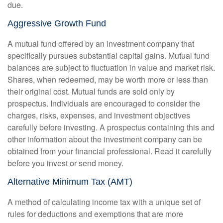
due.
Aggressive Growth Fund
A mutual fund offered by an investment company that
specifically pursues substantial capital gains. Mutual fund
balances are subject to fluctuation in value and market risk.
Shares, when redeemed, may be worth more or less than
their original cost. Mutual funds are sold only by
prospectus. Individuals are encouraged to consider the
charges, risks, expenses, and investment objectives
carefully before investing. A prospectus containing this and
other information about the investment company can be
obtained from your financial professional. Read it carefully
before you invest or send money.
Alternative Minimum Tax (AMT)
A method of calculating income tax with a unique set of
rules for deductions and exemptions that are more