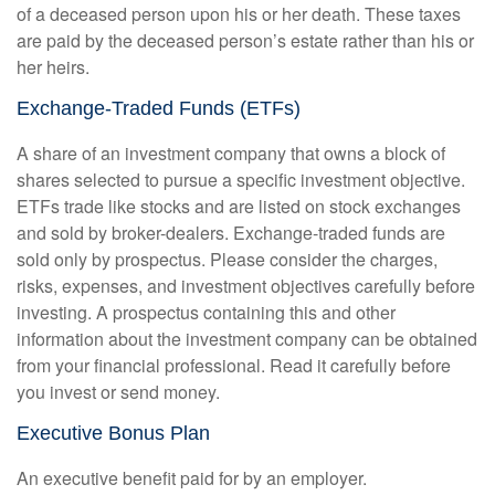
of a deceased person upon his or her death. These taxes
are paid by the deceased person’s estate rather than his or
her heirs.
Exchange-Traded Funds (ETFs)
A share of an investment company that owns a block of
shares selected to pursue a specific investment objective.
ETFs trade like stocks and are listed on stock exchanges
and sold by broker-dealers. Exchange-traded funds are
sold only by prospectus. Please consider the charges,
risks, expenses, and investment objectives carefully before
investing. A prospectus containing this and other
information about the investment company can be obtained
from your financial professional. Read it carefully before
you invest or send money.
Executive Bonus Plan
An executive benefit paid for by an employer.