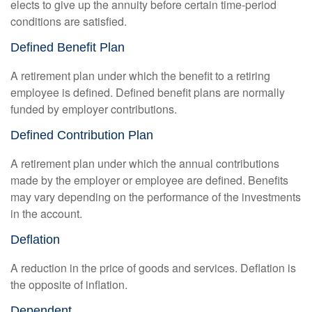
elects to give up the annuity before certain time-period
conditions are satisfied.
Defined Benefit Plan
A retirement plan under which the benefit to a retiring
employee is defined. Defined benefit plans are normally
funded by employer contributions.
Defined Contribution Plan
A retirement plan under which the annual contributions
made by the employer or employee are defined. Benefits
may vary depending on the performance of the investments
in the account.
Deflation
A reduction in the price of goods and services. Deflation is
the opposite of inflation.
Dependent