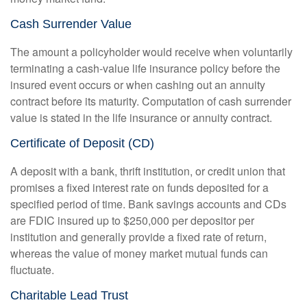
Cash Surrender Value
The amount a policyholder would receive when voluntarily
terminating a cash-value life insurance policy before the
insured event occurs or when cashing out an annuity
contract before its maturity. Computation of cash surrender
value is stated in the life insurance or annuity contract.
Certificate of Deposit (CD)
A deposit with a bank, thrift institution, or credit union that
promises a fixed interest rate on funds deposited for a
specified period of time. Bank savings accounts and CDs
are FDIC insured up to $250,000 per depositor per
institution and generally provide a fixed rate of return,
whereas the value of money market mutual funds can
fluctuate.
Charitable Lead Trust