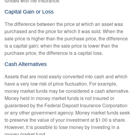
funded with life insurance.
Capital Gain or Loss
The difference between the price at which an asset was
purchased and the price for which it was sold. When the
sale price is higher than the purchase price, the difference
is a capital gain; when the sale price is lower than the
purchase price, the difference is a capital loss.
Cash Alternatives
Assets that are most easily converted into cash and which
have a very low risk of price fluctuation. For example,
money market funds may be considered a cash alternative.
Money held in money market funds is not insured or
guaranteed by the Federal Deposit Insurance Corporation
or any other government agency. Money market funds seek
to preserve the value of your investment at $1.00 a share.
However, it is possible to lose money by investing in a
money market fund.