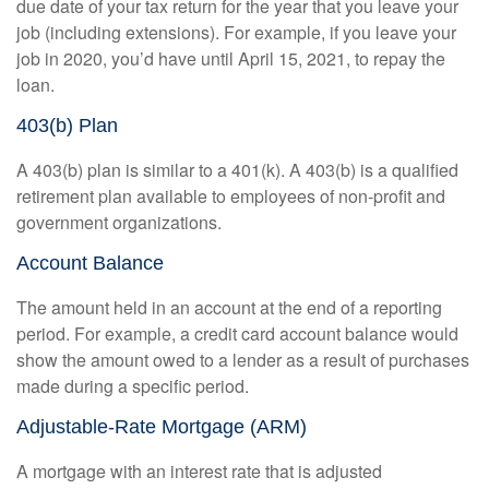
due date of your tax return for the year that you leave your
job (including extensions). For example, if you leave your
job in 2020, you’d have until April 15, 2021, to repay the
loan.
403(b) Plan
A 403(b) plan is similar to a 401(k). A 403(b) is a qualified
retirement plan available to employees of non-profit and
government organizations.
Account Balance
The amount held in an account at the end of a reporting
period. For example, a credit card account balance would
show the amount owed to a lender as a result of purchases
made during a specific period.
Adjustable-Rate Mortgage (ARM)
A mortgage with an interest rate that is adjusted