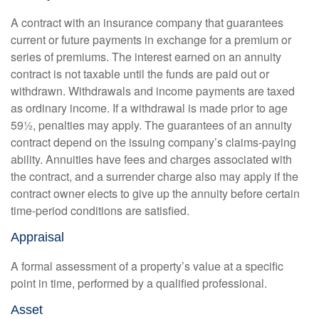
A contract with an insurance company that guarantees
current or future payments in exchange for a premium or
series of premiums. The interest earned on an annuity
contract is not taxable until the funds are paid out or
withdrawn. Withdrawals and income payments are taxed
as ordinary income. If a withdrawal is made prior to age
59½, penalties may apply. The guarantees of an annuity
contract depend on the issuing company’s claims-paying
ability. Annuities have fees and charges associated with
the contract, and a surrender charge also may apply if the
contract owner elects to give up the annuity before certain
time-period conditions are satisfied.
Appraisal
A formal assessment of a property’s value at a specific
point in time, performed by a qualified professional.
Asset