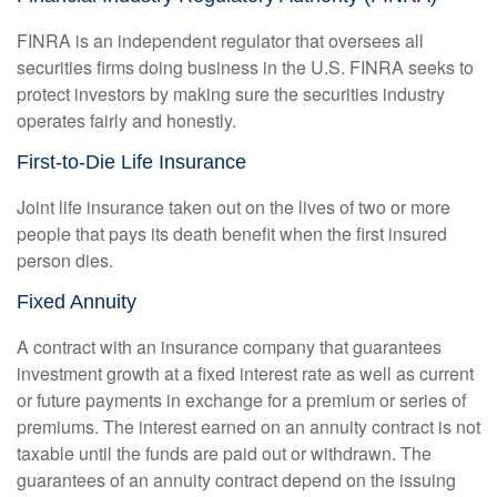
FINRA is an independent regulator that oversees all
securities firms doing business in the U.S. FINRA seeks to
protect investors by making sure the securities industry
operates fairly and honestly.
First-to-Die Life Insurance
Joint life insurance taken out on the lives of two or more
people that pays its death benefit when the first insured
person dies.
Fixed Annuity
A contract with an insurance company that guarantees
investment growth at a fixed interest rate as well as current
or future payments in exchange for a premium or series of
premiums. The interest earned on an annuity contract is not
taxable until the funds are paid out or withdrawn. The
guarantees of an annuity contract depend on the issuing