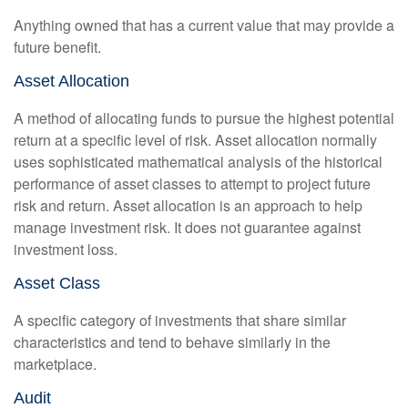
Anything owned that has a current value that may provide a
future benefit.
Asset Allocation
A method of allocating funds to pursue the highest potential
return at a specific level of risk. Asset allocation normally
uses sophisticated mathematical analysis of the historical
performance of asset classes to attempt to project future
risk and return. Asset allocation is an approach to help
manage investment risk. It does not guarantee against
investment loss.
Asset Class
A specific category of investments that share similar
characteristics and tend to behave similarly in the
marketplace.
Audit