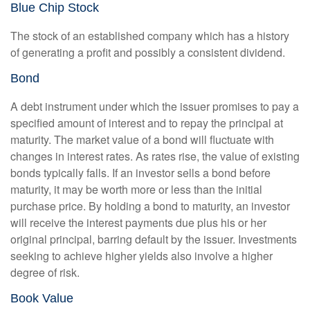
Blue Chip Stock
The stock of an established company which has a history
of generating a profit and possibly a consistent dividend.
Bond
A debt instrument under which the issuer promises to pay a
specified amount of interest and to repay the principal at
maturity. The market value of a bond will fluctuate with
changes in interest rates. As rates rise, the value of existing
bonds typically falls. If an investor sells a bond before
maturity, it may be worth more or less than the initial
purchase price. By holding a bond to maturity, an investor
will receive the interest payments due plus his or her
original principal, barring default by the issuer. Investments
seeking to achieve higher yields also involve a higher
degree of risk.
Book Value