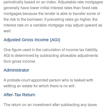
periodically based on an index. Adjustable-rate mortgages
generally have lower initial interest rates than fixed-rate
mortgages because the lender is able to transfer some of
the risk to the borrower; if prevailing rates go higher, the
interest rate on a variable mortgage may adjust upward as
well.
Adjusted Gross Income (AGI)
One figure used in the calculation of income tax liability.
AGI is determined by subtracting allowable adjustments
from gross income.
Administrator
A probate-court-appointed person who is tasked with
settling an estate for which there is no will.
After-Tax Return
The return on an investment after subtracting any taxes