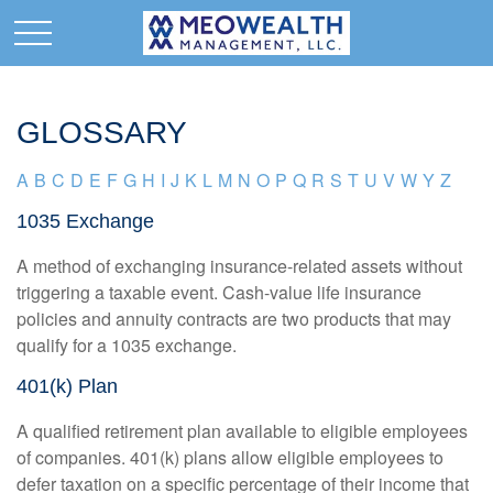
GLOSSARY
A
B
C
D
E
F
G
H
I
J
K
L
M
N
O
P
Q
R
S
T
U
V
W
Y
Z
1035 Exchange
A method of exchanging insurance-related assets without
triggering a taxable event. Cash-value life insurance
policies and annuity contracts are two products that may
qualify for a 1035 exchange.
401(k) Plan
A qualified retirement plan available to eligible employees
of companies. 401(k) plans allow eligible employees to
defer taxation on a specific percentage of their income that