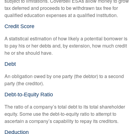
subject to limitations. Coverdell ESAs allow money to grow
tax deferred and proceeds to be withdrawn tax free for
qualified education expenses at a qualified institution.
Credit Score
A statistical estimation of how likely a potential borrower is
to pay his or her debts and, by extension, how much credit
he or she should have.
Debt
An obligation owed by one party (the debtor) to a second
party (the creditor).
Debt-to-Equity Ratio
The ratio of a company’s total debt to its total shareholder
equity. Some use the debt-to-equity ratio to attempt to
ascertain a company’s capability to repay its creditors.
Deduction