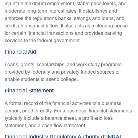
maintain maximum employment, stable price levels, and
moderate long-term interest rates. It establishes and
enforces the regulations banks, savings and loans, and
credit unions must follow. It also acts as a clearing house
for certain financial transactions and provides banking
services to the federal government.
Financial Aid
Loans, grants, scholarships, and work-study programs
provided by federally and privately funded sources to
enable students to attend college.
Financial Statement
A formal record of the financial activities of a business,
person, or other entity. For a business, financial statements
typically include a balance sheet, a profit and loss
statement, and a cash flow statement.
Financial Industry Regulatory Authority (FINRA)