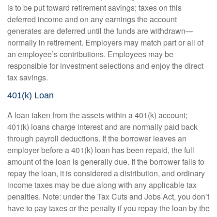
is to be put toward retirement savings; taxes on this
deferred income and on any earnings the account
generates are deferred until the funds are withdrawn—
normally in retirement. Employers may match part or all of
an employee’s contributions. Employees may be
responsible for investment selections and enjoy the direct
tax savings.
401(k) Loan
A loan taken from the assets within a 401(k) account;
401(k) loans charge interest and are normally paid back
through payroll deductions. If the borrower leaves an
employer before a 401(k) loan has been repaid, the full
amount of the loan is generally due. If the borrower fails to
repay the loan, it is considered a distribution, and ordinary
income taxes may be due along with any applicable tax
penalties. Note: under the Tax Cuts and Jobs Act, you don’t
have to pay taxes or the penalty if you repay the loan by the