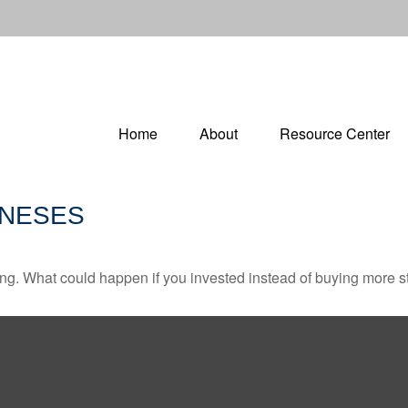
Home
About
Resource Center
ONESES
ding. What could happen if you invested instead of buying more s