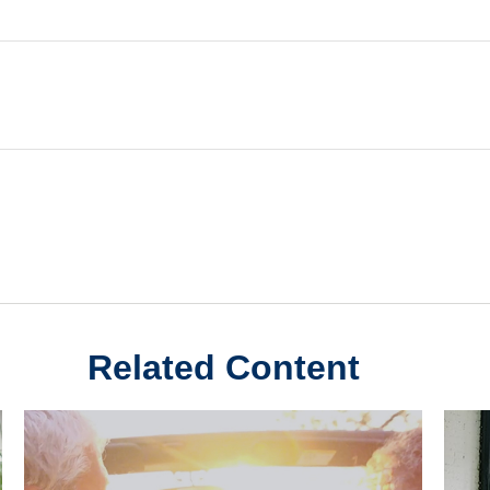
Related Content