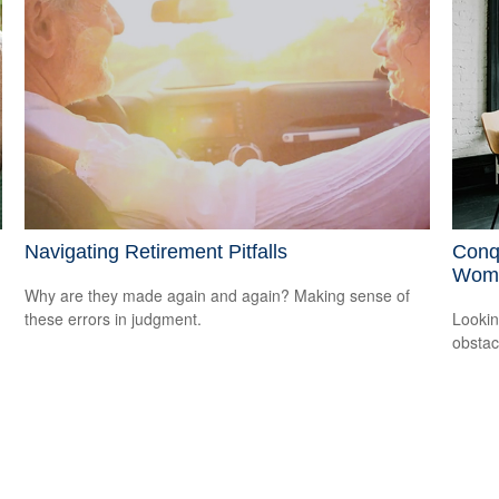
Navigating Retirement Pitfalls
Conq
Wom
Why are they made again and again? Making sense of
these errors in judgment.
Lookin
obstac