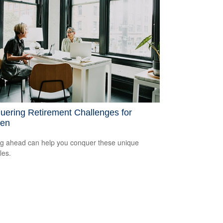
uering Retirement Challenges for
en
g ahead can help you conquer these unique
les.