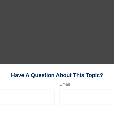
Have A Question About This Topic?
Email