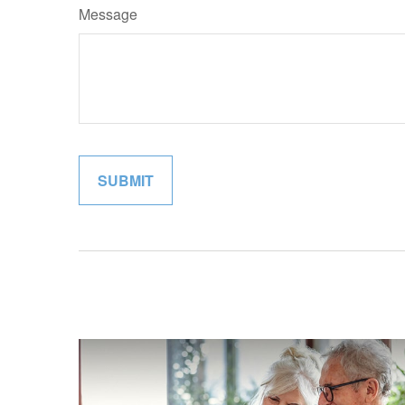
Message