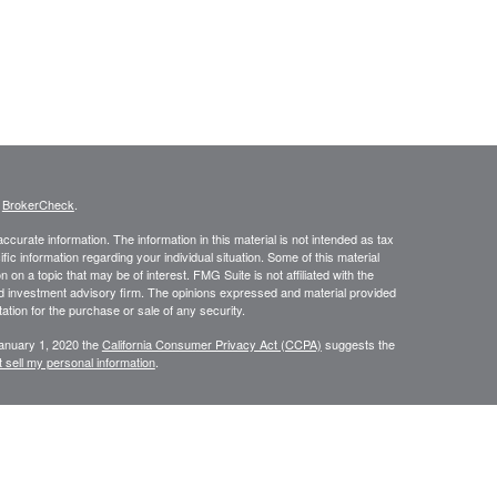
s
BrokerCheck
.
curate information. The information in this material is not intended as tax
ific information regarding your individual situation. Some of this material
 a topic that may be of interest. FMG Suite is not affiliated with the
ed investment advisory firm. The opinions expressed and material provided
tation for the purchase or sale of any security.
January 1, 2020 the
California Consumer Privacy Act (CCPA)
suggests the
 sell my personal information
.