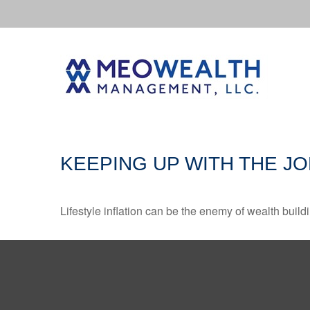
KEEPING UP WITH THE J
Lifestyle inflation can be the enemy of wealth buil