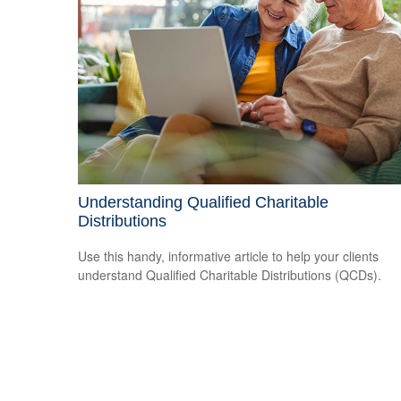
Understanding Qualified Charitable
Distributions
Use this handy, informative article to help your clients
understand Qualified Charitable Distributions (QCDs).