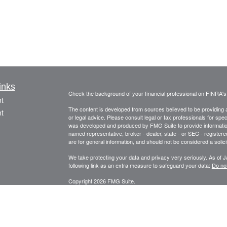
inks
Check the background of your financial professional on FINRA'
t
The content is developed from sources believed to be providing ac
t
or legal advice. Please consult legal or tax professionals for spec
was developed and produced by FMG Suite to provide information on
named representative, broker - dealer, state - or SEC - register
are for general information, and should not be considered a solici
We take protecting your data and privacy very seriously. As of 
following link as an extra measure to safeguard your data:
Do not
Copyright 2026 FMG Suite.
icles
Securities offered through Fortune Financial Services, Inc.
3582 Brodhead Rd. Ste 202, Monaca, Pa. 15061
ators