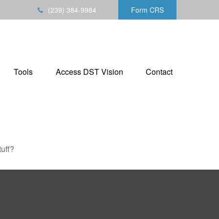
(239) 384-9984
Form CRS
Tools
Access DST Vision
Contact
tuff?