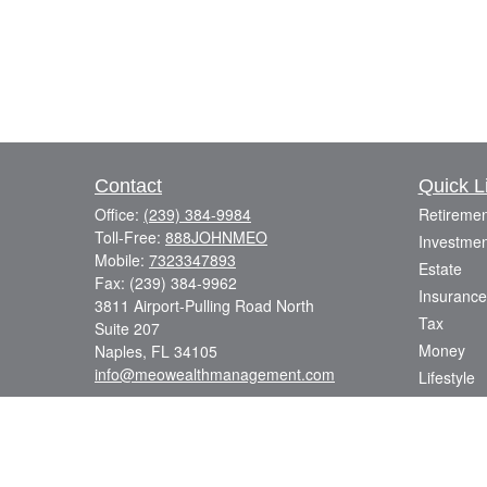
Contact
Quick L
Office:
(239) 384-9984
Retiremen
Toll-Free:
888JOHNMEO
Investmen
Mobile:
7323347893
Estate
Fax:
(239) 384-9962
Insurance
3811 Airport-Pulling Road North
Tax
Suite 207
Money
Naples,
FL
34105
info@meowealthmanagement.com
Lifestyle
Latest Art
All Videos
All Calcul