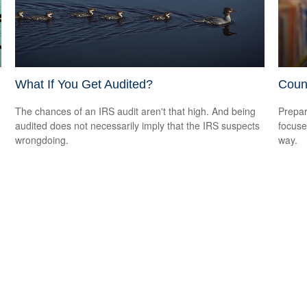
What If You Get Audited?
Coun
The chances of an IRS audit aren't that high. And being
Prepar
audited does not necessarily imply that the IRS suspects
focuse
wrongdoing.
way.