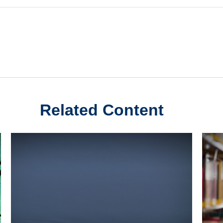
Related Content