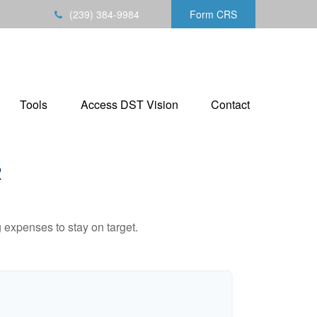
(239) 384-9984
Form CRS
Tools
Access DST Vision
Contact
R
 expenses to stay on target.