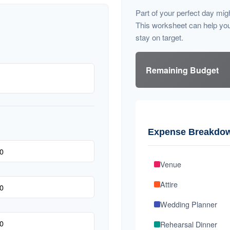
Part of your perfect day mig
This worksheet can help yo
stay on target.
Remaining Budget
Expense Breakdo
Venue
Attire
Wedding Planner
Rehearsal Dinner