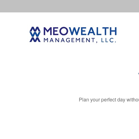
Plan your perfect day witho