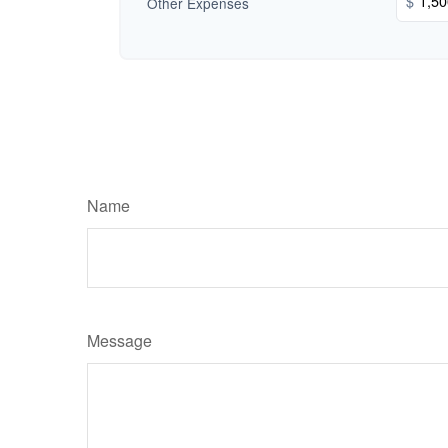
$
Other Expenses
Name
Message