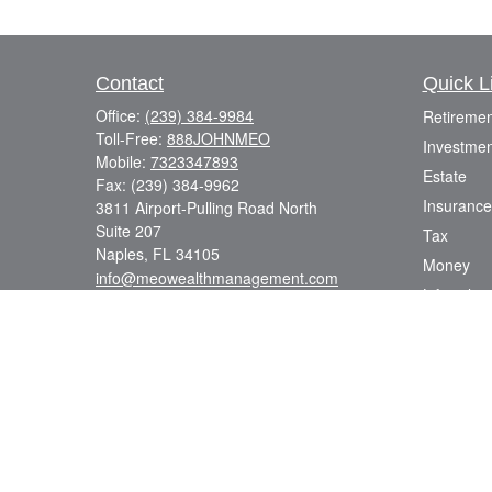
Contact
Quick L
Office:
(239) 384-9984
Retiremen
Toll-Free:
888JOHNMEO
Investmen
Mobile:
7323347893
Estate
Fax:
(239) 384-9962
Insurance
3811 Airport-Pulling Road North
Suite 207
Tax
Naples,
FL
34105
Money
info@meowealthmanagement.com
Lifestyle
Latest Art
All Videos
All Calcul