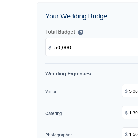
Your Wedding Budget
Total Budget
?
$
Wedding Expenses
$
Venue
$
Catering
$
Photographer