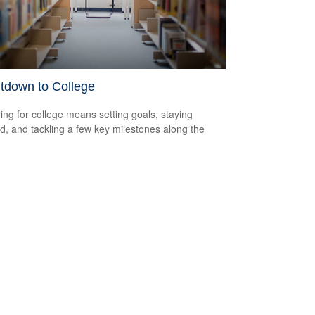
tdown to College
ing for college means setting goals, staying
d, and tackling a few key milestones along the