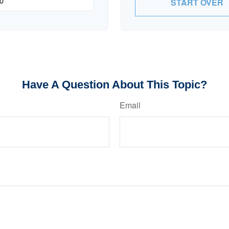
START OVER
Have A Question About This Topic?
Email