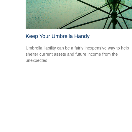
Keep Your Umbrella Handy
Umbrella liability can be a fairly inexpensive way to help
shelter current assets and future income from the
unexpected.