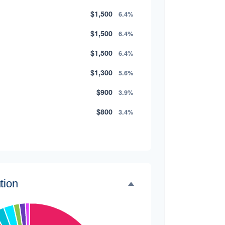
$1,500
6.4%
$1,500
6.4%
$1,500
6.4%
$1,300
5.6%
$900
3.9%
$800
3.4%
$500
2.1%
$500
2.1%
$300
1.3%
tion
$300
1.3%
$200
0.9%