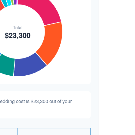
wedding cost is
$23,300
out of your