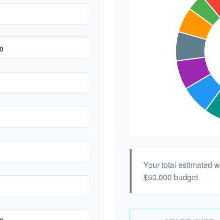
Your total estimated 
$50,000
budget.