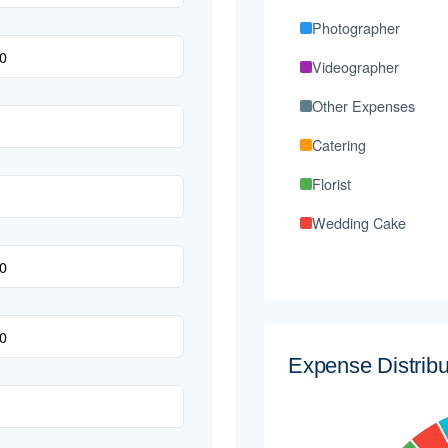
Photographer
Videographer
Other Expenses
Catering
Florist
Wedding Cake
Music/DJ
Favors
Invitations
Expense Distribu
Transportation
Hair & Makeup