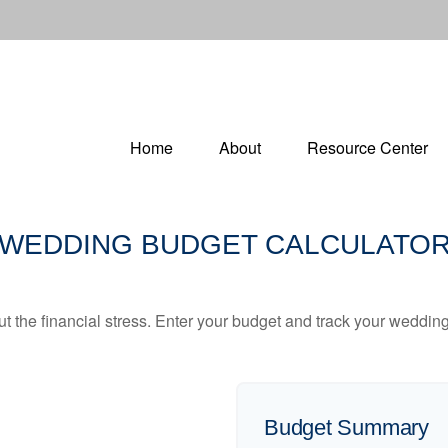
Home
About
Resource Center
WEDDING BUDGET CALCULATO
ut the financial stress. Enter your budget and track your wedding
Budget Summary