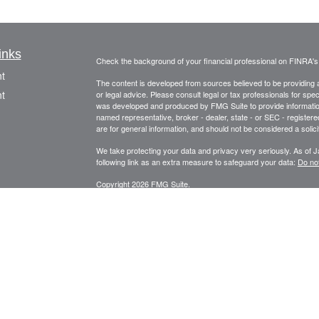
inks
Check the background of your financial professional on FINRA'
t
The content is developed from sources believed to be providing ac
t
or legal advice. Please consult legal or tax professionals for spec
was developed and produced by FMG Suite to provide information on
named representative, broker - dealer, state - or SEC - register
are for general information, and should not be considered a solici
We take protecting your data and privacy very seriously. As of 
following link as an extra measure to safeguard your data:
Do not
Copyright 2026 FMG Suite.
Securities offered through Fortune Financial Services, Inc.
icles
3582 Brodhead Rd. Ste 202, Monaca, Pa. 15061
ators
Phone: 724-846-2488 Fax: 724-846-0170 Texting Only: 732-
Member
FINRA
/
SIPC
Meo Wealth Management, LLC and Fortune Financial Services, Inc