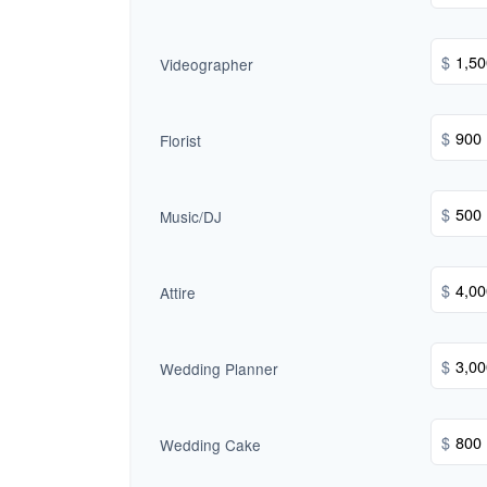
$
Videographer
$
Florist
$
Music/DJ
$
Attire
$
Wedding Planner
$
Wedding Cake