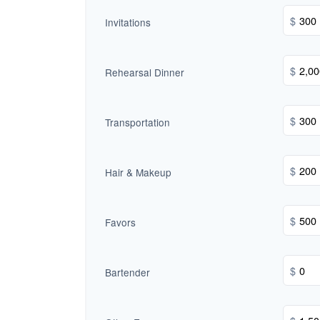
$
Invitations
$
Rehearsal Dinner
$
Transportation
$
Hair & Makeup
$
Favors
$
Bartender