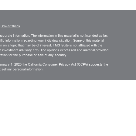
s
BrokerCheck
.
curate information. The information in this material is not intended as tax
ific information regarding your individual situation. Some of this material
 a topic that may be of interest. FMG Suite is not affiliated with the
ed investment advisory firm. The opinions expressed and material provided
tation for the purchase or sale of any security.
January 1, 2020 the
California Consumer Privacy Act (CCPA)
suggests the
 sell my personal information
.
334-7893
. are separate entities