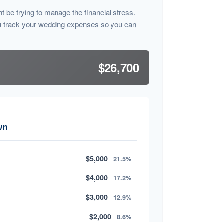
ht be trying to manage the financial stress.
u track your wedding expenses so you can
$26,700
wn
$5,000
21.5%
$4,000
17.2%
$3,000
12.9%
$2,000
8.6%