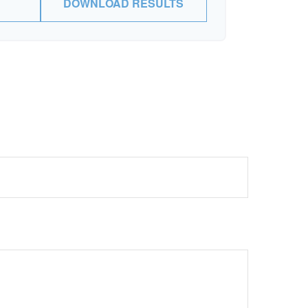
DOWNLOAD RESULTS