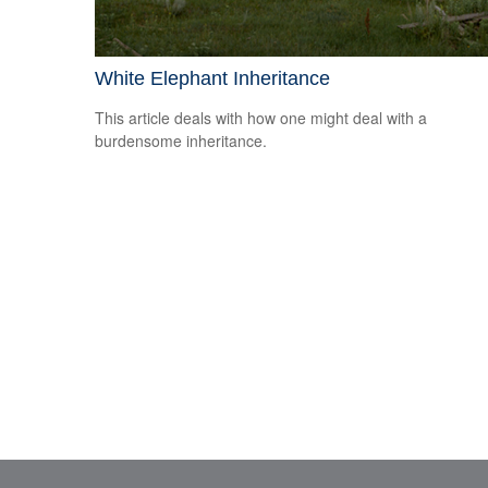
White Elephant Inheritance
This article deals with how one might deal with a
burdensome inheritance.