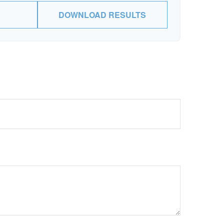
DOWNLOAD RESULTS