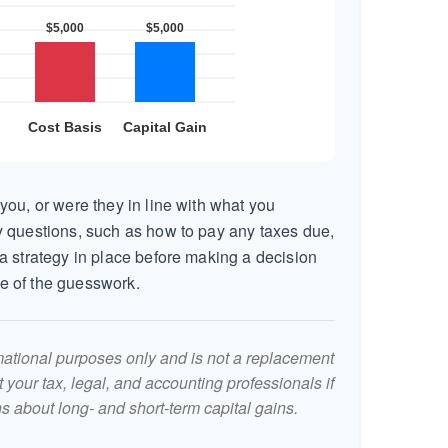
you, or were they in line with what you
 questions, such as how to pay any taxes due,
a strategy in place before making a decision
e of the guesswork.
ormational purposes only and is not a replacement
lt your tax, legal, and accounting professionals if
s about long- and short-term capital gains.