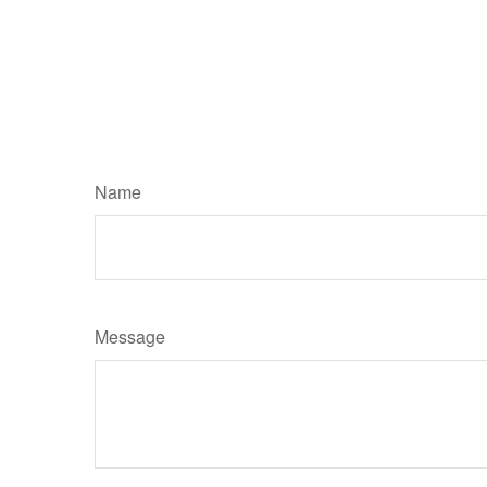
Name
Message