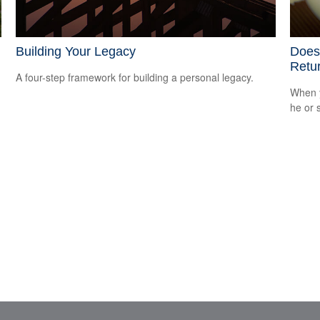
Building Your Legacy
Does 
Retu
A four-step framework for building a personal legacy.
When y
he or 