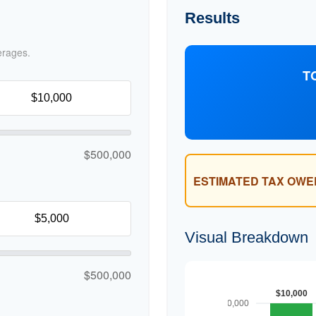
Results
erages.
T
$500,000
ESTIMATED TAX OWE
Visual Breakdown
$500,000