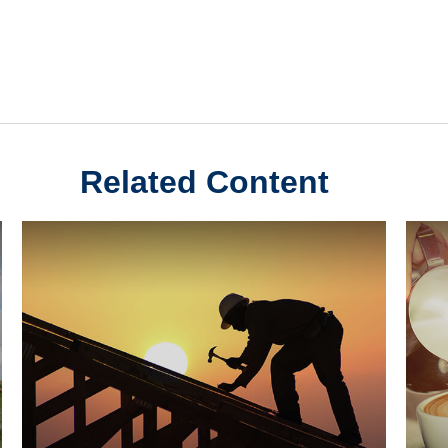
Related Content