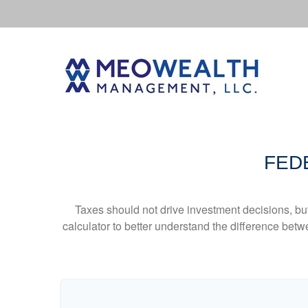
FED
Taxes should not drive investment decisions, b
calculator to better understand the difference betw