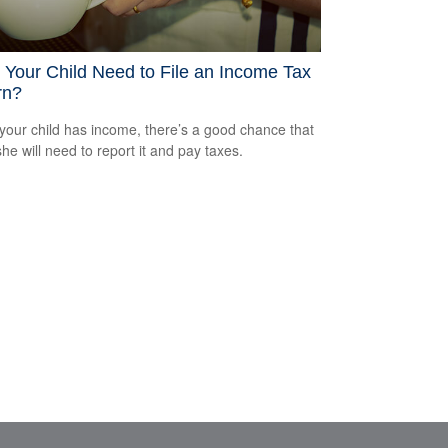
Your Child Need to File an Income Tax
rn?
our child has income, there’s a good chance that
she will need to report it and pay taxes.