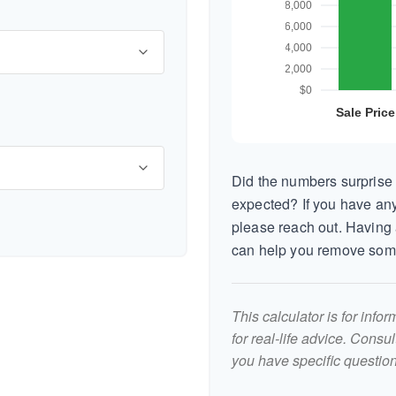
Did the numbers surprise 
expected? If you have any
please reach out. Having 
can help you remove som
This calculator is for inf
for real-life advice. Consu
you have specific question