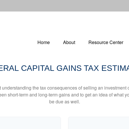
Home
About
Resource Center
ERAL CAPITAL GAINS TAX ESTIM
ut understanding the tax consequences of selling an investment
een short-term and long-term gains and to get an idea of what yo
be due as well.