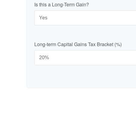
Is this a Long-Term Gain?
Long-term Capital Gains Tax Bracket (%)