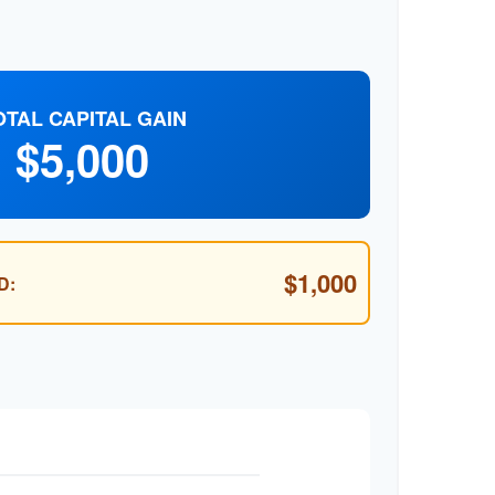
OTAL CAPITAL GAIN
$5,000
$1,000
D: