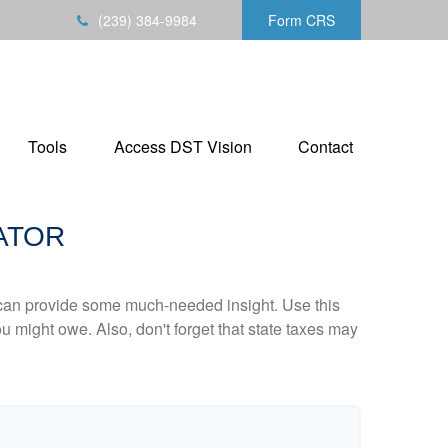
(239) 384-9984
Form CRS
Tools
Access DST Vision
Contact
ATOR
 can provide some much-needed insight. Use this
u might owe. Also, don't forget that state taxes may