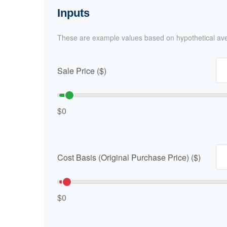
Inputs
These are example values based on hypothetical av
Sale Price ($)
$0
Cost Basis (Original Purchase Price) ($)
$0