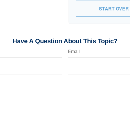
START OVER
Have A Question About This Topic?
Email