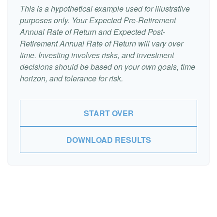
This is a hypothetical example used for illustrative
purposes only. Your Expected Pre-Retirement
Annual Rate of Return and Expected Post-
Retirement Annual Rate of Return will vary over
time. Investing involves risks, and investment
decisions should be based on your own goals, time
horizon, and tolerance for risk.
START OVER
DOWNLOAD RESULTS