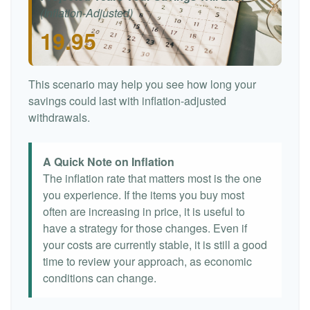
(Inflation-Adjusted)
19.95
This scenario may help you see how long your
savings could last with inflation-adjusted
withdrawals.
A Quick Note on Inflation
The inflation rate that matters most is the one
you experience. If the items you buy most
often are increasing in price, it is useful to
have a strategy for those changes. Even if
your costs are currently stable, it is still a good
time to review your approach, as economic
conditions can change.