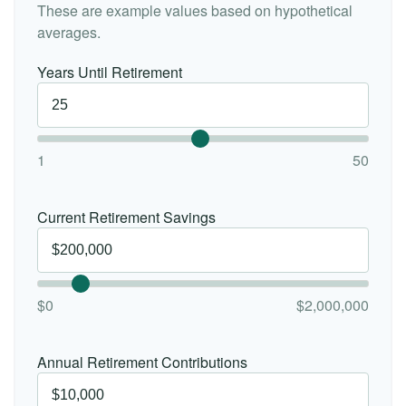
These are example values based on hypothetical
averages.
Years Until Retirement
1
50
Current Retirement Savings
$0
$2,000,000
Annual Retirement Contributions