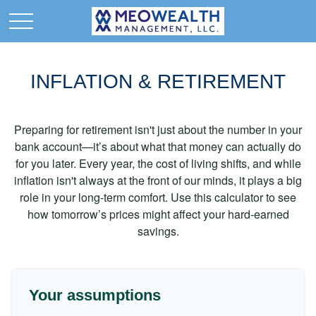
INFLATION & RETIREMENT
Preparing for retirement isn't just about the number in your
bank account—it’s about what that money can actually do
for you later. Every year, the cost of living shifts, and while
inflation isn't always at the front of our minds, it plays a big
role in your long-term comfort. Use this calculator to see
how tomorrow’s prices might affect your hard-earned
savings.
Your assumptions