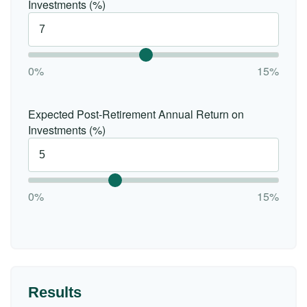
Investments (%)
0%
15%
Expected Post-Retirement Annual Return on
Investments (%)
0%
15%
Results