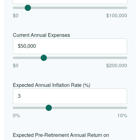
$0
$100,000
Current Annual Expenses
$0
$200,000
Expected Annual Inflation Rate (%)
0%
10%
Expected Pre-Retirement Annual Return on