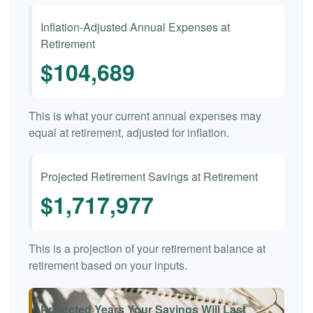
Inflation-Adjusted Annual Expenses at
Retirement
$104,689
This is what your current annual expenses may
equal at retirement, adjusted for inflation.
Projected Retirement Savings at Retirement
$1,717,977
This is a projection of your retirement balance at
retirement based on your inputs.
Projected Years Your Savings Will Last