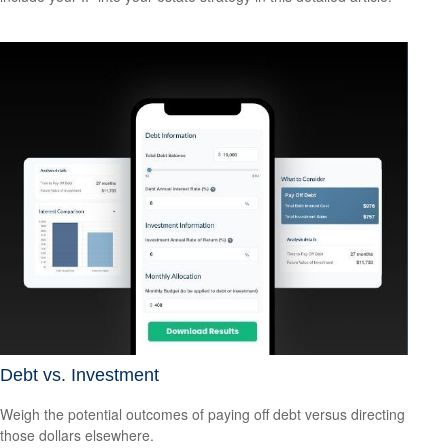
Debt vs. Investment
Weigh the potential outcomes of paying off debt versus directing
those dollars elsewhere.