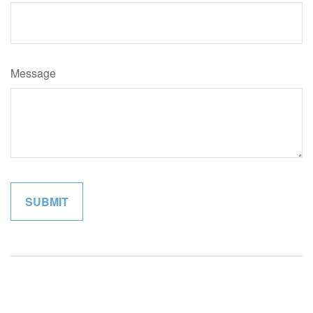
Message