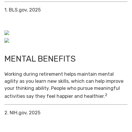
1. BLS.gov, 2025
MENTAL BENEFITS
Working during retirement helps maintain mental
agility as you learn new skills, which can help improve
your thinking ability. People who pursue meaningful
2
activities say they feel happier and healthier.
2. NIH.gov, 2025