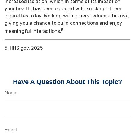
increased isolation, which in terms of its impact on
your health, has been equated with smoking fifteen
cigarettes a day. Working with others reduces this risk,
giving you a chance to build connections and enjoy
5
meaningful interactions.
5. HHS.gov, 2025
Have A Question About This Topic?
Name
Email