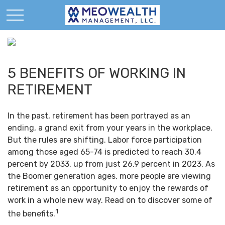
5 BENEFITS OF WORKING IN
RETIREMENT
In the past, retirement has been portrayed as an
ending, a grand exit from your years in the workplace.
But the rules are shifting. Labor force participation
among those aged 65-74 is predicted to reach 30.4
percent by 2033, up from just 26.9 percent in 2023. As
the Boomer generation ages, more people are viewing
retirement as an opportunity to enjoy the rewards of
work in a whole new way. Read on to discover some of
1
the benefits.