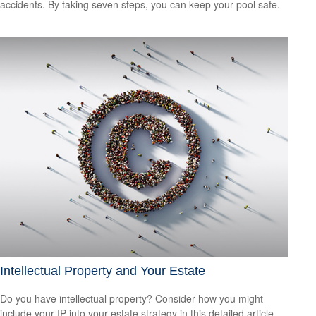
accidents. By taking seven steps, you can keep your pool safe.
Intellectual Property and Your Estate
Do you have intellectual property? Consider how you might
include your IP into your estate strategy in this detailed article.