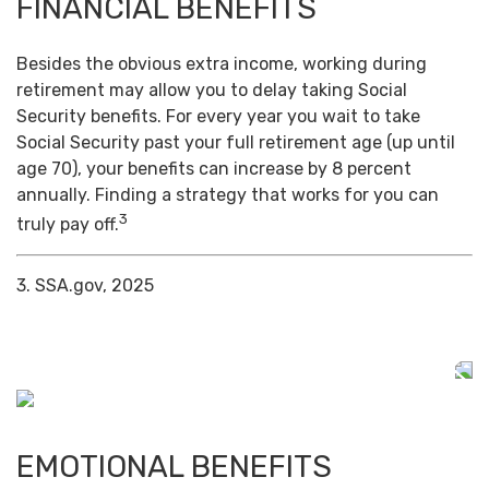
FINANCIAL BENEFITS
Besides the obvious extra income, working during
retirement may allow you to delay taking Social
Security benefits. For every year you wait to take
Social Security past your full retirement age (up until
age 70), your benefits can increase by 8 percent
annually. Finding a strategy that works for you can
3
truly pay off.
3. SSA.gov, 2025
EMOTIONAL BENEFITS