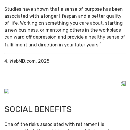
Studies have shown that a sense of purpose has been
associated with a longer lifespan and a better quality
of life. Working on something you care about, starting
a new business, or mentoring others in the workplace
can ward off depression and provide a healthy sense of
4
fulfillment and direction in your later years.
4. WebMD.com, 2025
SOCIAL BENEFITS
One of the risks associated with retirement is