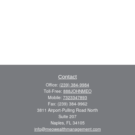
Contact
Office:
(239) 384-9984
Toll-Free:
888JOHNMEO
Mobile:
7323347893
Fax:
(239) 384-9962
3811 Airport-Pulling Road North
Suite 207
Naples,
FL
34105
info@meowealthmanagement.com