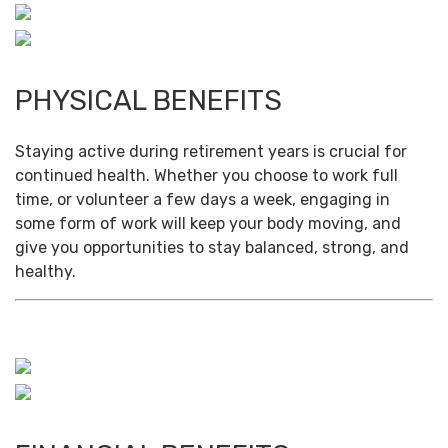
PHYSICAL BENEFITS
Staying active during retirement years is crucial for
continued health. Whether you choose to work full
time, or volunteer a few days a week, engaging in
some form of work will keep your body moving, and
give you opportunities to stay balanced, strong, and
healthy.