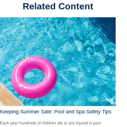
Related Content
Keeping Summer Safe: Pool and Spa Safety Tips
Each year hundreds of children die or are injured in pool