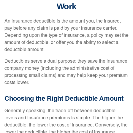
Work
An insurance deductible is the amount you, the insured,
pay before any claim is paid by your insurance carrier.
Depending upon the type of insurance, a policy may set the
amount of deductible, or offer you the ability to select a
deductible amount.
Deductibles serve a dual purpose: they save the insurance
company money (including the administrative cost of
processing small claims) and may help keep your premium
costs lower.
Choosing the Right Deductible Amount
Generally speaking, the trade-off between deductible
levels and insurance premiums is simple: The higher the
deductible, the lower the cost of insurance. Conversely, the
lower the deductible, the higher the cost of insurance.