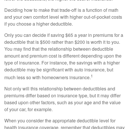
Deciding how to make that trade-off is a function of math
and your own comfort level with higher out-of-pocket costs
if you choose a higher deductible.
Only you can decide if saving $65 a year in premiums for a
deductible that is $500 rather than $200 is worth it to you.
You may find that the relationship between deductible
amount and premium cost is different depending upon the
type of insurance. For instance, the savings with a higher
deductible may be significant with auto insurance, but
1
much less so with homeowners insurance.
Not only will this relationship between deductibles and
premiums differ based on insurance type, but it may differ
based upon other factors, such as your age and the value
of your car, for example.
When you consider the appropriate deductible level for
health insurance coverage, remember that deductibles may