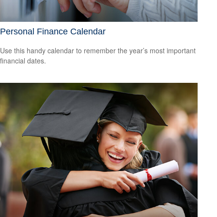
Personal Finance Calendar
Use this handy calendar to remember the year’s most important
financial dates.