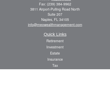
Fax:
(239) 384-9962
3811 Airport-Pulling Road North
Suite 207
Naples,
FL
34105
info@meowealthmanagement.com
Quick Links
Retirement
Investment
Estate
Insurance
Tax
Money
Lifestyle
Latest Articles
All Videos
All Calculators
Check the background of your financial professional on FINRA's
BrokerCheck
.