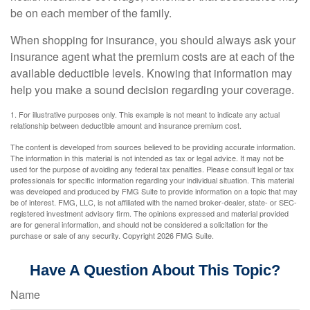
be on each member of the family.
When shopping for insurance, you should always ask your
insurance agent what the premium costs are at each of the
available deductible levels. Knowing that information may
help you make a sound decision regarding your coverage.
1. For illustrative purposes only. This example is not meant to indicate any actual
relationship between deductible amount and insurance premium cost.
The content is developed from sources believed to be providing accurate information.
The information in this material is not intended as tax or legal advice. It may not be
used for the purpose of avoiding any federal tax penalties. Please consult legal or tax
professionals for specific information regarding your individual situation. This material
was developed and produced by FMG Suite to provide information on a topic that may
be of interest. FMG, LLC, is not affiliated with the named broker-dealer, state- or SEC-
registered investment advisory firm. The opinions expressed and material provided
are for general information, and should not be considered a solicitation for the
purchase or sale of any security. Copyright
2026 FMG Suite.
Have A Question About This Topic?
Name