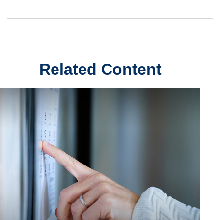
Related Content