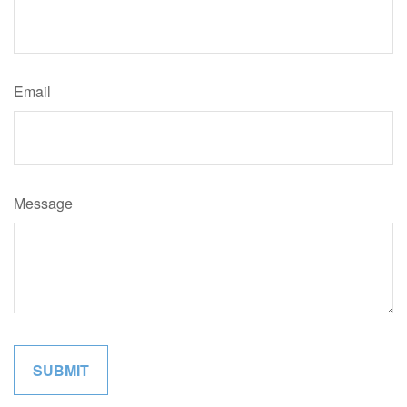
Email
Message