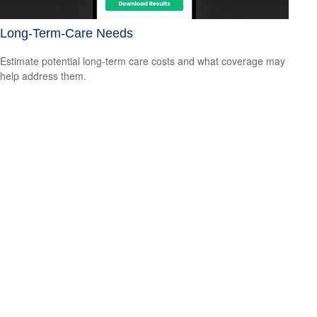
Long-Term-Care Needs
Estimate potential long-term care costs and what coverage may
help address them.