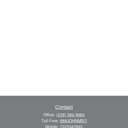
Contact
Office:
(239) 384-9984
Toll-Free:
888JOHNMEO
Mobile:
7323347893