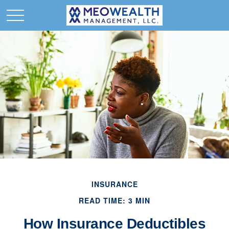
INSURANCE
READ TIME: 3 MIN
How Insurance Deductibles