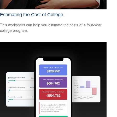
Estimating the Cost of College
This worksheet can help you estimate the costs of a four-year
college program.