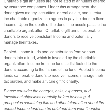
Charitable gift annuities are not related to annuities offered
by insurance companies. Under this arrangement, the
donor gives money, securities, or real estate, and in return,
the charitable organization agrees to pay the donor a fixed
income. Upon the death of the donor, the assets pass to the
charitable organization. Charitable gift annuities enable
donors to receive consistent income and potentially
manage their taxes.
Pooled-income funds pool contributions from various
donors into a fund, which is invested by the charitable
organization. Income from the fund is distributed to the
donors according to their share of the fund. Pooled-income
funds can enable donors to receive income, manage their
tax burden, and make a future gift to charity.
Please consider the charges, risks, expenses, and
investment objectives carefully before investing. A
prospectus containing this and other information about the
pooled-income fund can be obtained from your financial