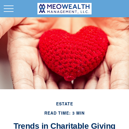
ESTATE
READ TIME: 3 MIN
Trends in Charitable Giving