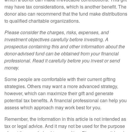
may have tax considerations, which is another benefit. The
donor also can recommend that the fund make distributions
to qualified charitable organizations.
Please consider the charges, risks, expenses, and
investment objectives carefully before investing. A
prospectus containing this and other information about the
donor-advised fund can be obtained from your financial
professional. Read it carefully before you invest or send
money.
Some people are comfortable with their current gifting
strategies. Others may want a more advanced strategy,
however, which can maximize their gift and generate
potential tax benefits. A financial professional can help you
assess which approach may work best for you.
Remember, the information in this article is not intended as
tax or legal advice. And it may not be used for the purpose