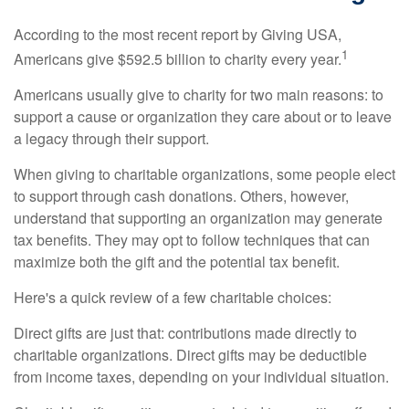
According to the most recent report by Giving USA,
1
Americans give $592.5 billion to charity every year.
Americans usually give to charity for two main reasons: to
support a cause or organization they care about or to leave
a legacy through their support.
When giving to charitable organizations, some people elect
to support through cash donations. Others, however,
understand that supporting an organization may generate
tax benefits. They may opt to follow techniques that can
maximize both the gift and the potential tax benefit.
Here's a quick review of a few charitable choices:
Direct gifts are just that: contributions made directly to
charitable organizations. Direct gifts may be deductible
from income taxes, depending on your individual situation.