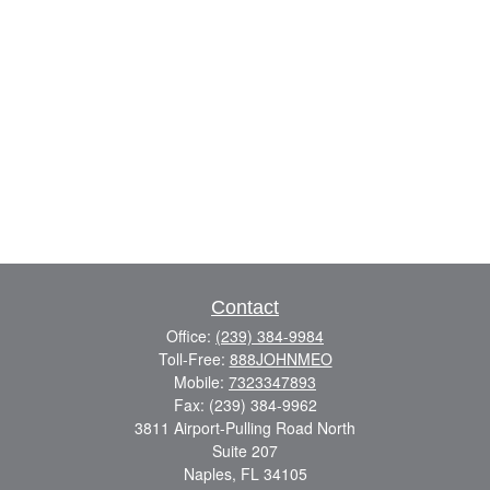
Contact
Office:
(239) 384-9984
Toll-Free:
888JOHNMEO
Mobile:
7323347893
Fax:
(239) 384-9962
3811 Airport-Pulling Road North
Suite 207
Naples,
FL
34105