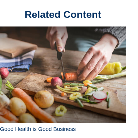
Related Content
Good Health is Good Business