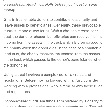
professional. Read it carefully before you invest or send
money.
Gifts in trust enable donors to contribute to a charity and
leave assets to beneficiaries. Generally, these irrevocable
trusts take one of two forms. With a charitable remainder
trust, the donor or chosen beneficiaries can receive lifetime
income from the assets in the trust, which is then passed to
the charity when the donor dies; in the case of a charitable
lead trust, the charity receives the income from the assets
in the trust, which passes to the donor's beneficiaries when
the donor dies.
Using a trust involves a complex set of tax rules and
regulations. Before moving forward with a trust, consider
working with a professional who is familiar with these rules
and regulations.
Donor-advised funds are funds administered by a charity to
which a donor can make irrevocable contributions. This gift