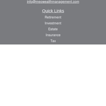
info@meowealthmanagement.com
Quick Links
Retirement
Investment
Estate
Insurance
Tax
Money
Lifestyle
Latest Articles
All Videos
All Calculators
Check the background of your financial professional on FINRA's
BrokerCheck
.
The content is developed from sources believed to be providing accurate
information. The information in this material is not intended as tax or legal advice.
Please consult legal or tax professionals for specific information regarding your
individual situation. Some of this material was developed and produced by FMG
Suite to provide information on a topic that may be of interest. FMG Suite is not
affiliated with the named representative, broker - dealer, state - or SEC - registered