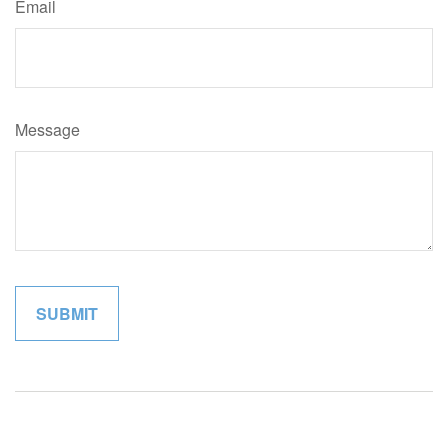
Email
Message