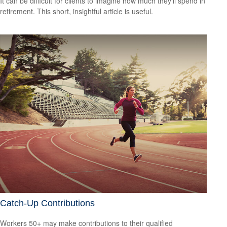
It can be difficult for clients to imagine how much they’ll spend in
retirement. This short, insightful article is useful.
Catch-Up Contributions
Workers 50+ may make contributions to their qualified