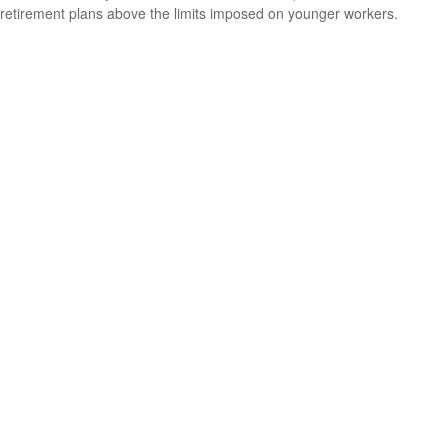
retirement plans above the limits imposed on younger workers.