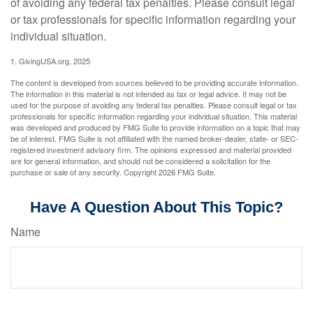
of avoiding any federal tax penalties. Please consult legal
or tax professionals for specific information regarding your
individual situation.
1. GivingUSA.org, 2025
The content is developed from sources believed to be providing accurate information.
The information in this material is not intended as tax or legal advice. It may not be
used for the purpose of avoiding any federal tax penalties. Please consult legal or tax
professionals for specific information regarding your individual situation. This material
was developed and produced by FMG Suite to provide information on a topic that may
be of interest. FMG Suite is not affiliated with the named broker-dealer, state- or SEC-
registered investment advisory firm. The opinions expressed and material provided
are for general information, and should not be considered a solicitation for the
purchase or sale of any security. Copyright
2026 FMG Suite.
Have A Question About This Topic?
Name