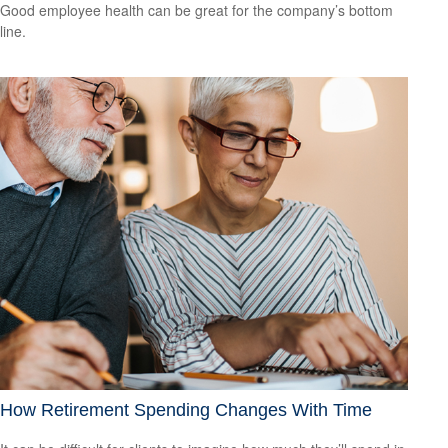
Good employee health can be great for the company’s bottom
line.
How Retirement Spending Changes With Time