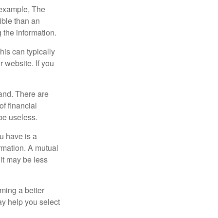
r example, The
ible than an
the information.
his can typically
r website. If you
and. There are
f financial
be useless.
ou have is a
ormation. A mutual
it may be less
ming a better
y help you select