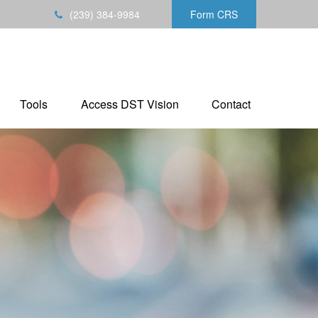
(239) 384-9984
Form CRS
Tools
Access DST Vision
Contact