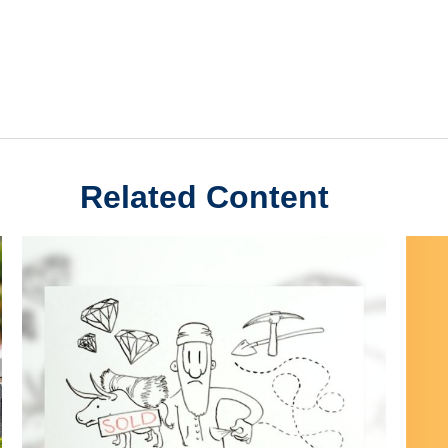
Related Content