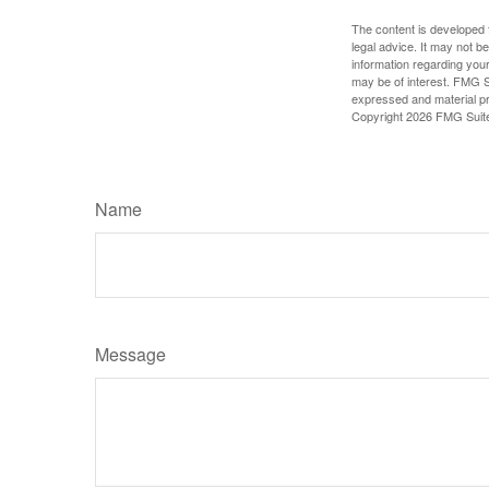
The content is developed f
legal advice. It may not b
information regarding your
may be of interest. FMG Su
expressed and material pro
Copyright
2026 FMG Suit
Name
Message