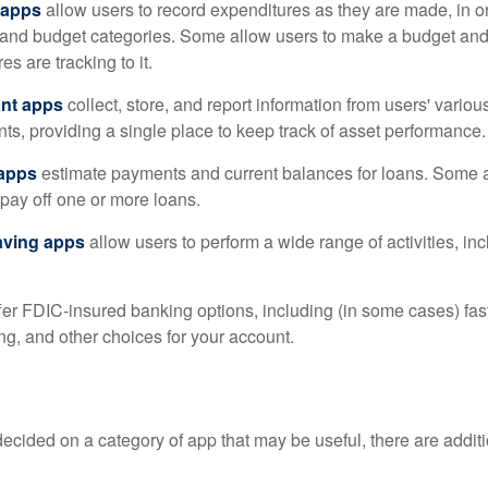
 apps
allow users to record expenditures as they are made, in or
 and budget categories. Some allow users to make a budget an
es are tracking to it.
ant apps
collect, store, and report information from users' vario
ts, providing a single place to keep track of asset performance.
 apps
estimate payments and current balances for loans. Some 
o pay off one or more loans.
aving apps
allow users to perform a wide range of activities, inc
fer FDIC-insured banking options, including (in some cases) fast
ing, and other choices for your account.
cided on a category of app that may be useful, there are additio