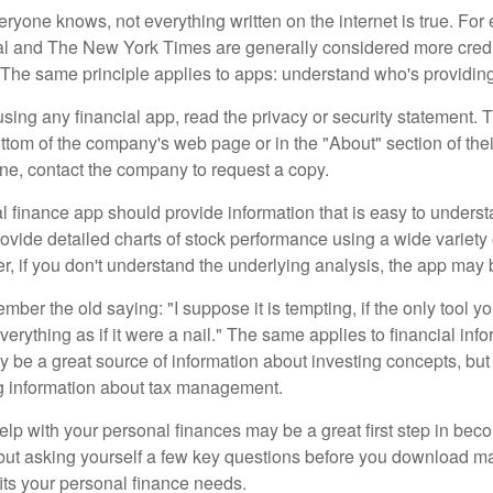
ryone knows, not everything written on the internet is true. Fo
al and The New York Times are generally considered more cred
he same principle applies to apps: understand who's providing 
sing any financial app, read the privacy or security statement. T
ttom of the company's web page or in the "About" section of thei
ine, contact the company to request a copy.
 finance app should provide information that is easy to underst
vide detailed charts of stock performance using a wide variety o
, if you don't understand the underlying analysis, the app may 
er the old saying: "I suppose it is tempting, if the only tool y
verything as if it were a nail." The same applies to financial inf
be a great source of information about investing concepts, but 
ng information about tax management.
lp with your personal finances may be a great first step in beco
ut asking yourself a few key questions before you download ma
fits your personal finance needs.