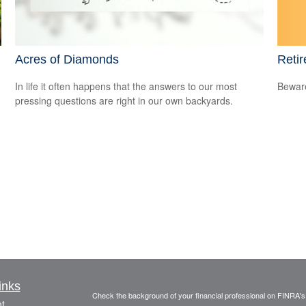
Retir
Acres of Diamonds
Beware
d
In life it often happens that the answers to our most
pressing questions are right in our own backyards.
inks
Check the background of your financial professional on FINRA'
t