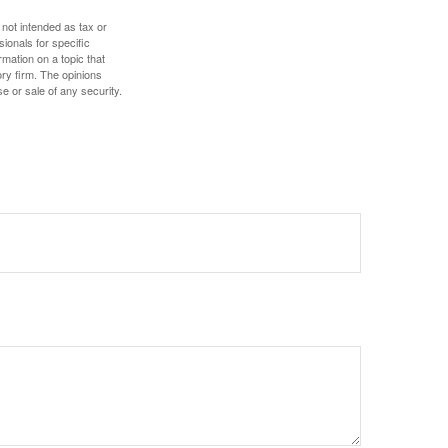
 not intended as tax or
sionals for specific
mation on a topic that
ory firm. The opinions
e or sale of any security.