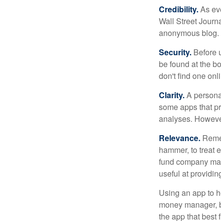
Credibility.
As eve
Wall Street Journ
anonymous blog. T
Security.
Before u
be found at the bo
don't find one onl
Clarity.
A personal
some apps that pro
analyses. However
Relevance.
Rememb
hammer, to treat e
fund company may 
useful at providi
Using an app to he
money manager, b
the app that best 