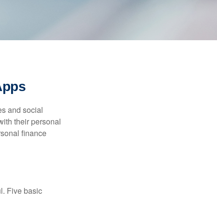
Apps
s and social
ith their personal
rsonal finance
l. Five basic