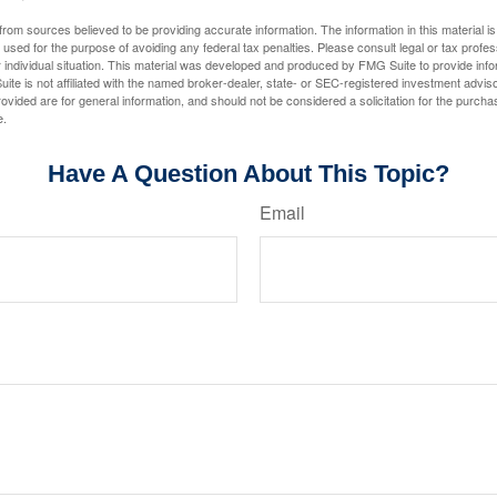
rom sources believed to be providing accurate information. The information in this material is
e used for the purpose of avoiding any federal tax penalties. Please consult legal or tax profes
 individual situation. This material was developed and produced by FMG Suite to provide infor
ite is not affiliated with the named broker-dealer, state- or SEC-registered investment advis
vided are for general information, and should not be considered a solicitation for the purchas
e.
Have A Question About This Topic?
Email