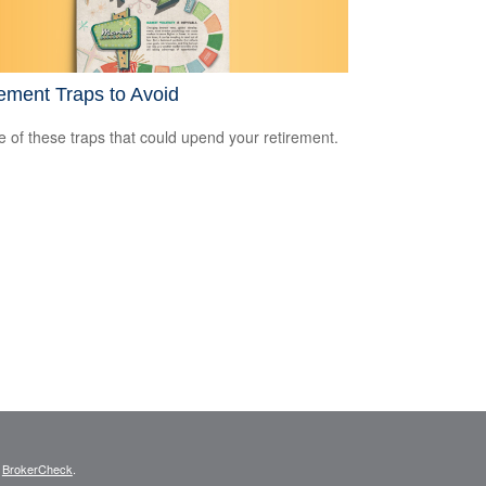
ement Traps to Avoid
 of these traps that could upend your retirement.
s
BrokerCheck
.