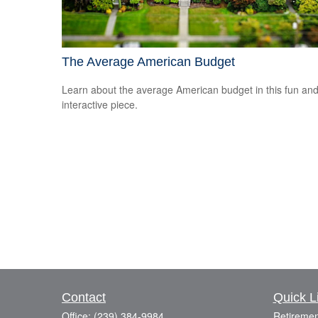
The Average American Budget
Learn about the average American budget in this fun an
interactive piece.
Contact
Quick L
Office:
(239) 384-9984
Retiremen