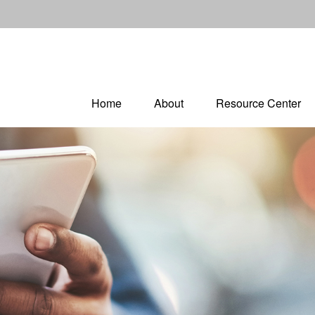
Home
About
Resource Center