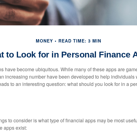
MONEY
READ TIME: 3 MIN
t to Look for in Personal Finance 
ons have become ubiquitous. While many of these apps are game
an increasing number have been developed to help individuals w
ads to an interesting question: what should you look for in a pe
hings to consider is what type of financial apps may be most usefu
e apps exist: