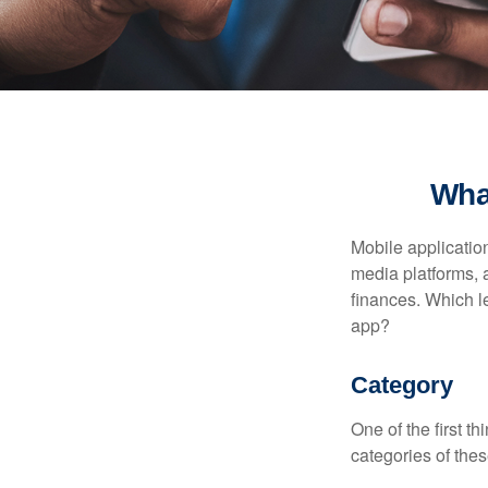
Wha
Mobile applicati
media platforms, 
finances. Which le
app?
Category
One of the first t
categories of thes