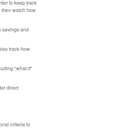
der to keep track
d then watch how
us savings and
also track how
luding "what-if"
er direct
nal criteria to