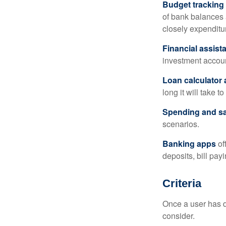
Budget tracking
of bank balances
closely expenditur
Financial assist
investment accoun
Loan calculator
long it will take t
Spending and s
scenarios.
Banking apps
of
deposits, bill pay
Criteria
Once a user has de
consider.