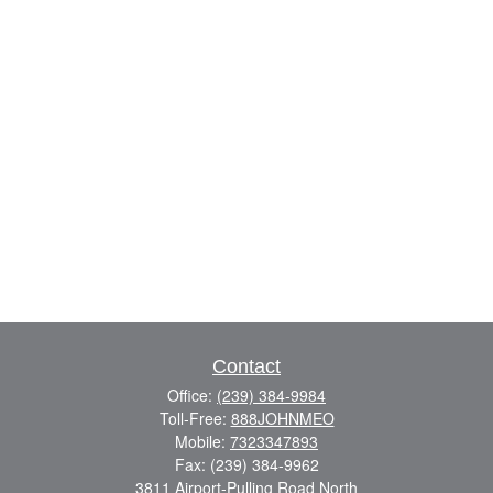
Contact
Office:
(239) 384-9984
Toll-Free:
888JOHNMEO
Mobile:
7323347893
Fax:
(239) 384-9962
3811 Airport-Pulling Road North