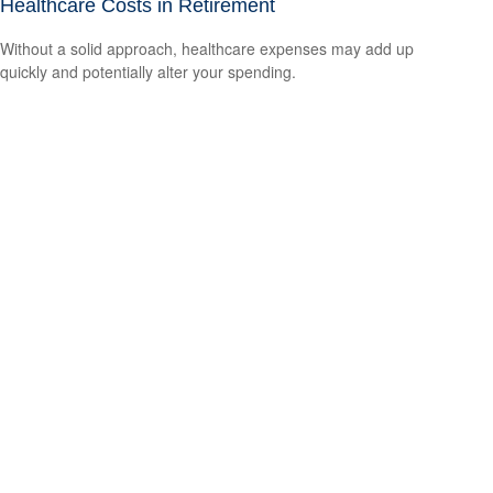
Healthcare Costs in Retirement
Without a solid approach, healthcare expenses may add up
quickly and potentially alter your spending.