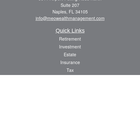
Suite 207
Naples,
FL
34105
info@meowealthmanagement.com
Quick Links
Retirement
Investment
Estate
Insurance
Tax
Money
Lifestyle
Latest Articles
All Videos
All Calculators
Check the background of your financial professional on FINRA's
BrokerCheck
.
The content is developed from sources believed to be providing accurate
information. The information in this material is not intended as tax or legal advice.