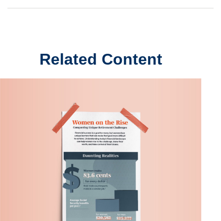
Related Content