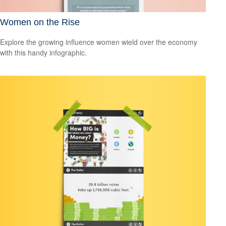
Women on the Rise
Explore the growing influence women wield over the economy
with this handy infographic.