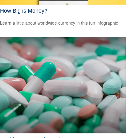
How Big is Money?
Learn a little about worldwide currency in this fun infographic