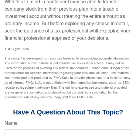
With this in mind, a participant may be able to transfer
company stock from their previous plan into a taxable
investment account without treating the entire amount as
ordinary income. But before exploring any choice in detail,
seek the guidance of a tax professional while keeping your
financial professional apprised of your decisions.
1. IRS.gov, 2026
The content is developed from sources believed to be providing accurate information.
The information in this material is not intended as tax or legal advice. It may not be
used for the purpose of avoiding any federal tax penalties. Please consult legal or tax
professionals for specific information regarding your individual situation. This material
was developed and produced by FMG Suite to provide information on a topic that may
be of interest. FMG, LLC, is not affiliated with the named broker-dealer, state- or SEC-
registered investment advisory firm. The opinions expressed and material provided
are for general information, and should not be considered a solicitation for the
purchase or sale of any security. Copyright
2026 FMG Suite.
Have A Question About This Topic?
Name