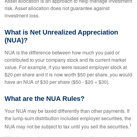
Asset allocation is an approach to help manage investment
risk. Asset allocation does not guarantee against
investment loss.
What is Net Unrealized Appreciation
(NUA)?
NUA is the difference between how much you paid or
contributed to your company stock and its current market
value. For example, if you were issued employer stock at
$20 per share and it is now worth $50 per share, you would
have an NUA of $30 per share ($50 - $20 = $30).
What are the NUA Rules?
Your NUA may be taxed differently than other payments. If
the lump-sum distribution includes employer securities, the
1
NUA may not be subject to tax until you sell the securities.