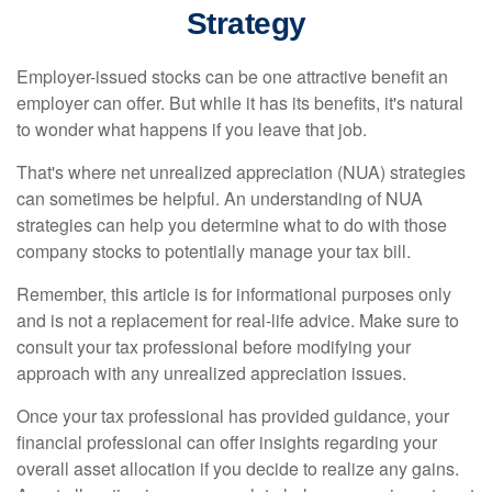
Strategy
Employer-issued stocks can be one attractive benefit an
employer can offer. But while it has its benefits, it's natural
to wonder what happens if you leave that job.
That's where net unrealized appreciation (NUA) strategies
can sometimes be helpful. An understanding of NUA
strategies can help you determine what to do with those
company stocks to potentially manage your tax bill.
Remember, this article is for informational purposes only
and is not a replacement for real-life advice. Make sure to
consult your tax professional before modifying your
approach with any unrealized appreciation issues.
Once your tax professional has provided guidance, your
financial professional can offer insights regarding your
overall asset allocation if you decide to realize any gains.