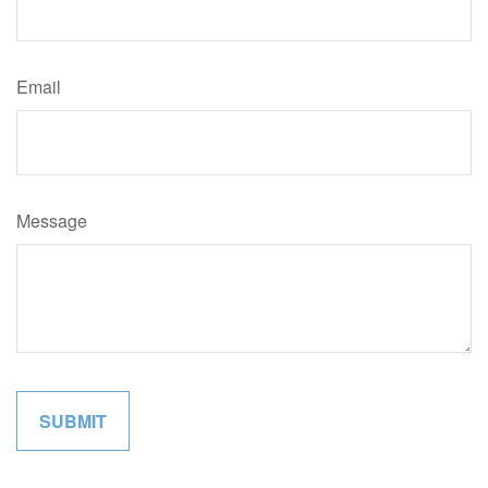
Email
Message