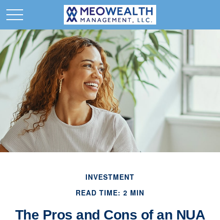
INVESTMENT
READ TIME: 2 MIN
The Pros and Cons of an NUA