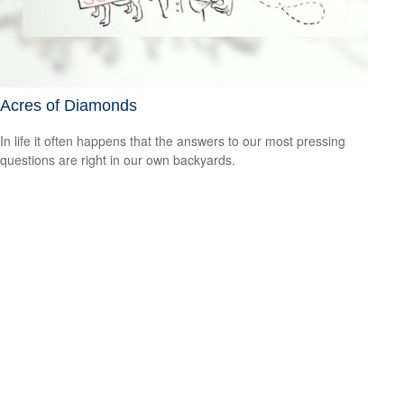
Acres of Diamonds
In life it often happens that the answers to our most pressing
questions are right in our own backyards.