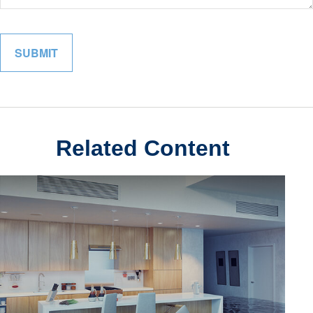
Related Content