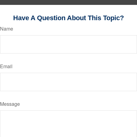
Have A Question About This Topic?
Name
Email
Message