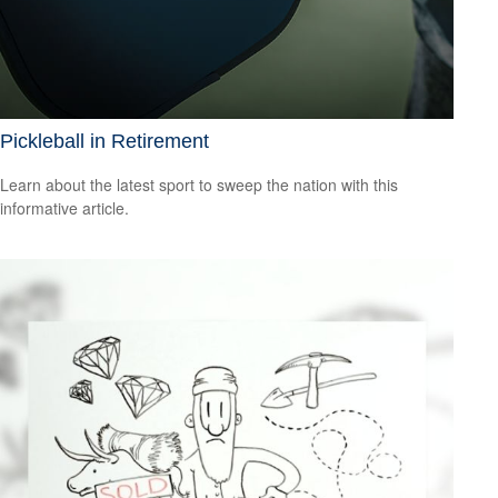
Pickleball in Retirement
Learn about the latest sport to sweep the nation with this
informative article.