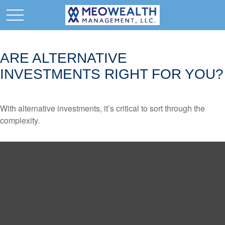
ARE ALTERNATIVE
INVESTMENTS RIGHT FOR YOU?
With alternative investments, it’s critical to sort through the
complexity.