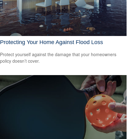
Protecting Your Home Against Flood Loss
Protect yourself against the damage that your homeowners
policy doesn’t cover.