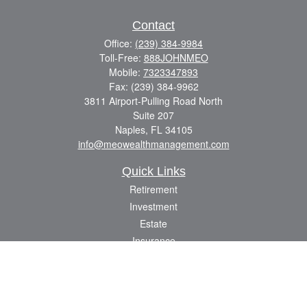
Contact
Office:
(239) 384-9984
Toll-Free:
888JOHNMEO
Mobile:
7323347893
Fax:
(239) 384-9962
3811 Airport-Pulling Road North
Suite 207
Naples,
FL
34105
info@meowealthmanagement.com
Quick Links
Retirement
Investment
Estate
Insurance
Tax
Money
Lifestyle