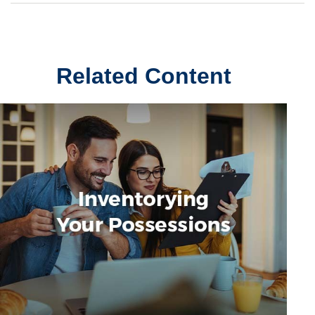
Related Content