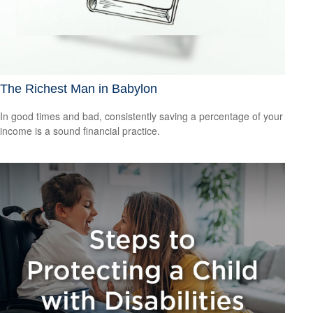
The Richest Man in Babylon
In good times and bad, consistently saving a percentage of your
income is a sound financial practice.