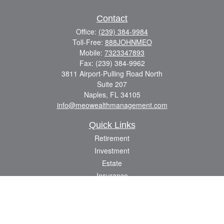
Contact
Office:
(239) 384-9984
Toll-Free:
888JOHNMEO
Mobile:
7323347893
Fax:
(239) 384-9962
3811 Airport-Pulling Road North
Suite 207
Naples,
FL
34105
info@meowealthmanagement.com
Quick Links
Retirement
Investment
Estate
Insurance
Tax
Money
Lifestyle