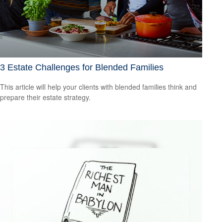
3 Estate Challenges for Blended Families
This article will help your clients with blended families think and
prepare their estate strategy.