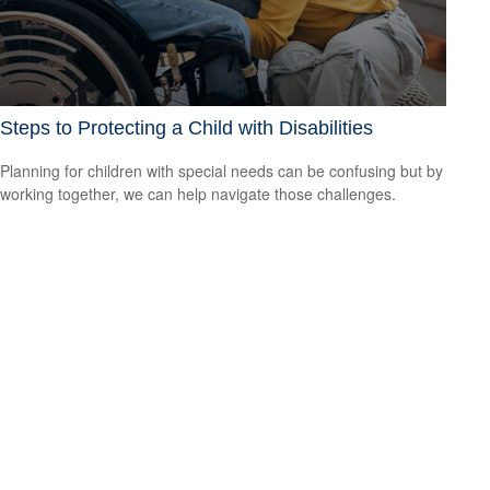
Steps to Protecting a Child with Disabilities
Planning for children with special needs can be confusing but by
working together, we can help navigate those challenges.