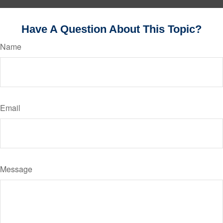
Have A Question About This Topic?
Name
Email
Message