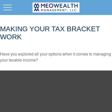
MAKING YOUR TAX BRACKET
WORK
Have you explored all your options when it comes to managing
your taxable income?