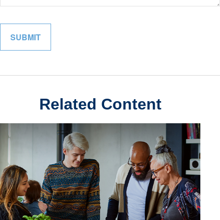
Related Content