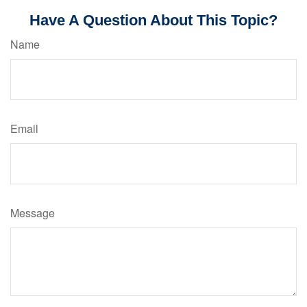
Have A Question About This Topic?
Name
Email
Message