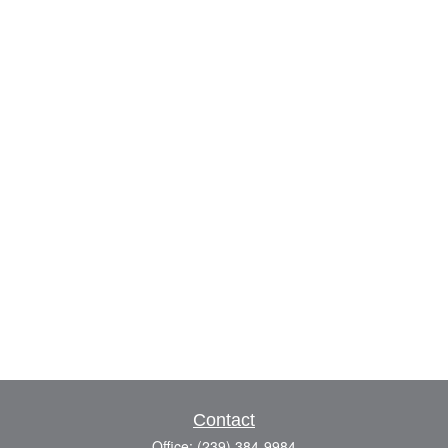
Contact
Office:
(239) 384-9984