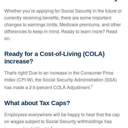
Whether you’re applying for Social Security in the future or
currently receiving benefits, there are some important
changes to earnings limits, Medicare premiums, and other
differences to keep in mind. Ready to learn more? Read
on.
Ready for a Cost-of-Living (COLA)
increase?
That's right! Due to an increase in the Consumer Price
Index (CPI-W), the Social Security Administration (SSA)
1
has made a 2.5-percent COLA Adjustment.
What about Tax Caps?
Employees everywhere will be happy to hear that the cap
on wages subject to Social Security withholdings has
1