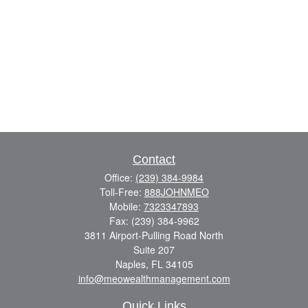
Contact
Office:
(239) 384-9984
Toll-Free:
888JOHNMEO
Mobile:
7323347893
Fax:
(239) 384-9962
3811 Airport-Pulling Road North
Suite 207
Naples,
FL
34105
info@meowealthmanagement.com
Quick Links