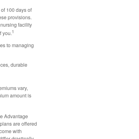
 of 100 days of
ese provisions.
nursing facility
1
f you.
omes to managing
ices, durable
remiums vary,
emium amount is
re Advantage
plans are offered
 come with
ffer drastically