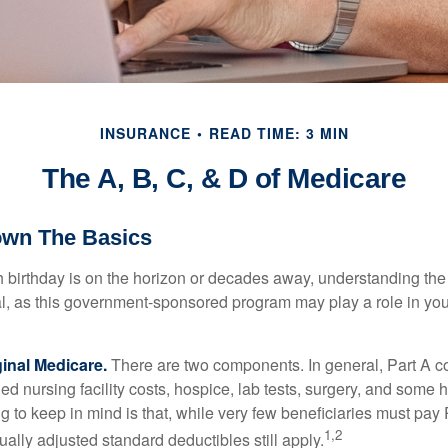
INSURANCE
READ TIME: 3 MIN
The A, B, C, & D of Medicare
own The Basics
 birthday is on the horizon or decades away, understanding the d
cal, as this government-sponsored program may play a role in you
ginal Medicare.
There are two components. In general, Part A co
lled nursing facility costs, hospice, lab tests, surgery, and some
ng to keep in mind is that, while very few beneficiaries must pa
1,2
ually adjusted standard deductibles still apply.