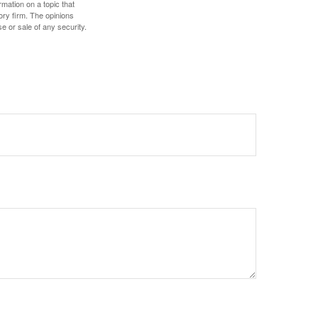
mation on a topic that
ory firm. The opinions
e or sale of any security.