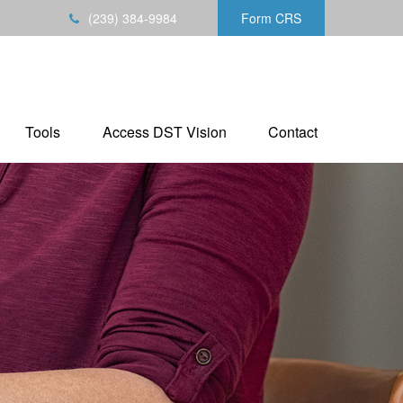
(239) 384-9984
Form CRS
Tools
Access DST Vision
Contact