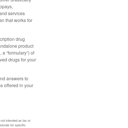
copays,
 and services
n that works for
cription drug
tandalone product
 a “formulary”) of
ved drugs for your
find answers to
 offered in your
 not intended as tax or
sionals for specific