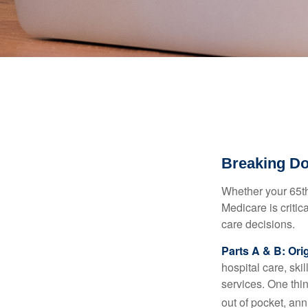
Breaking D
Whether your 65th
Medicare is criti
care decisions.
Parts A & B: Ori
hospital care, ski
services. One thi
out of pocket, ann