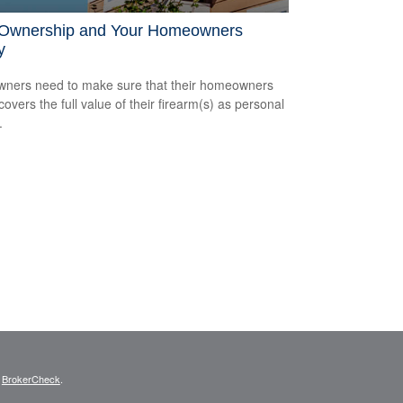
Ownership and Your Homeowners
y
ners need to make sure that their homeowners
covers the full value of their firearm(s) as personal
.
s
BrokerCheck
.