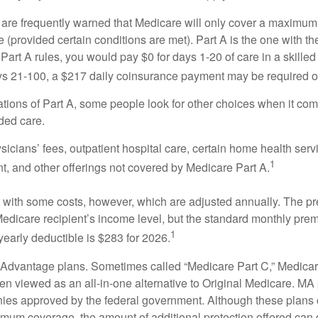
 are frequently warned that Medicare will only cover a maximum
(provided certain conditions are met). Part A is the one with th
Part A rules, you would pay $0 for days 1-20 of care in a skilled 
s 21-100, a $217 daily coinsurance payment may be required o
ations of Part A, some people look for other choices when it c
ded care.
icians’ fees, outpatient hospital care, certain home health serv
1
, and other offerings not covered by Medicare Part A.
with some costs, however, which are adjusted annually. The p
Medicare recipient’s income level, but the standard monthly pr
1
yearly deductible is $283 for 2026.
Advantage plans. Sometimes called “Medicare Part C,” Medica
en viewed as an all-in-one alternative to Original Medicare. MA 
ies approved by the federal government. Although these plans
mum coverage, the amount of additional protection offered can di