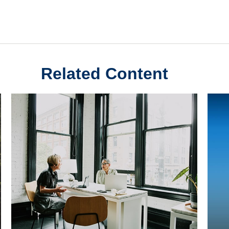
Related Content