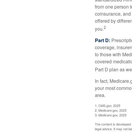
from one person t
coinsurance, and 
offered by differ
2
you.
Part D:
Prescripti
coverage, insurer
to those with Medi
covered medicatio
Part D plan as wel
In fact, Medicare.
your most common 
area.
1. CMS.gov, 2025
2. Medicare.gov, 2025
3. Medicare.gov, 2025
The content is developed f
legal advice. It may not b