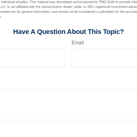
 individual situation. This material was developed and produced by FMG Suite to provide infor
LC, is not affiliated with the named broker-dealer, state- or SEC-registered investment advis
vided are for general information, and should not be considered a solicitation for the purchas
e.
Have A Question About This Topic?
Email