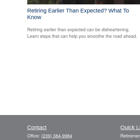
Retiring Earlier Than Expected? What To
Know
Retiring earlier than expected can be disheartening.
Learn steps that can help you smoothe the road ahead.
Contact
Quick L
Office:
(239) 384-9984
Retiremen