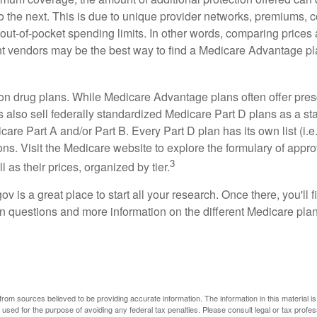
o the next. This is due to unique provider networks, premiums, 
out-of-pocket spending limits. In other words, comparing prices
ent vendors may be the best way to find a Medicare Advantage pla
on drug plans. While Medicare Advantage plans often offer pres
s also sell federally standardized Medicare Part D plans as a s
care Part A and/or Part B. Every Part D plan has its own list (i.e.,
ns. Visit the Medicare website to explore the formulary of appro
3
l as their prices, organized by tier.
gov is a great place to start all your research. Once there, you'll 
questions and more information on the different Medicare plans
rom sources believed to be providing accurate information. The information in this material is
e used for the purpose of avoiding any federal tax penalties. Please consult legal or tax profes