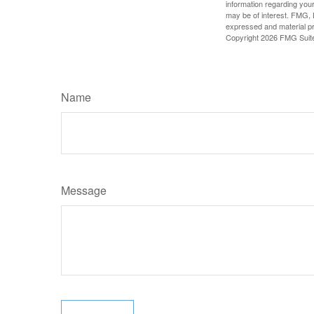
information regarding your
may be of interest. FMG, L
expressed and material pro
Copyright
2026 FMG Suit
Name
Message