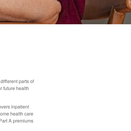
ifferent parts of
r future health
vers inpatient
 home health care
y Part A premiums