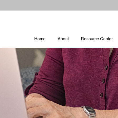
Home
About
Resource Center