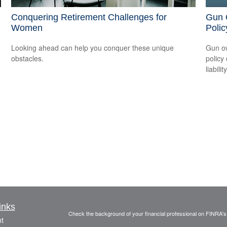
Conquering Retirement Challenges for
Gun 
Women
Polic
Looking ahead can help you conquer these unique
Gun ow
obstacles.
policy 
liability
inks
Check the background of your financial professional on FINRA'
t