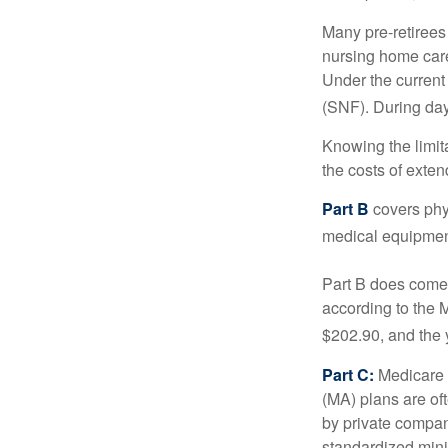
Many pre-retirees
nursing home care 
Under the current 
(SNF). During day
Knowing the limit
the costs of exten
Part B
covers phys
medical equipment
Part B does come 
according to the 
$202.90, and the 
Part C:
Medicare 
(MA) plans are oft
by private compan
standardized mini