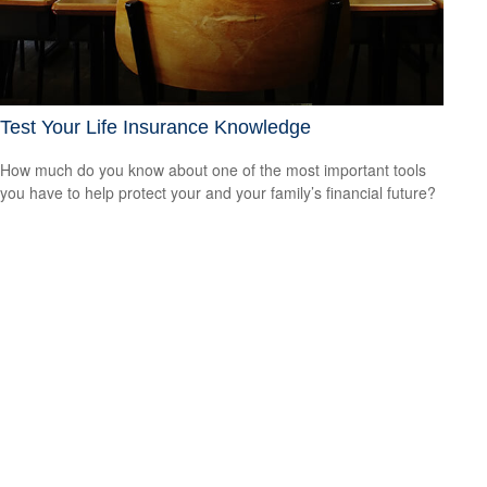
Test Your Life Insurance Knowledge
How much do you know about one of the most important tools
you have to help protect your and your family’s financial future?