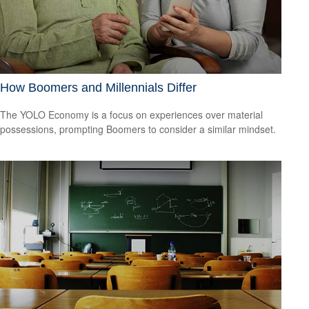
How Boomers and Millennials Differ
The YOLO Economy is a focus on experiences over material
possessions, prompting Boomers to consider a similar mindset.