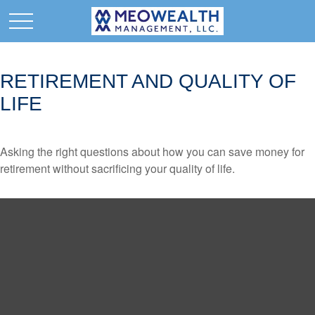
RETIREMENT AND QUALITY OF
LIFE
Asking the right questions about how you can save money for
retirement without sacrificing your quality of life.