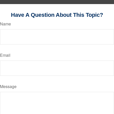
Have A Question About This Topic?
Name
Email
Message