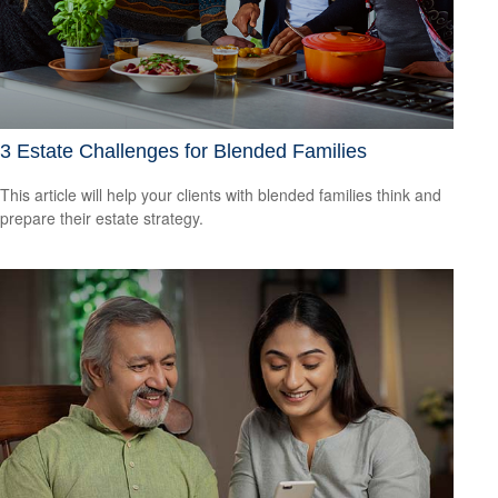
3 Estate Challenges for Blended Families
This article will help your clients with blended families think and
prepare their estate strategy.