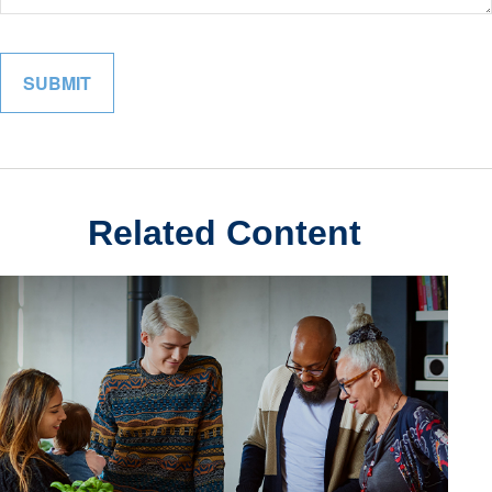
Related Content