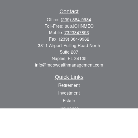
Contact
Office:
(239) 384-9984
Toll-Free:
888JOHNMEO
Mobile:
7323347893
Fax:
(239) 384-9962
3811 Airport-Pulling Road North
Suite 207
Naples,
FL
34105
info@meowealthmanagement.com
Quick Links
Retirement
Investment
Estate
Insurance
Tax
Money
Lifestyle