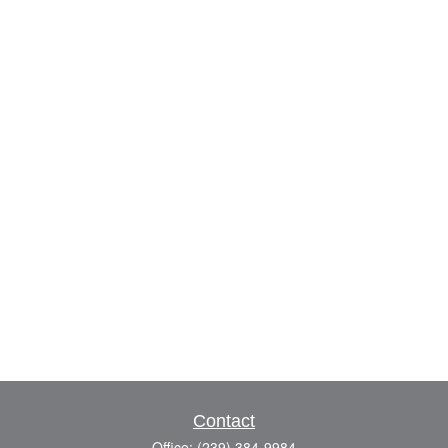
Contact
Office:
(239) 384-9984