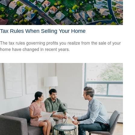
Tax Rules When Selling Your Home
The tax rules governing profits you realize from the sale of your
home have changed in recent years.