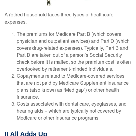
A retired household faces three types of healthcare
expenses.
The premiums for Medicare Part B (which covers
physician and outpatient services) and Part D (which
covers drug-related expenses). Typically, Part B and
Part D are taken out of a person’s Social Security
check before it is mailed, so the premium cost is often
overlooked by retirement-minded individuals.
Copayments related to Medicare-covered services
that are not paid by Medicare Supplement Insurance
plans (also known as “Medigap”) or other health
insurance.
Costs associated with dental care, eyeglasses, and
hearing aids – which are typically not covered by
Medicare or other insurance programs.
It All Adds Up