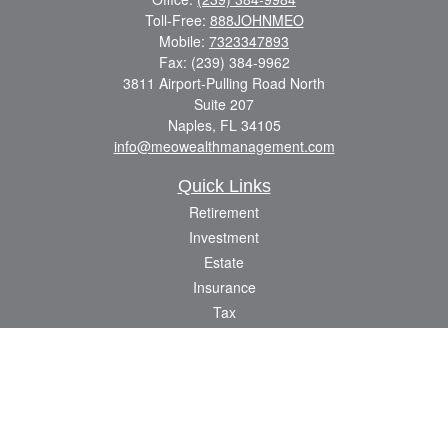
Toll-Free:
888JOHNMEO
Mobile:
7323347893
Fax:
(239) 384-9962
3811 Airport-Pulling Road North
Suite 207
Naples,
FL
34105
info@meowealthmanagement.com
Quick Links
Retirement
Investment
Estate
Insurance
Tax
Money
Lifestyle
Latest Articles
All Videos
All Calculators