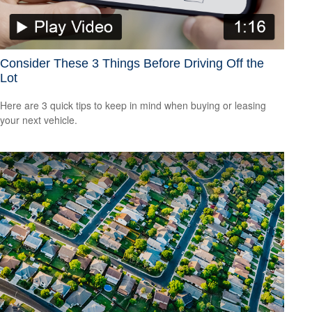
Consider These 3 Things Before Driving Off the
Lot
Here are 3 quick tips to keep in mind when buying or leasing
your next vehicle.