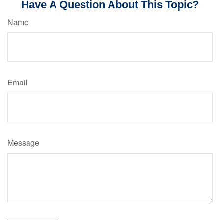
Have A Question About This Topic?
Name
Email
Message