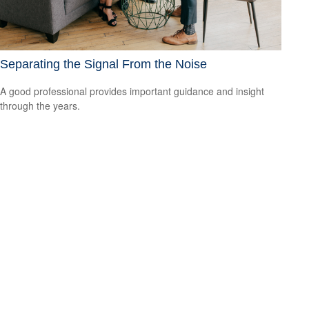
Separating the Signal From the Noise
A good professional provides important guidance and insight
through the years.