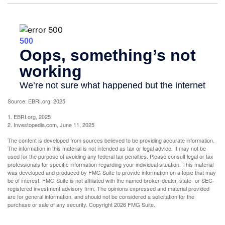
Source: EBRI.org, 2025
1. EBRI.org, 2025
2. Investopedia.com, June 11, 2025
The content is developed from sources believed to be providing accurate information.
The information in this material is not intended as tax or legal advice. It may not be
used for the purpose of avoiding any federal tax penalties. Please consult legal or tax
professionals for specific information regarding your individual situation. This material
was developed and produced by FMG Suite to provide information on a topic that may
be of interest. FMG Suite is not affiliated with the named broker-dealer, state- or SEC-
registered investment advisory firm. The opinions expressed and material provided
are for general information, and should not be considered a solicitation for the
purchase or sale of any security. Copyright
2026 FMG Suite.