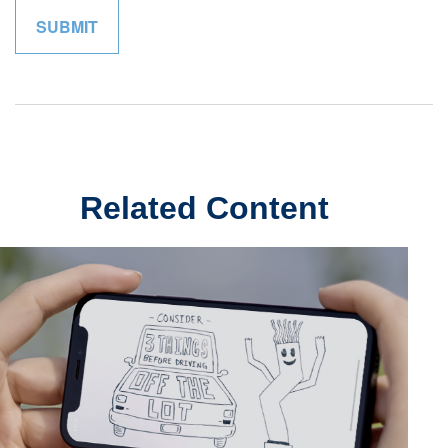
Related Content