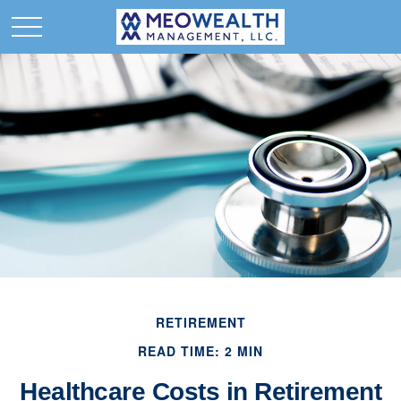
RETIREMENT
READ TIME: 2 MIN
Healthcare Costs in Retirement