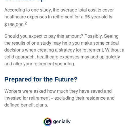
According to one study, the average total cost to cover
healthcare expenses in retirement for a 65-year-old is
2
$165,000.
Should you expect to pay this amount? Possibly. Seeing
the results of one study may help you make some critical
decisions when creating a strategy for retirement. Without a
solid approach, healthcare expenses may add up quickly
and alter your retirement spending.
Prepared for the Future?
Workers were asked how much they have saved and
invested for retirement – excluding their residence and
defined benefit plans.