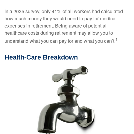
In a 2025 survey, only 41% of all workers had calculated
how much money they would need to pay for medical
expenses in retirement. Being aware of potential
healthcare costs during retirement may allow you to
1
understand what you can pay for and what you can’t.
Health-Care Breakdown