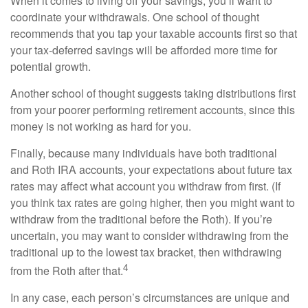
When it comes to living off your savings, you’ll want to
coordinate your withdrawals. One school of thought
recommends that you tap your taxable accounts first so that
your tax-deferred savings will be afforded more time for
potential growth.
Another school of thought suggests taking distributions first
from your poorer performing retirement accounts, since this
money is not working as hard for you.
Finally, because many individuals have both traditional
and Roth IRA accounts, your expectations about future tax
rates may affect what account you withdraw from first. (If
you think tax rates are going higher, then you might want to
withdraw from the traditional before the Roth). If you’re
uncertain, you may want to consider withdrawing from the
traditional up to the lowest tax bracket, then withdrawing
4
from the Roth after that.
In any case, each person’s circumstances are unique and