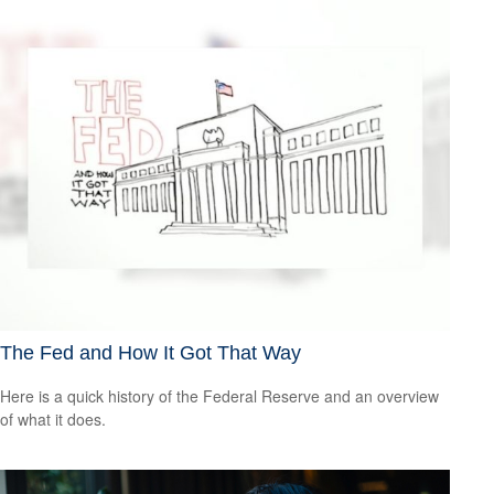
The Fed and How It Got That Way
Here is a quick history of the Federal Reserve and an overview
of what it does.