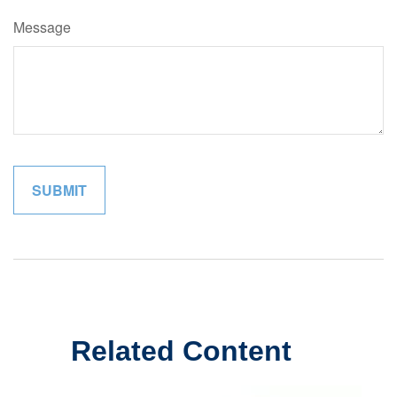
Message
Related Content