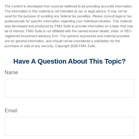
The content is developed from sources believed to be providing accurate information.
The information in this material is not intended as tax or legal advice. It may not be
used for the purpose of avoiding any federal tax penalties. Please consult legal or tax
professionals for specific information regarding your individual situation. This material
was developed and produced by FMG Suite to provide information on a topic that may
be of interest. FMG Suite is not affiliated with the named broker-dealer, state- or SEC-
registered investment advisory firm. The opinions expressed and material provided
are for general information, and should not be considered a solicitation for the
purchase or sale of any security. Copyright
2026 FMG Suite.
Have A Question About This Topic?
Name
Email