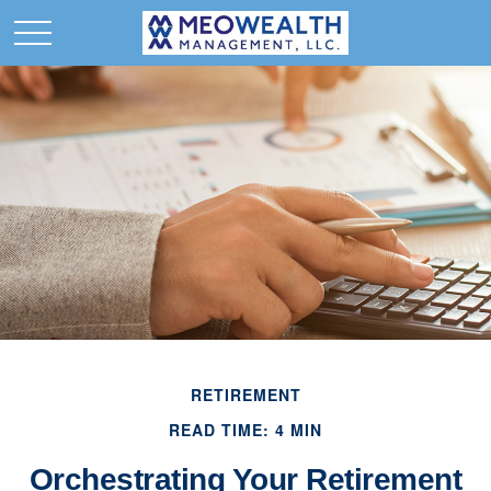
RETIREMENT
READ TIME: 4 MIN
Orchestrating Your Retirement