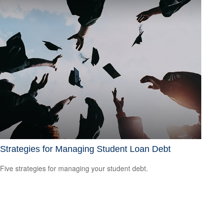
Strategies for Managing Student Loan Debt
Five strategies for managing your student debt.