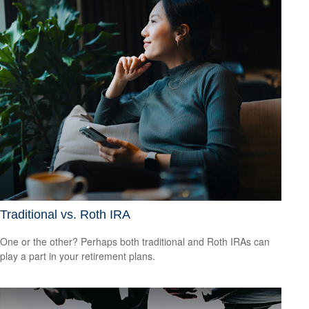
Traditional vs. Roth IRA
One or the other? Perhaps both traditional and Roth IRAs can
play a part in your retirement plans.