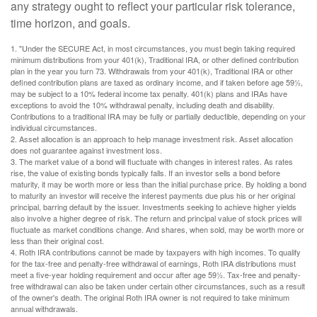
any strategy ought to reflect your particular risk tolerance,
time horizon, and goals.
1. "Under the SECURE Act, in most circumstances, you must begin taking required
minimum distributions from your 401(k), Traditional IRA, or other defined contribution
plan in the year you turn 73. Withdrawals from your 401(k), Traditional IRA or other
defined contribution plans are taxed as ordinary income, and if taken before age 59½,
may be subject to a 10% federal income tax penalty. 401(k) plans and IRAs have
exceptions to avoid the 10% withdrawal penalty, including death and disability.
Contributions to a traditional IRA may be fully or partially deductible, depending on your
individual circumstances.
2. Asset allocation is an approach to help manage investment risk. Asset allocation
does not guarantee against investment loss.
3. The market value of a bond will fluctuate with changes in interest rates. As rates
rise, the value of existing bonds typically falls. If an investor sells a bond before
maturity, it may be worth more or less than the initial purchase price. By holding a bond
to maturity an investor will receive the interest payments due plus his or her original
principal, barring default by the issuer. Investments seeking to achieve higher yields
also involve a higher degree of risk. The return and principal value of stock prices will
fluctuate as market conditions change. And shares, when sold, may be worth more or
less than their original cost.
4. Roth IRA contributions cannot be made by taxpayers with high incomes. To qualify
for the tax-free and penalty-free withdrawal of earnings, Roth IRA distributions must
meet a five-year holding requirement and occur after age 59½. Tax-free and penalty-
free withdrawal can also be taken under certain other circumstances, such as a result
of the owner's death. The original Roth IRA owner is not required to take minimum
annual withdrawals.