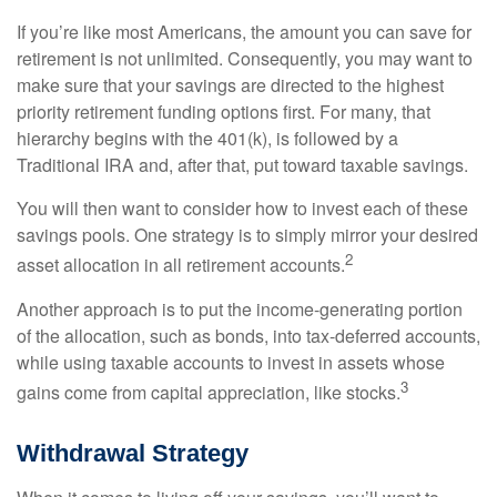
If you’re like most Americans, the amount you can save for
retirement is not unlimited. Consequently, you may want to
make sure that your savings are directed to the highest
priority retirement funding options first. For many, that
hierarchy begins with the 401(k), is followed by a
Traditional IRA and, after that, put toward taxable savings.
You will then want to consider how to invest each of these
savings pools. One strategy is to simply mirror your desired
2
asset allocation in all retirement accounts.
Another approach is to put the income-generating portion
of the allocation, such as bonds, into tax-deferred accounts,
while using taxable accounts to invest in assets whose
3
gains come from capital appreciation, like stocks.
Withdrawal Strategy