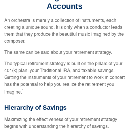
Accounts
An orchestra is merely a collection of instruments, each
creating a unique sound. It is only when a conductor leads
them that they produce the beautiful music imagined by the
composer.
The same can be said about your retirement strategy.
The typical retirement strategy is built on the pillars of your
401(k) plan, your Traditional IRA, and taxable savings.
Getting the instruments of your retirement to work in concert
has the potential to help you realize the retirement you
1
imagine.
Hierarchy of Savings
Maximizing the effectiveness of your retirement strategy
begins with understanding the hierarchy of savings.