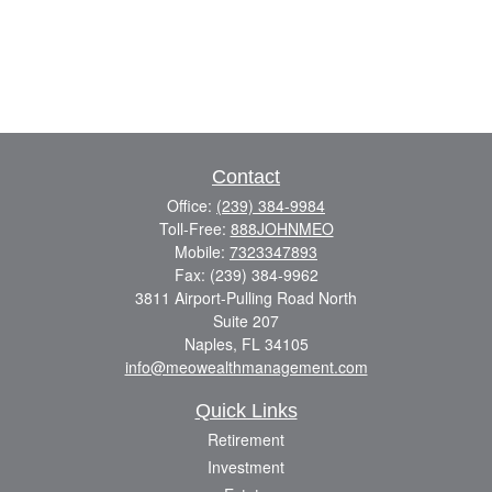
Contact
Office:
(239) 384-9984
Toll-Free:
888JOHNMEO
Mobile:
7323347893
Fax:
(239) 384-9962
3811 Airport-Pulling Road North
Suite 207
Naples,
FL
34105
info@meowealthmanagement.com
Quick Links
Retirement
Investment