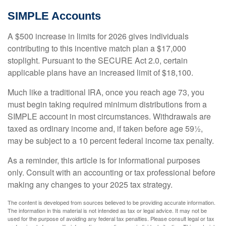
SIMPLE Accounts
A $500 increase in limits for 2026 gives individuals
contributing to this incentive match plan a $17,000
stoplight. Pursuant to the SECURE Act 2.0, certain
applicable plans have an increased limit of $18,100.
Much like a traditional IRA, once you reach age 73, you
must begin taking required minimum distributions from a
SIMPLE account in most circumstances. Withdrawals are
taxed as ordinary income and, if taken before age 59½,
may be subject to a 10 percent federal income tax penalty.
As a reminder, this article is for informational purposes
only. Consult with an accounting or tax professional before
making any changes to your 2025 tax strategy.
The content is developed from sources believed to be providing accurate information.
The information in this material is not intended as tax or legal advice. It may not be
used for the purpose of avoiding any federal tax penalties. Please consult legal or tax