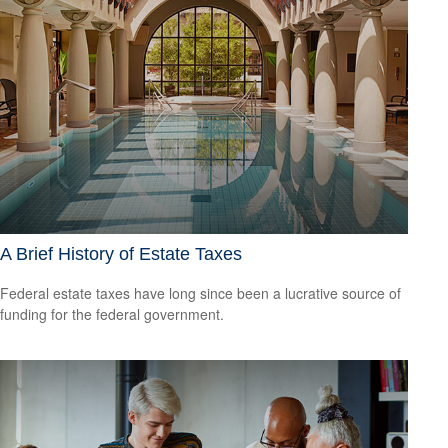
A Brief History of Estate Taxes
Federal estate taxes have long since been a lucrative source of
funding for the federal government.