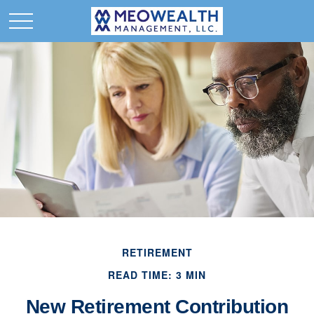
RETIREMENT
READ TIME: 3 MIN
New Retirement Contribution