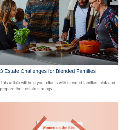
3 Estate Challenges for Blended Families
This article will help your clients with blended families think and
prepare their estate strategy.