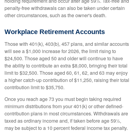
holding requirement and occur after age 59½. Tax-free and
penalty-free withdrawals can also be taken under certain
other circumstances, such as the owner's death.
Workplace Retirement Accounts
Those with 401(k), 403(b), 457 plans, and similar accounts
will see a $1,000 increase for 2026, the limit rising to
$24,500. Those aged 50 and older will continue to have
the ability to contribute an extra $8,000, bringing their total
limit to $32,500. Those aged 60, 61, 62, and 63 may enjoy
a higher catch-up contribution of $11,250, raising their total
contribution limit to $35,750.
Once you reach age 73 you must begin taking required
minimum distributions from your 401(k) or other defined-
contribution plans in most circumstances. Withdrawals are
taxed as ordinary income and, if taken before age 59½,
may be subject to a 10 percent federal income tax penalty.