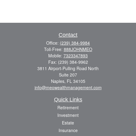
Contact
Office:
(239) 384-9984
Toll-Free:
888JOHNMEO
Mobile:
7323347893
Fax:
(239) 384-9962
3811 Airport-Pulling Road North
Suite 207
Naples,
FL
34105
info@meowealthmanagement.com
Quick Links
Retirement
Investment
Estate
Insurance