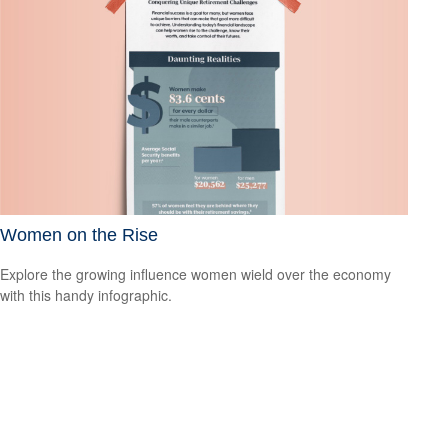
Women on the Rise
Explore the growing influence women wield over the economy
with this handy infographic.