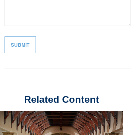
Related Content