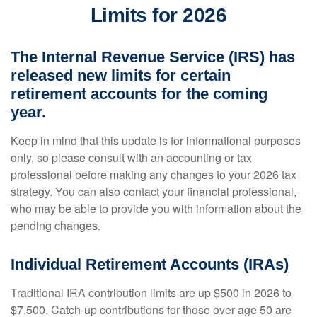
Limits for 2026
The Internal Revenue Service (IRS) has
released new limits for certain
retirement accounts for the coming
year.
Keep in mind that this update is for informational purposes
only, so please consult with an accounting or tax
professional before making any changes to your 2026 tax
strategy. You can also contact your financial professional,
who may be able to provide you with information about the
pending changes.
Individual Retirement Accounts (IRAs)
Traditional IRA contribution limits are up $500 in 2026 to
$7,500. Catch-up contributions for those over age 50 are