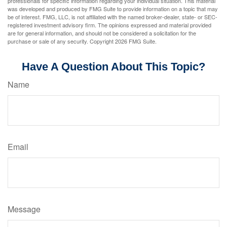
professionals for specific information regarding your individual situation. This material
was developed and produced by FMG Suite to provide information on a topic that may
be of interest. FMG, LLC, is not affiliated with the named broker-dealer, state- or SEC-
registered investment advisory firm. The opinions expressed and material provided
are for general information, and should not be considered a solicitation for the
purchase or sale of any security. Copyright
2026 FMG Suite.
Have A Question About This Topic?
Name
Email
Message