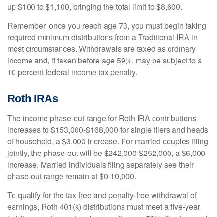
up $100 to $1,100, bringing the total limit to $8,600.
Remember, once you reach age 73, you must begin taking
required minimum distributions from a Traditional IRA in
most circumstances. Withdrawals are taxed as ordinary
income and, if taken before age 59½, may be subject to a
10 percent federal income tax penalty.
Roth IRAs
The income phase-out range for Roth IRA contributions
increases to $153,000-$168,000 for single filers and heads
of household, a $3,000 increase. For married couples filing
jointly, the phase-out will be $242,000-$252,000, a $6,000
increase. Married individuals filing separately see their
phase-out range remain at $0-10,000.
To qualify for the tax-free and penalty-free withdrawal of
earnings, Roth 401(k) distributions must meet a five-year