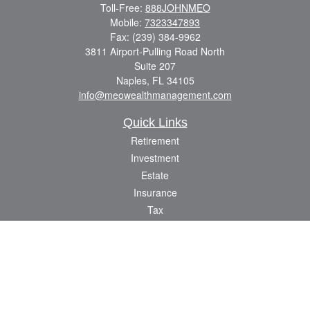
Toll-Free:
888JOHNMEO
Mobile:
7323347893
Fax:
(239) 384-9962
3811 Airport-Pulling Road North
Suite 207
Naples,
FL
34105
info@meowealthmanagement.com
Quick Links
Retirement
Investment
Estate
Insurance
Tax
Money
Lifestyle
Latest Articles
All Videos
All Calculators