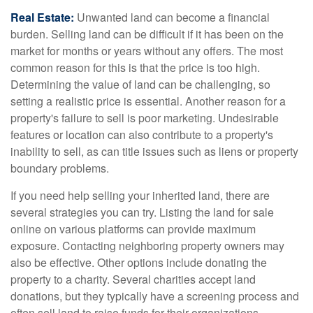
Real Estate:
Unwanted land can become a financial
burden. Selling land can be difficult if it has been on the
market for months or years without any offers. The most
common reason for this is that the price is too high.
Determining the value of land can be challenging, so
setting a realistic price is essential. Another reason for a
property's failure to sell is poor marketing. Undesirable
features or location can also contribute to a property's
inability to sell, as can title issues such as liens or property
boundary problems.
If you need help selling your inherited land, there are
several strategies you can try. Listing the land for sale
online on various platforms can provide maximum
exposure. Contacting neighboring property owners may
also be effective. Other options include donating the
property to a charity. Several charities accept land
donations, but they typically have a screening process and
often sell land to raise funds for their organizations.