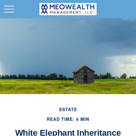
ESTATE
READ TIME: 6 MIN
White Elephant Inheritance