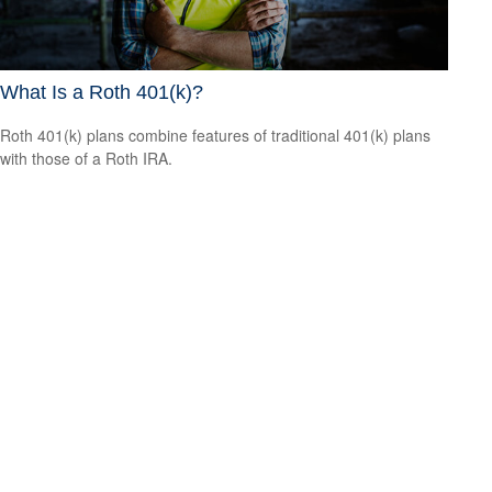
What Is a Roth 401(k)?
Roth 401(k) plans combine features of traditional 401(k) plans
with those of a Roth IRA.