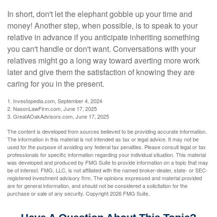
In short, don't let the elephant gobble up your time and
money! Another step, when possible, is to speak to your
relative in advance if you anticipate inheriting something
you can't handle or don't want. Conversations with your
relatives might go a long way toward averting more work
later and give them the satisfaction of knowing they are
caring for you in the present.
1. Investopedia.com, September 4, 2024
2. NasonLawFirm.com, June 17, 2025
3. GreatAOakAdvisors.com, June 17, 2025
The content is developed from sources believed to be providing accurate information.
The information in this material is not intended as tax or legal advice. It may not be
used for the purpose of avoiding any federal tax penalties. Please consult legal or tax
professionals for specific information regarding your individual situation. This material
was developed and produced by FMG Suite to provide information on a topic that may
be of interest. FMG, LLC, is not affiliated with the named broker-dealer, state- or SEC-
registered investment advisory firm. The opinions expressed and material provided
are for general information, and should not be considered a solicitation for the
purchase or sale of any security. Copyright
2026 FMG Suite.