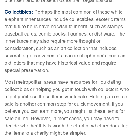
Collectibles:
Perhaps the most common of these white
elephant inheritances include collectibles, esoteric items
that future heirs have no wish to inherit, such as stamps,
baseball cards, comic books, figurines, or dishware. The
inheritance may also require more thought or
consideration, such as an art collection that includes
several large canvases or a cache of ephemera, such as
old letters that may have historical value and require
special preservation.
Most metropolitan areas have resources for liquidating
collectibles or helping you get in touch with collectors who
might purchase these items wholesale. Holding an estate
sale is another common step for quick movement. If you
believe you can earn more, you might list these items for
sale online. However, in most cases, you may have to
decide whether this is worth the effort or whether donating
the items to a charity might be simpler.