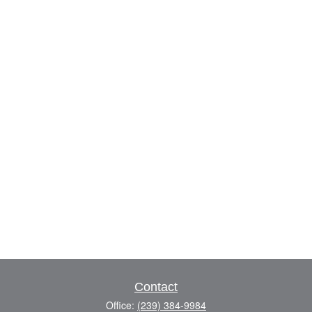
Contact
Office:
(239) 384-9984