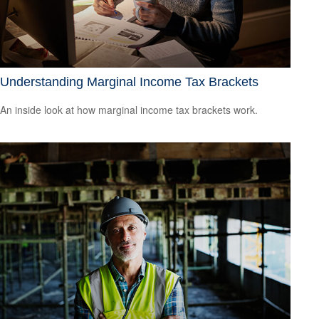
Understanding Marginal Income Tax Brackets
An inside look at how marginal income tax brackets work.