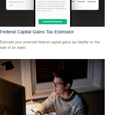
Federal Capital Gains Tax Estimator
Estimate your potential federal capital gains tax liability on the
sale of an asset.