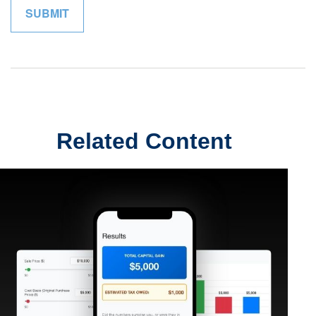
Related Content