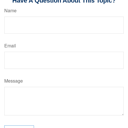
Have A Question About This Topic?
Name
Email
Message