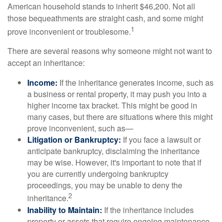
American household stands to inherit $46,200. Not all
those bequeathments are straight cash, and some might
1
prove inconvenient or troublesome.
There are several reasons why someone might not want to
accept an inheritance:
Income:
If the inheritance generates income, such as
a business or rental property, it may push you into a
higher income tax bracket. This might be good in
many cases, but there are situations where this might
prove inconvenient, such as—
Litigation or Bankruptcy:
If you face a lawsuit or
anticipate bankruptcy, disclaiming the inheritance
may be wise. However, it's important to note that if
you are currently undergoing bankruptcy
proceedings, you may be unable to deny the
2
inheritance.
Inability to Maintain:
If the inheritance includes
property or assets that require ongoing maintenance