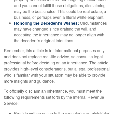
and you cannot fulfill those obligations, disclaiming
may be the best choice. This could be real estate, a
business, or perhaps even a literal white elephant.
Honoring the Decedent's Wishes:
Circumstances
may have changed since drafting the will, and
accepting the inheritance may no longer align with
the decedent's original intentions.
Remember, this article is for informational purposes only
and does not replace real-life advice, so consult a legal
professional before deciding on an inheritance. The article
provides high-level considerations, but a legal professional
who is familiar with your situation may be able to provide
more insights and guidance.
To officially disclaim an inheritance, you must meet the
following requirements set forth by the Internal Revenue
Service:
Provide written notice to the executor or administrator