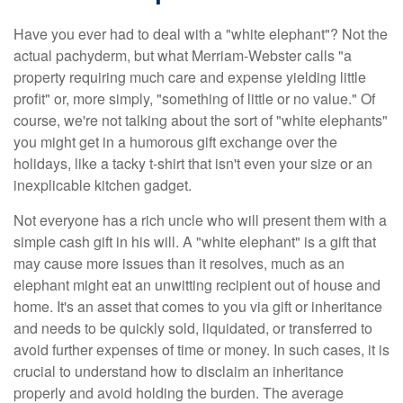
Have you ever had to deal with a "white elephant"? Not the
actual pachyderm, but what Merriam-Webster calls "a
property requiring much care and expense yielding little
profit" or, more simply, "something of little or no value." Of
course, we're not talking about the sort of "white elephants"
you might get in a humorous gift exchange over the
holidays, like a tacky t-shirt that isn't even your size or an
inexplicable kitchen gadget.
Not everyone has a rich uncle who will present them with a
simple cash gift in his will. A "white elephant" is a gift that
may cause more issues than it resolves, much as an
elephant might eat an unwitting recipient out of house and
home. It's an asset that comes to you via gift or inheritance
and needs to be quickly sold, liquidated, or transferred to
avoid further expenses of time or money. In such cases, it is
crucial to understand how to disclaim an inheritance
properly and avoid holding the burden. The average