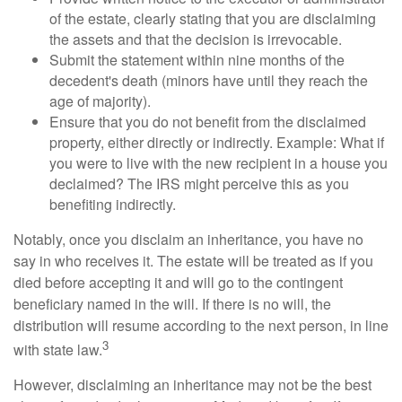
of the estate, clearly stating that you are disclaiming
the assets and that the decision is irrevocable.
Submit the statement within nine months of the
decedent's death (minors have until they reach the
age of majority).
Ensure that you do not benefit from the disclaimed
property, either directly or indirectly. Example: What if
you were to live with the new recipient in a house you
declaimed? The IRS might perceive this as you
benefiting indirectly.
Notably, once you disclaim an inheritance, you have no
say in who receives it. The estate will be treated as if you
died before accepting it and will go to the contingent
beneficiary named in the will. If there is no will, the
distribution will resume according to the next person, in line
3
with state law.
However, disclaiming an inheritance may not be the best