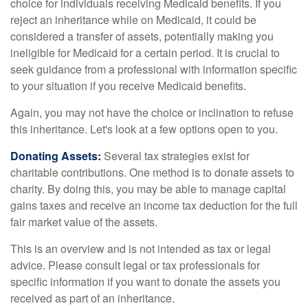
choice for individuals receiving Medicaid benefits. If you
reject an inheritance while on Medicaid, it could be
considered a transfer of assets, potentially making you
ineligible for Medicaid for a certain period. It is crucial to
seek guidance from a professional with information specific
to your situation if you receive Medicaid benefits.
Again, you may not have the choice or inclination to refuse
this inheritance. Let's look at a few options open to you.
Donating Assets:
Several tax strategies exist for
charitable contributions. One method is to donate assets to
charity. By doing this, you may be able to manage capital
gains taxes and receive an income tax deduction for the full
fair market value of the assets.
This is an overview and is not intended as tax or legal
advice. Please consult legal or tax professionals for
specific information if you want to donate the assets you
received as part of an inheritance.