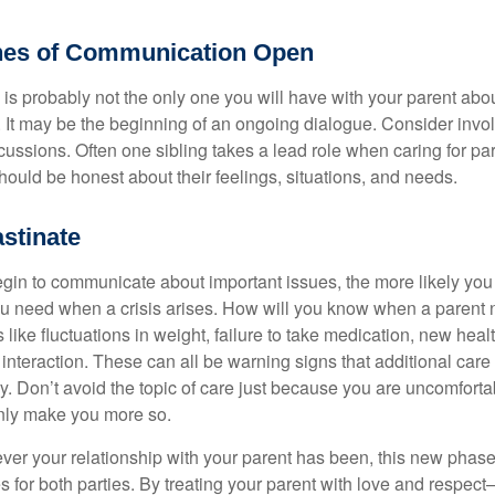
nes of Communication Open
is probably not the only one you will have with your parent about
 It may be the beginning of an ongoing dialogue. Consider invol
scussions. Often one sibling takes a lead role when caring for par
ould be honest about their feelings, situations, and needs.
stinate
gin to communicate about important issues, the more likely you w
ou need when a crisis arises. How will you know when a parent
s like fluctuations in weight, failure to take medication, new hea
 interaction. These can all be warning signs that additional car
 Don’t avoid the topic of care just because you are uncomfort
 only make you more so.
r your relationship with your parent has been, this new phase o
s for both parties. By treating your parent with love and respec