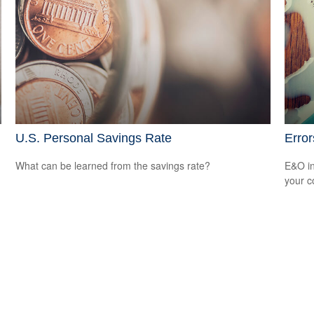
U.S. Personal Savings Rate
Erro
What can be learned from the savings rate?
E&O in
your co