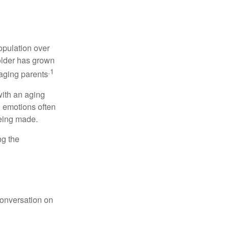
opulation over
older has grown
.1
 aging parents
with an aging
d emotions often
being made.
ng the
conversation on