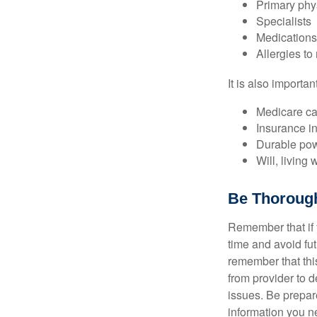
Primary phy
Specialists
Medication
Allergies to
It is also import
Medicare ca
Insurance i
Durable powe
Will, living 
Be Thoroug
Remember that if y
time and avoid fu
remember that this
from provider to d
issues. Be prepare
information you n