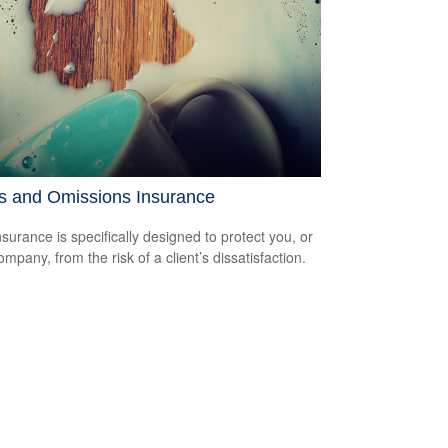
rs and Omissions Insurance
surance is specifically designed to protect you, or
mpany, from the risk of a client’s dissatisfaction.