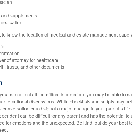
sician
s and supplements
 medication
ant to know the location of medical and estate management paper
rd
nformation
r of attorney for healthcare
will, trusts, and other documents
h
ou can collect all the critical information, you may be able to s
ture emotional discussions. While checklists and scripts may he
 conversation could signal a major change in your parent’s life.
ependent can be difficult for any parent and has the potential to
d for emotions and the unexpected. Be kind, but do your best to 
eed.