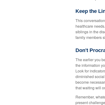
Keep the Li
This conversation 
healthcare needs.
siblings in the di
family members sh
Don't Procra
The earlier you be
the information y
Look for indicator
diminished social
become necessary.
that waiting will
Remember, whateve
present challenge