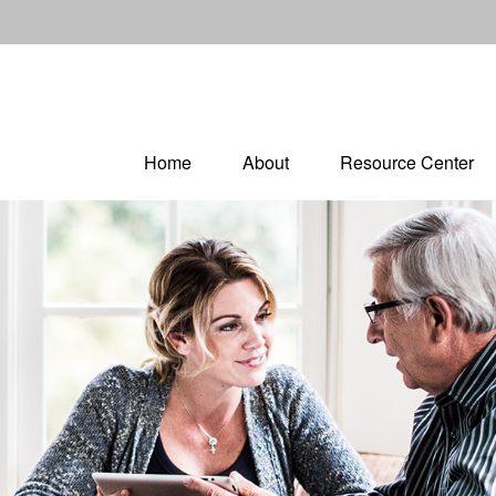
Home
About
Resource Center