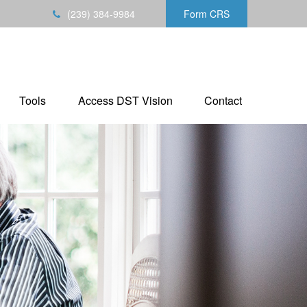
(239) 384-9984
Form CRS
Tools
Access DST Vision
Contact