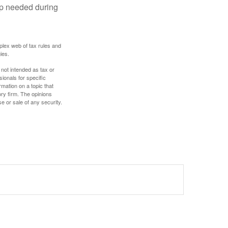
lp needed during
plex web of tax rules and
ies.
 not intended as tax or
sionals for specific
mation on a topic that
ory firm. The opinions
e or sale of any security.