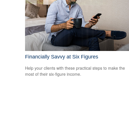
Financially Savvy at Six Figures
Help your clients with these practical steps to make the
most of their six-figure income.