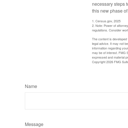
necessary steps 
this new phase of 
1. Census.gov, 2025
2. Note: Power of attorney
regulations. Consider wor
The content is developed f
legal advice. It may not b
information regarding your
may be of interest. FMG Su
expressed and material pro
Copyright
2026 FMG Suit
Name
Message