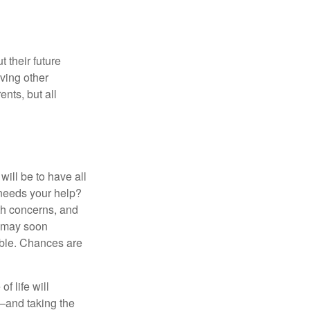
 their future
ving other
ents, but all
ill be to have all
 needs your help?
lth concerns, and
e may soon
able. Chances are
f life will
t—and taking the