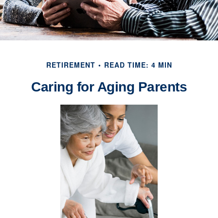
RETIREMENT
READ TIME: 4 MIN
Caring for Aging Parents