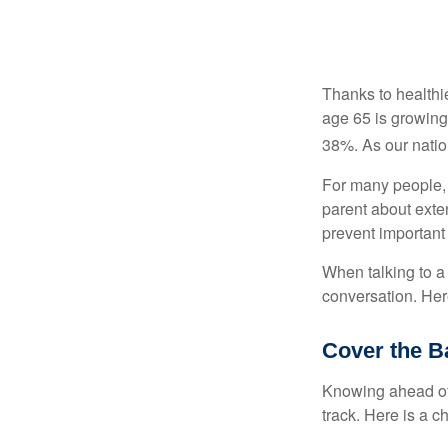
Thanks to healthi
age 65 is growing
38%. As our natio
For many people, o
parent about exte
prevent important
When talking to a 
conversation. Her
Cover the B
Knowing ahead of 
track. Here is a c