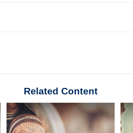
Related Content