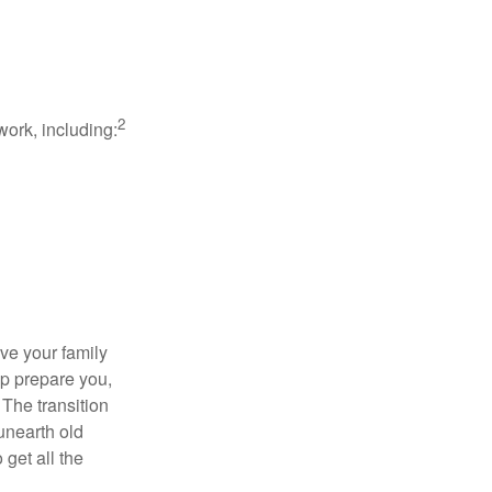
2
work, including:
ave your family
lp prepare you,
 The transition
 unearth old
get all the