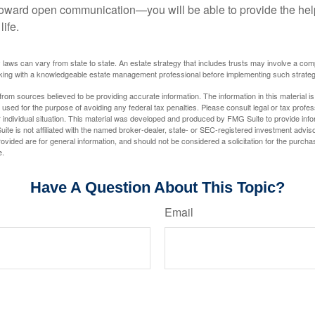
toward open communication—you will be able to provide the he
life.
 laws can vary from state to state. An estate strategy that includes trusts may involve a com
king with a knowledgeable estate management professional before implementing such strateg
rom sources believed to be providing accurate information. The information in this material is
e used for the purpose of avoiding any federal tax penalties. Please consult legal or tax profes
 individual situation. This material was developed and produced by FMG Suite to provide infor
ite is not affiliated with the named broker-dealer, state- or SEC-registered investment advis
vided are for general information, and should not be considered a solicitation for the purchas
e.
Have A Question About This Topic?
Email