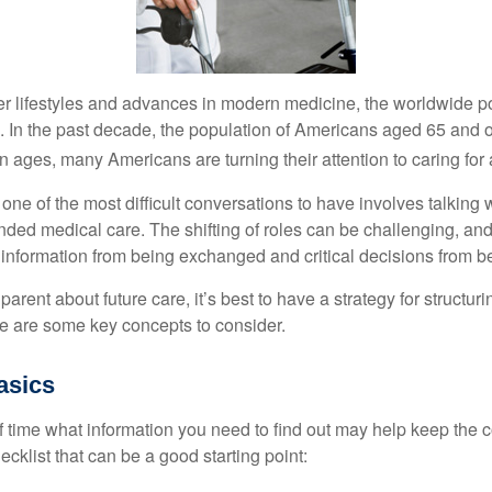
er lifestyles and advances in modern medicine, the worldwide p
. In the past decade, the population of Americans aged 65 and 
n ages, many Americans are turning their attention to caring for
ne of the most difficult conversations to have involves talking 
nded medical care. The shifting of roles can be challenging, an
 information from being exchanged and critical decisions from 
parent about future care, it’s best to have a strategy for structuri
e are some key concepts to consider.
asics
time what information you need to find out may help keep the 
hecklist that can be a good starting point: