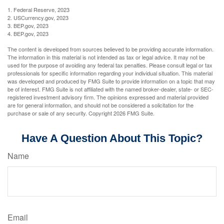
1. Federal Reserve, 2023
2. USCurrency.gov, 2023
3. BEP.gov, 2023
4. BEP.gov, 2023
The content is developed from sources believed to be providing accurate information.
The information in this material is not intended as tax or legal advice. It may not be
used for the purpose of avoiding any federal tax penalties. Please consult legal or tax
professionals for specific information regarding your individual situation. This material
was developed and produced by FMG Suite to provide information on a topic that may
be of interest. FMG Suite is not affiliated with the named broker-dealer, state- or SEC-
registered investment advisory firm. The opinions expressed and material provided
are for general information, and should not be considered a solicitation for the
purchase or sale of any security. Copyright
2026 FMG Suite.
Have A Question About This Topic?
Name
Email