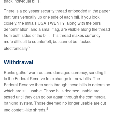
track individual bills.
There is a polyester security thread embedded in the paper
that runs vertically up one side of each bill. If you look
closely, the initials USA TWENTY, along with the bill's
denomination, and a small flag, are visible along the thread
from both sides of the bill. This thread makes currency
more difficult to counterfeit, but cannot be tracked
2
electronically.
Withdrawal
Banks gather worn-out and damaged currency, sending it
to the Federal Reserve in exchange for new bills. The
Federal Reserve then sorts through these bills to determine
which are still usable. Those bills deemed usable are
stored until they can go out again through the commercial
banking system. Those deemed no longer usable are cut
4
into confetti-like shreds.