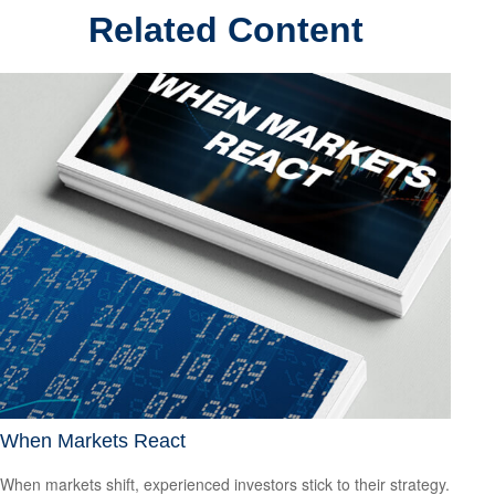
Related Content
When Markets React
When markets shift, experienced investors stick to their strategy.