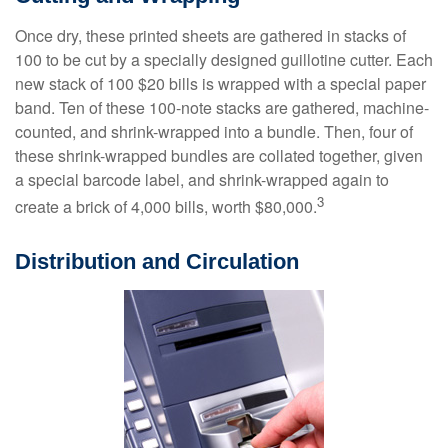
Once dry, these printed sheets are gathered in stacks of
100 to be cut by a specially designed guillotine cutter. Each
new stack of 100 $20 bills is wrapped with a special paper
band. Ten of these 100-note stacks are gathered, machine-
counted, and shrink-wrapped into a bundle. Then, four of
these shrink-wrapped bundles are collated together, given
a special barcode label, and shrink-wrapped again to
3
create a brick of 4,000 bills, worth $80,000.
Distribution and Circulation