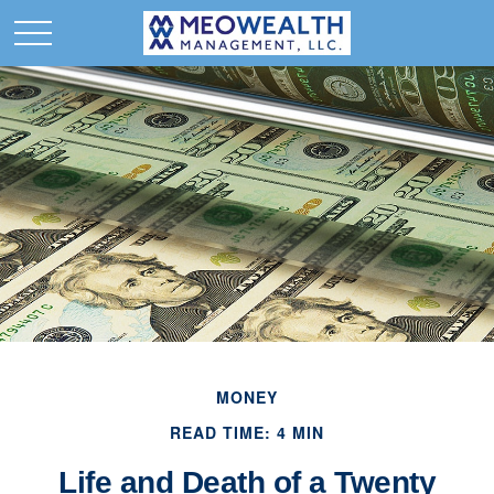
MONEY
READ TIME: 4 MIN
Life and Death of a Twenty