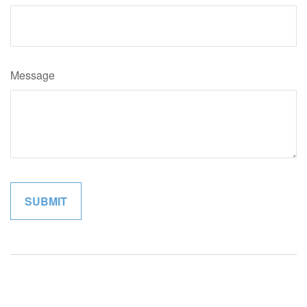
Message