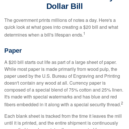
Dollar Bill
The government prints millions of notes a day. Here's a
quick look at what goes into creating a $20 bill and what
1
determines when a bill's lifespan ends.
Paper
A $20 bill starts out life as part of a large sheet of paper.
While most paper is made primarily from wood pulp, the
paper used by the U.S. Bureau of Engraving and Printing
doesn't contain any wood at all. Currency paper is
composed of a special blend of 75% cotton and 25% linen.
It's made with special watermarks and has blue and red
2
fibers embedded in it along with a special security thread.
Each blank sheet is tracked from the time it leaves the mill
until it is printed, and the entire shipment is continuously