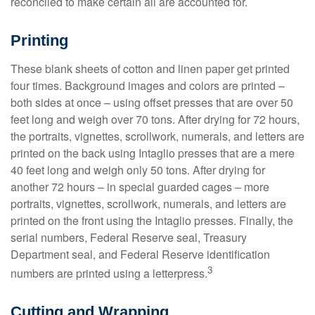
reconciled to make certain all are accounted for.
Printing
These blank sheets of cotton and linen paper get printed
four times. Background images and colors are printed –
both sides at once – using offset presses that are over 50
feet long and weigh over 70 tons. After drying for 72 hours,
the portraits, vignettes, scrollwork, numerals, and letters are
printed on the back using Intaglio presses that are a mere
40 feet long and weigh only 50 tons. After drying for
another 72 hours – in special guarded cages – more
portraits, vignettes, scrollwork, numerals, and letters are
printed on the front using the Intaglio presses. Finally, the
serial numbers, Federal Reserve seal, Treasury
Department seal, and Federal Reserve identification
3
numbers are printed using a letterpress.
Cutting and Wrapping