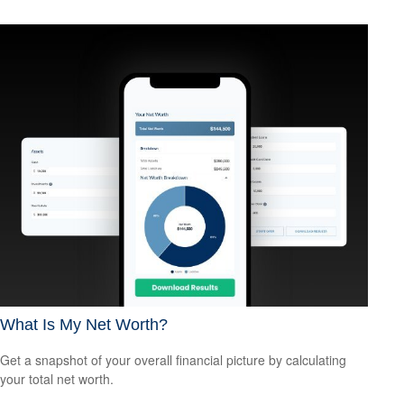
What Is My Net Worth?
Get a snapshot of your overall financial picture by calculating
your total net worth.