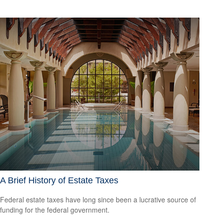
A Brief History of Estate Taxes
Federal estate taxes have long since been a lucrative source of
funding for the federal government.