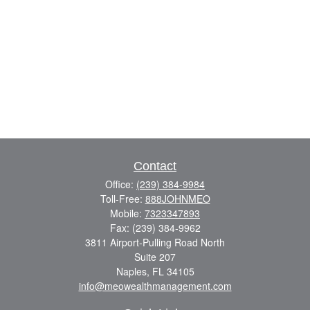
Contact
Office:
(239) 384-9984
Toll-Free:
888JOHNMEO
Mobile:
7323347893
Fax:
(239) 384-9962
3811 Airport-Pulling Road North
Suite 207
Naples,
FL
34105
info@meowealthmanagement.com