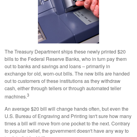
The Treasury Department ships these newly printed $20
bills to the Federal Reserve Banks, who in turn pay them
out to banks and savings and loans – primarily in
exchange for old, worn-out bills. The new bills are handed
out to customers of these institutions as they withdraw
cash, either through tellers or through automated teller
3
machines.
An average $20 bill will change hands often, but even the
U.S. Bureau of Engraving and Printing isn't sure how many
times a bill will move from one pocket to the next. Contrary
to popular belief, the government doesn't have any way to