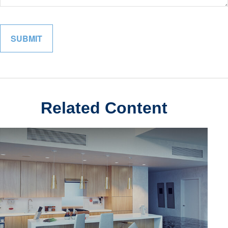
Related Content