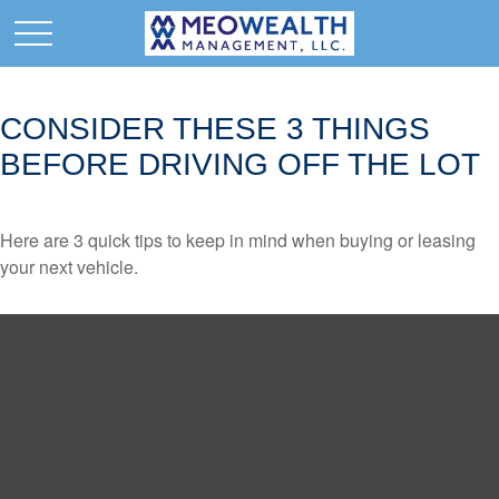
CONSIDER THESE 3 THINGS
BEFORE DRIVING OFF THE LOT
Here are 3 quick tips to keep in mind when buying or leasing
your next vehicle.