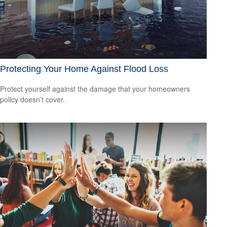
Protecting Your Home Against Flood Loss
Protect yourself against the damage that your homeowners
policy doesn’t cover.