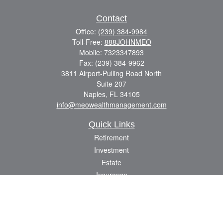
Contact
Office:
(239) 384-9984
Toll-Free:
888JOHNMEO
Mobile:
7323347893
Fax:
(239) 384-9962
3811 Airport-Pulling Road North
Suite 207
Naples,
FL
34105
info@meowealthmanagement.com
Quick Links
Retirement
Investment
Estate
Insurance
Tax
Money
Lifestyle