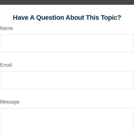
Have A Question About This Topic?
Name
Email
Message