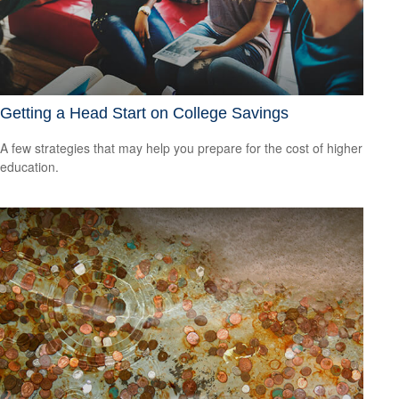
Getting a Head Start on College Savings
A few strategies that may help you prepare for the cost of higher
education.