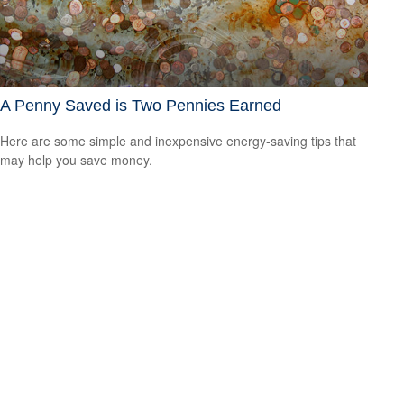
A Penny Saved is Two Pennies Earned
Here are some simple and inexpensive energy-saving tips that
may help you save money.