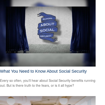
What You Need to Know About Social Security
Every so often, you'll hear about Social Security benefits running
out. But is there truth to the fears, or is it all hype?