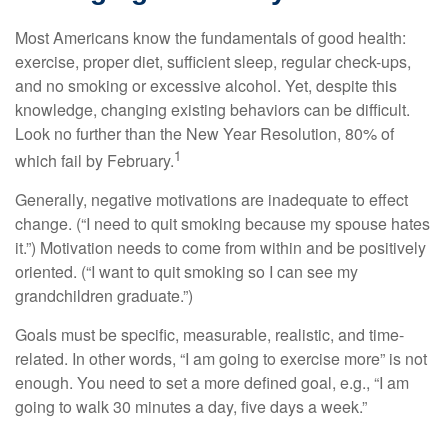
Most Americans know the fundamentals of good health:
exercise, proper diet, sufficient sleep, regular check-ups,
and no smoking or excessive alcohol. Yet, despite this
knowledge, changing existing behaviors can be difficult.
Look no further than the New Year Resolution, 80% of
1
which fail by February.
Generally, negative motivations are inadequate to effect
change. (“I need to quit smoking because my spouse hates
it.”) Motivation needs to come from within and be positively
oriented. (“I want to quit smoking so I can see my
grandchildren graduate.”)
Goals must be specific, measurable, realistic, and time-
related. In other words, “I am going to exercise more” is not
enough. You need to set a more defined goal, e.g., “I am
going to walk 30 minutes a day, five days a week.”