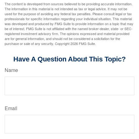
The content is developed from sources believed to be providing accurate information.
The information in this material is not intended as tax or legal advice. It may not be
used for the purpose of avoiding any federal tax penalties. Please consult legal or tax
professionals for specific information regarding your individual situation. This material
was developed and produced by FMG Suite to provide information on a topic that may
be of interest. FMG Suite is not affiliated with the named broker-dealer, state- or SEC-
registered investment advisory firm. The opinions expressed and material provided
are for general information, and should not be considered a solicitation for the
purchase or sale of any security. Copyright
2026 FMG Suite.
Have A Question About This Topic?
Name
Email