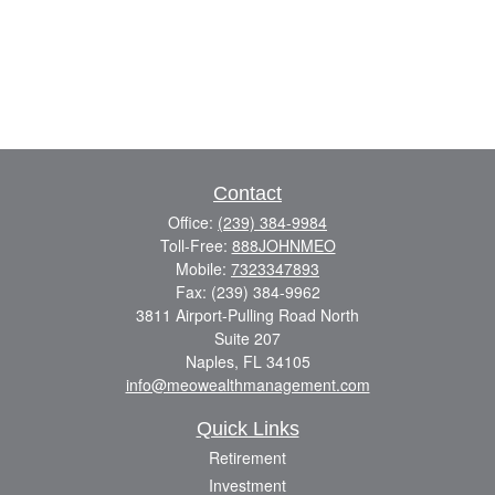
Contact
Office:
(239) 384-9984
Toll-Free:
888JOHNMEO
Mobile:
7323347893
Fax:
(239) 384-9962
3811 Airport-Pulling Road North
Suite 207
Naples,
FL
34105
info@meowealthmanagement.com
Quick Links
Retirement
Investment