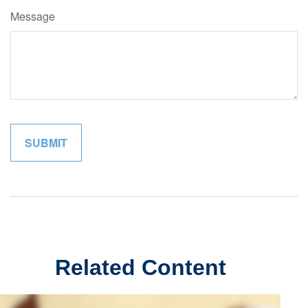
Message
Related Content