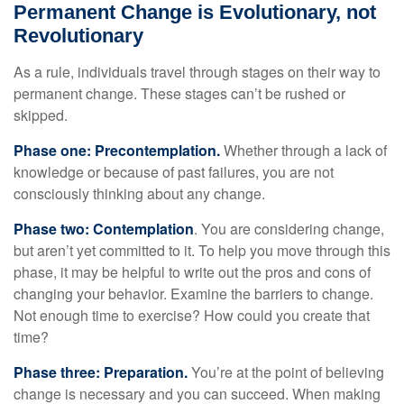
Permanent Change is Evolutionary, not
Revolutionary
As a rule, individuals travel through stages on their way to
permanent change. These stages can’t be rushed or
skipped.
Phase one: Precontemplation.
Whether through a lack of
knowledge or because of past failures, you are not
consciously thinking about any change.
Phase two: Contemplation
. You are considering change,
but aren’t yet committed to it. To help you move through this
phase, it may be helpful to write out the pros and cons of
changing your behavior. Examine the barriers to change.
Not enough time to exercise? How could you create that
time?
Phase three: Preparation.
You’re at the point of believing
change is necessary and you can succeed. When making