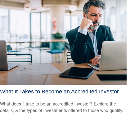
What It Takes to Become an Accredited Investor
What does it take to be an accredited investor? Explore the
details, & the types of investments offered to those who qualify.