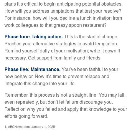
plans it’s critical to begin anticipating potential obstacles.
How will you address temptations that test your resolve?
For instance, how will you decline a lunch invitation from
work colleagues to that greasy spoon restaurant?
Phase four: Taking action.
This is the start of change.
Practice your alternative strategies to avoid temptation.
Remind yourself daily of your motivation; write it down if
necessary. Get support from family and friends.
Phase five: Maintenance.
You’ve been faithful to your
new behavior. Now it’s time to prevent relapse and
integrate this change into your life.
Remember, this process is not a straight line. You may fail,
even repeatedly, but don’t let failure discourage you.
Reflect on why you failed and apply that knowledge to your
efforts going forward.
1. ABCNews.com, January 1, 2025