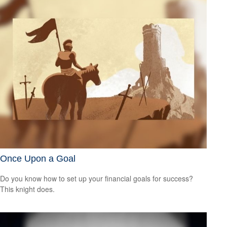
Once Upon a Goal
Do you know how to set up your financial goals for success?
This knight does.