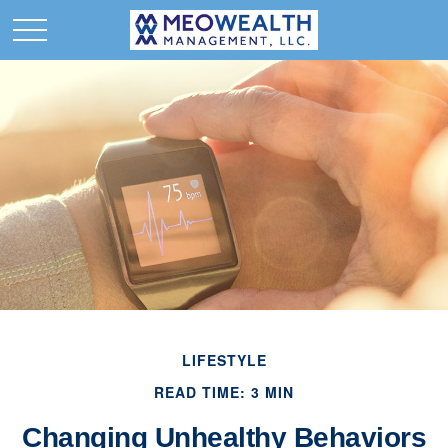
LIFESTYLE
READ TIME: 3 MIN
Changing Unhealthy Behaviors