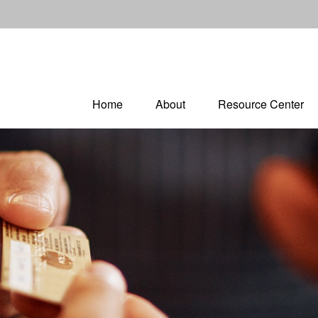
Home
About
Resource Center