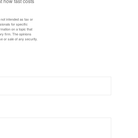
t how fast costs
 not intended as tax or
sionals for specific
mation on a topic that
ory firm. The opinions
e or sale of any security.