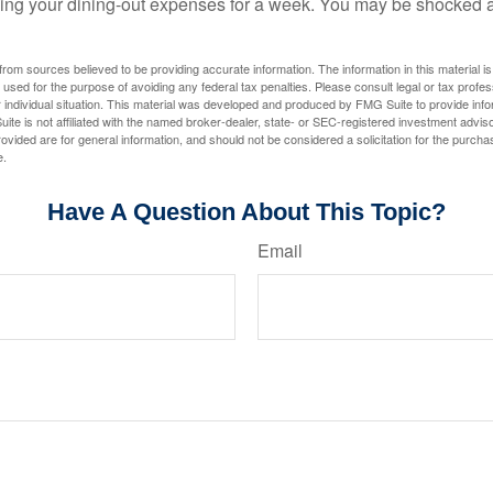
king your dining-out expenses for a week. You may be shocked a
rom sources believed to be providing accurate information. The information in this material is
e used for the purpose of avoiding any federal tax penalties. Please consult legal or tax profes
 individual situation. This material was developed and produced by FMG Suite to provide infor
ite is not affiliated with the named broker-dealer, state- or SEC-registered investment advis
vided are for general information, and should not be considered a solicitation for the purchas
e.
Have A Question About This Topic?
Email