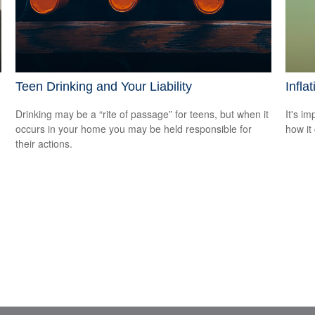
Teen Drinking and Your Liability
Infla
Drinking may be a “rite of passage” for teens, but when it
It's i
occurs in your home you may be held responsible for
how it
their actions.