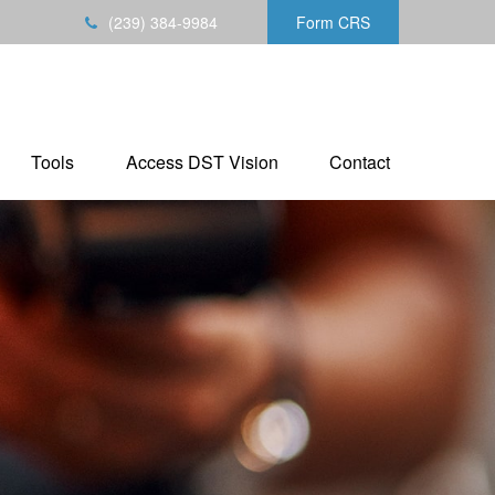
(239) 384-9984
Form CRS
Tools
Access DST Vision
Contact