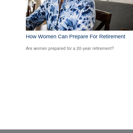
How Women Can Prepare For Retirement
Are women prepared for a 20-year retirement?