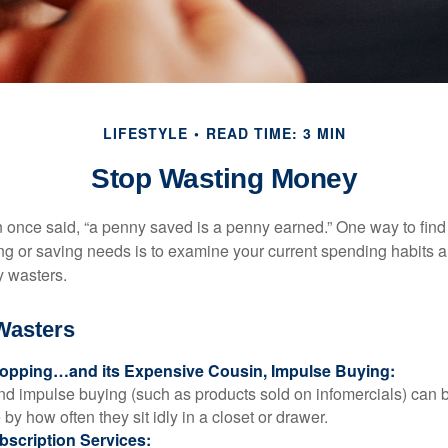
LIFESTYLE
READ TIME: 3 MIN
Stop Wasting Money
 once said, “a penny saved is a penny earned.” One way to find
g or saving needs is to examine your current spending habits 
y wasters.
Wasters
opping…and its Expensive Cousin, Impulse Buying:
and impulse buying (such as products sold on infomercials) can
y how often they sit idly in a closet or drawer.
scription Services: