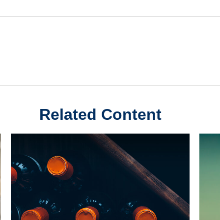
Related Content