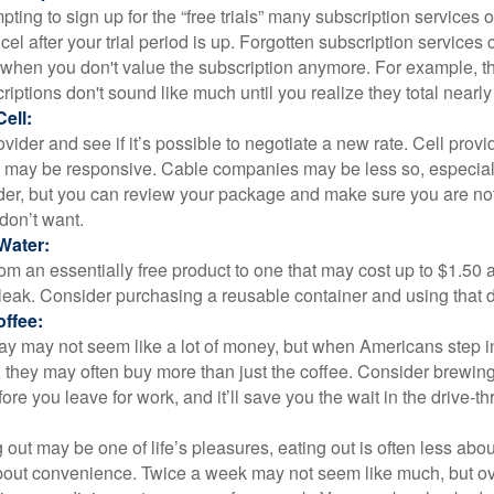
pting to sign up for the “free trials” many subscription services of
ncel after your trial period is up. Forgotten subscription services
 when you don't value the subscription anymore. For example, t
iptions don't sound like much until you realize they total nearly
ell:
ovider and see if it’s possible to negotiate a new rate. Cell provid
, may be responsive. Cable companies may be less so, especially
ider, but you can review your package and make sure you are not
don’t want.
Water:
om an essentially free product to one that may cost up to $1.50 
leak. Consider purchasing a reusable container and using that d
ffee:
day may not seem like a lot of money, but when Americans step i
 they may often buy more than just the coffee. Consider brewing
ore you leave for work, and it’ll save you the wait in the drive-th
 out may be one of life’s pleasures, eating out is often less abou
out convenience. Twice a week may not seem like much, but ove