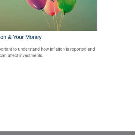
tion & Your Money
mportant to understand how inflation is reported and
 can affect investments.