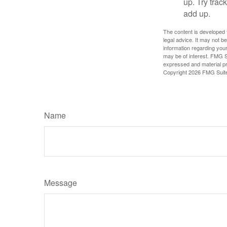
up. Try trac
add up.
The content is developed f
legal advice. It may not b
information regarding your
may be of interest. FMG Su
expressed and material pro
Copyright
2026 FMG Suit
Name
Message