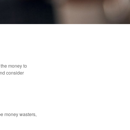
 the money to
and consider
 be money wasters,