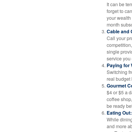
It can be tem
forget to ca
your wealth
month subscr
Cable and C
Call your pr
competition
single prov
service you 
Paying for 
Switching fr
real budget 
Gourmet Co
$4 or $5 a 
coffee shop,
be ready bef
Eating Out:
While dining
and more ab