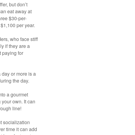
fer, but don’t
 can eat away at
hree $30-per-
 $1,100 per year.
ers, who face stiff
 if they are a
 paying for
a day or more is a
uring the day.
nto a gourmet
 your own. It can
rough line!
t socialization
r time it can add