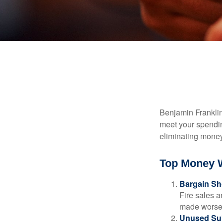
Benjamin Franklin
meet your spendin
eliminating mone
Top Money 
Bargain Sh
Fire sales 
made worse b
Unused Sub