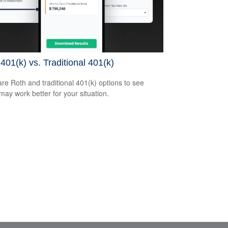
401(k) vs. Traditional 401(k)
e Roth and traditional 401(k) options to see
may work better for your situation.