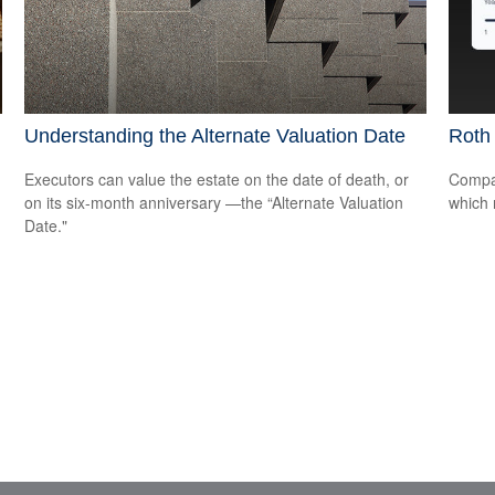
Understanding the Alternate Valuation Date
Roth 
Executors can value the estate on the date of death, or
Compar
on its six-month anniversary —the “Alternate Valuation
which 
Date."