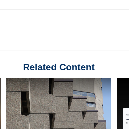
Related Content