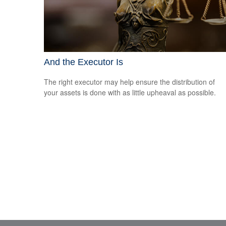
And the Executor Is
The right executor may help ensure the distribution of
your assets is done with as little upheaval as possible.