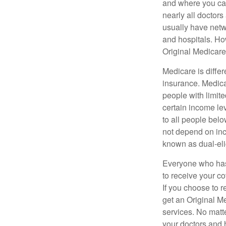
and where you can
nearly all doctor
usually have netwo
and hospitals. Ho
Original Medicare 
Medicare is diffe
insurance. Medica
people with limit
certain income lev
to all people bel
not depend on inc
known as dual-eli
Everyone who has 
to receive your c
If you choose to 
get an Original M
services. No matt
your doctors and 