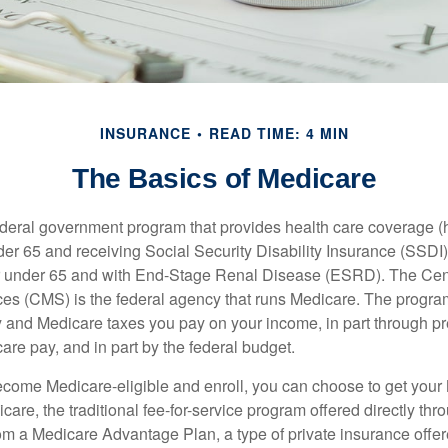
INSURANCE
READ TIME: 4 MIN
The Basics of Medicare
ederal government program that provides health care coverage (
der 65 and receiving Social Security Disability Insurance (SSDI) 
or under 65 and with End-Stage Renal Disease (ESRD). The Cen
es (CMS) is the federal agency that runs Medicare. The program
y and Medicare taxes you pay on your income, in part through p
are pay, and in part by the federal budget.
ome Medicare-eligible and enroll, you can choose to get your 
care, the traditional fee-for-service program offered directly thr
om a Medicare Advantage Plan, a type of private insurance off