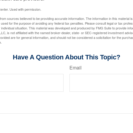
enter. Used with permission.
rom sources believed to be providing accurate information. The information in this material is
e used for the purpose of avoiding any federal tax penalties. Please consult legal or tax profes
 individual situation. This material was developed and produced by FMG Suite to provide infor
LC, is not affiliated with the named broker-dealer, state- or SEC-registered investment advis
vided are for general information, and should not be considered a solicitation for the purchas
e.
Have A Question About This Topic?
Email