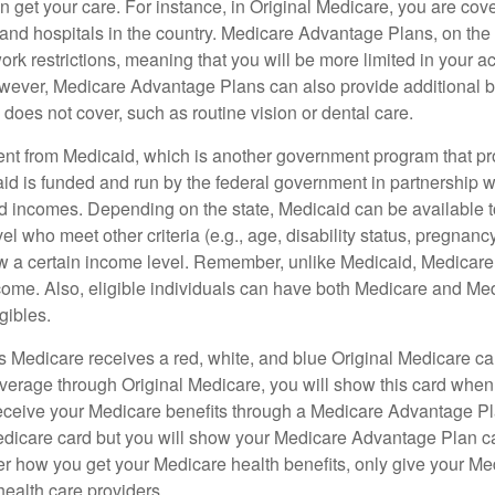
 get your care. For instance, in Original Medicare, you are cove
s and hospitals in the country. Medicare Advantage Plans, on the
rk restrictions, meaning that you will be more limited in your a
wever, Medicare Advantage Plans can also provide additional be
does not cover, such as routine vision or dental care.
rent from Medicaid, which is another government program that pr
id is funded and run by the federal government in partnership wi
ed incomes. Depending on the state, Medicaid can be available 
el who meet other criteria (e.g., age, disability status, pregnanc
ow a certain income level. Remember, unlike Medicaid, Medicare e
ome. Also, eligible individuals can have both Medicare and Me
gibles.
Medicare receives a red, white, and blue Original Medicare car
overage through Original Medicare, you will show this card when
receive your Medicare benefits through a Medicare Advantage Plan
edicare card but you will show your Medicare Advantage Plan 
er how you get your Medicare health benefits, only give your M
health care providers.