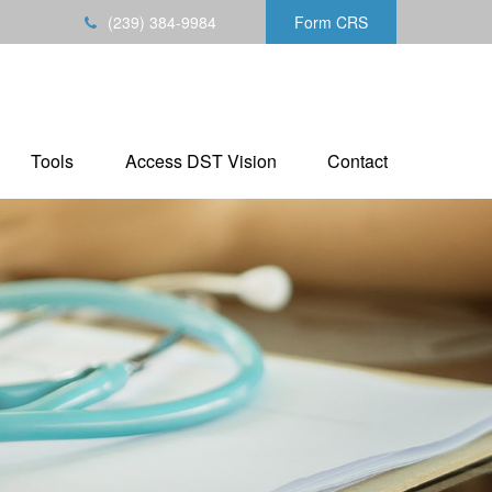
(239) 384-9984
Form CRS
Tools
Access DST Vision
Contact