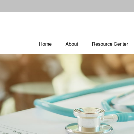
Home
About
Resource Center