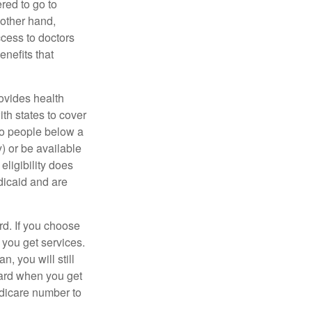
red to go to
 other hand,
ccess to doctors
nefits that
ovides health
th states to cover
to people below a
y) or be available
ligibility does
dicaid and are
d. If you choose
 you get services.
, you will still
card when you get
edicare number to