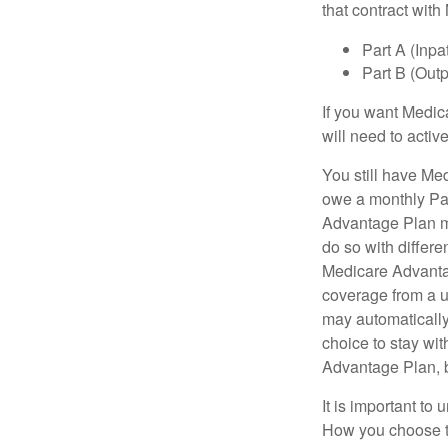
that contract wit
Part A (Inpa
Part B (Out
If you want Medic
will need to acti
You still have Med
owe a monthly Pa
Advantage Plan mu
do so with differe
Medicare Advantag
coverage from a u
may automatically
choice to stay wit
Advantage Plan, 
It is important t
How you choose to