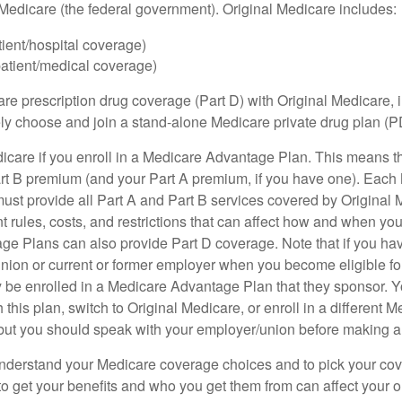
h Medicare (the federal government). Original Medicare includes:
tient/hospital coverage)
patient/medical coverage)
are prescription drug coverage (Part D) with Original Medicare,
vely choose and join a stand-alone Medicare private drug plan (P
icare if you enroll in a Medicare Advantage Plan. This means that
rt B premium (and your Part A premium, if you have one). Each
st provide all Part A and Part B services covered by Original 
nt rules, costs, and restrictions that can affect how and when yo
e Plans can also provide Part D coverage. Note that if you ha
nion or current or former employer when you become eligible fo
 be enrolled in a Medicare Advantage Plan that they sponsor. 
h this plan, switch to Original Medicare, or enroll in a different 
but you should speak with your employer/union before making 
o understand your Medicare coverage choices and to pick your cov
 get your benefits and who you get them from can affect your o