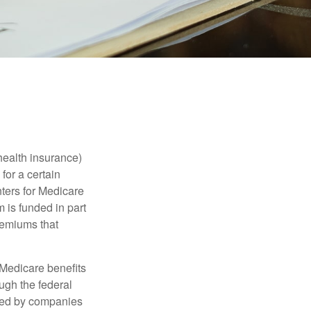
health insurance)
for a certain
ters for Medicare
 is funded in part
remiums that
Medicare benefits
ough the federal
ered by companies