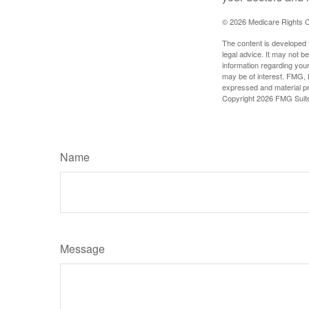
©
2026 Medicare Rights C
The content is developed f
legal advice. It may not b
information regarding your
may be of interest. FMG, L
expressed and material pro
Copyright
2026 FMG Suit
Name
Message