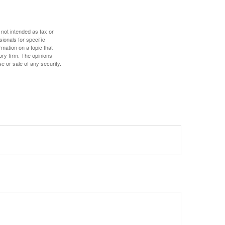
 not intended as tax or
sionals for specific
mation on a topic that
ory firm. The opinions
e or sale of any security.