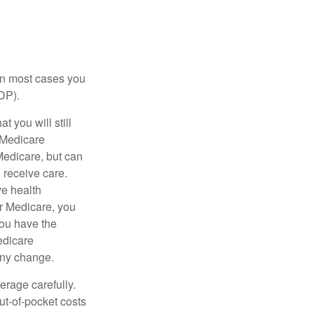
 in most cases you
DP).
 you will still
 Medicare
Medicare, but can
u receive care.
ve health
r Medicare, you
You have the
Medicare
any change.
erage carefully.
ut-of-pocket costs