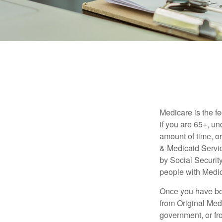
Medicare is the f
if you are 65+, un
amount of time, 
& Medicaid Servic
by Social Securit
people with Medic
Once you have bec
from Original Medi
government, or fr