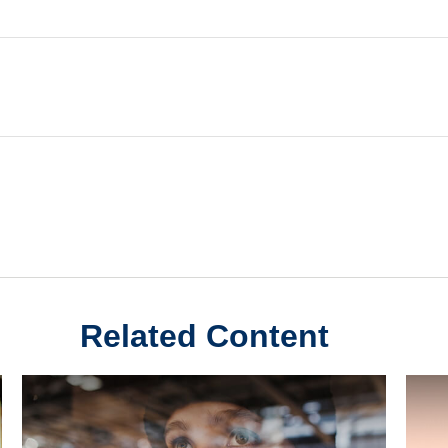
Related Content