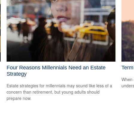
Four Reasons Millennials Need an Estate
Term 
Strategy
When c
Estate strategies for millennials may sound like less of a
unders
concern than retirement, but young adults should
prepare now.