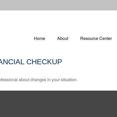
Home
About
Resource Center
INANCIAL CHECKUP
rofessional about changes in your situation.