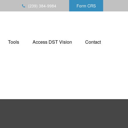
(239) 384-9984
Form CRS
Tools
Access DST Vision
Contact