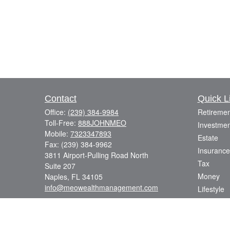
Contact
Quick L
Office:
(239) 384-9984
Retiremen
Toll-Free:
888JOHNMEO
Investmen
Mobile:
7323347893
Estate
Fax:
(239) 384-9962
Insurance
3811 Airport-Pulling Road North
Tax
Suite 207
Money
Naples,
FL
34105
info@meowealthmanagement.com
Lifestyle
Latest Art
All Videos
All Calcul