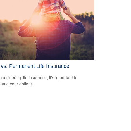
vs. Permanent Life Insurance
onsidering life insurance, it's important to
tand your options.