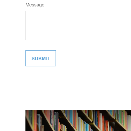
Message