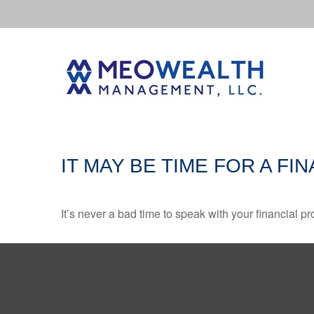
IT MAY BE TIME FOR A F
It’s never a bad time to speak with your financial p