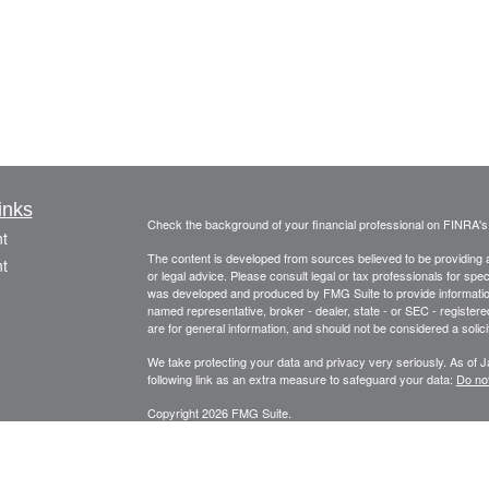
inks
Check the background of your financial professional on FINRA'
t
The content is developed from sources believed to be providing ac
t
or legal advice. Please consult legal or tax professionals for spec
was developed and produced by FMG Suite to provide information on
named representative, broker - dealer, state - or SEC - register
are for general information, and should not be considered a solici
We take protecting your data and privacy very seriously. As of 
following link as an extra measure to safeguard your data:
Do not
Copyright 2026 FMG Suite.
icles
Securities offered through Fortune Financial Services, Inc.
3582 Brodhead Rd. Ste 202, Monaca, Pa. 15061
ators