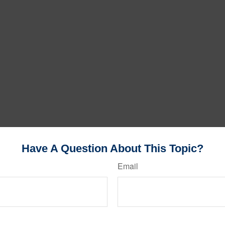
Have A Question About This Topic?
Email