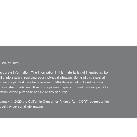
s
BrokerCheck
.
curate information. The information in this material is not intended as tax
ific information regarding your individual situation. Some of this material
 a topic that may be of interest. FMG Suite is not affiliated with the
ed investment advisory firm. The opinions expressed and material provided
tation for the purchase or sale of any security.
January 1, 2020 the
California Consumer Privacy Act (CCPA)
suggests the
 sell my personal information
.