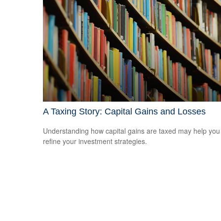
A Taxing Story: Capital Gains and Losses
Understanding how capital gains are taxed may help you
refine your investment strategies.