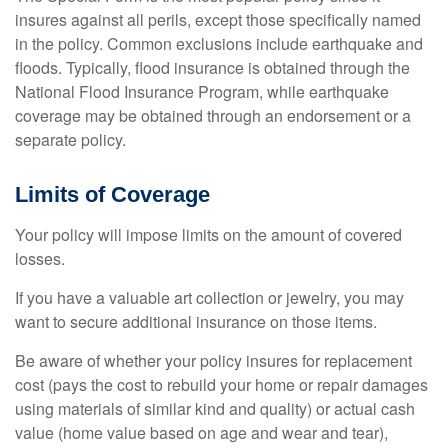
insures against all perils, except those specifically named
in the policy. Common exclusions include earthquake and
floods. Typically, flood insurance is obtained through the
National Flood Insurance Program, while earthquake
coverage may be obtained through an endorsement or a
separate policy.
Limits of Coverage
Your policy will impose limits on the amount of covered
losses.
If you have a valuable art collection or jewelry, you may
want to secure additional insurance on those items.
Be aware of whether your policy insures for replacement
cost (pays the cost to rebuild your home or repair damages
using materials of similar kind and quality) or actual cash
value (home value based on age and wear and tear),