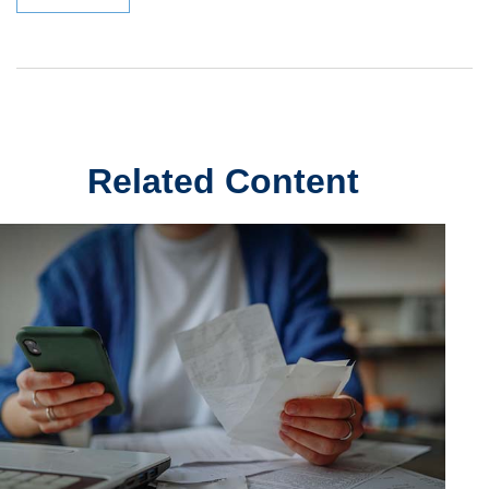
Related Content