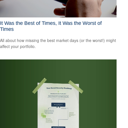
It Was the Best of Times, It Was the Worst of
Times
All about how missing the best market days (or the worst!) might
affect your portfolio.