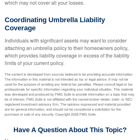
which may not cover all your losses.
Coordinating Umbrella Liability
Coverage
Individuals with significant assets may want to consider
attaching an umbrella policy to their homeowners policy,
which provides liability coverage in excess of the liability
limits of your current policy.
The content is developed from sources believed to be providing accurate information.
The information in this material is not intended as tax or legal advice. It may not be
used for the purpose of avoiding any federal tax penalties. Please consult legal or tax
professionals for specific information regarding your individual situation. This material
was developed and produced by FMG Suite to provide information on a topic that may
be of interest. FMG Suite is not affiliated with the named broker-dealer, state- or SEC-
registered investment advisory firm. The opinions expressed and material provided
are for general information, and should not be considered a solicitation for the
purchase or sale of any security. Copyright
2026 FMG Suite.
Have A Question About This Topic?