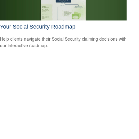
Your Social Security Roadmap
Help clients navigate their Social Security claiming decisions with
our interactive roadmap.