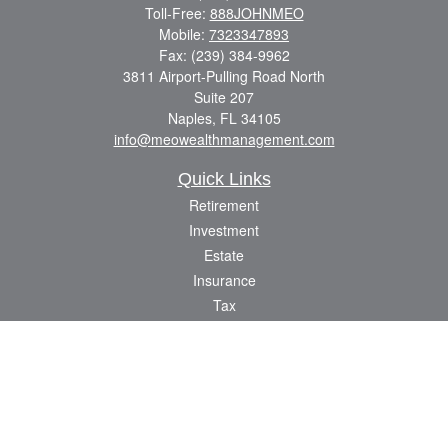
Toll-Free:
888JOHNMEO
Mobile:
7323347893
Fax:
(239) 384-9962
3811 Airport-Pulling Road North
Suite 207
Naples,
FL
34105
info@meowealthmanagement.com
Quick Links
Retirement
Investment
Estate
Insurance
Tax
Money
Lifestyle
Latest Articles
All Videos
All Calculators