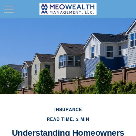
INSURANCE
READ TIME: 2 MIN
Understanding Homeowners