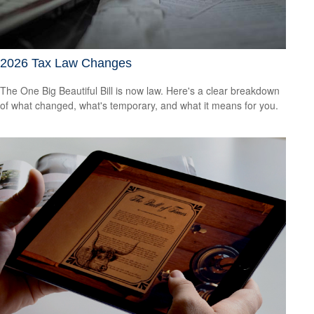
2026 Tax Law Changes
The One Big Beautiful Bill is now law. Here's a clear breakdown
of what changed, what's temporary, and what it means for you.