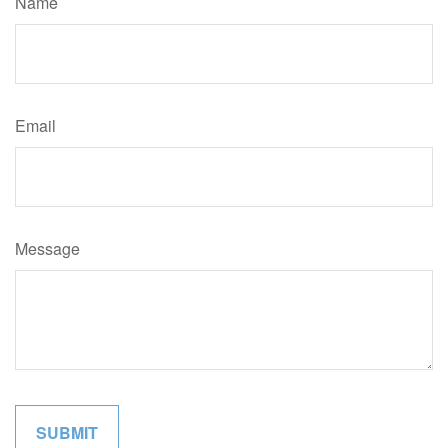
Name
Email
Message