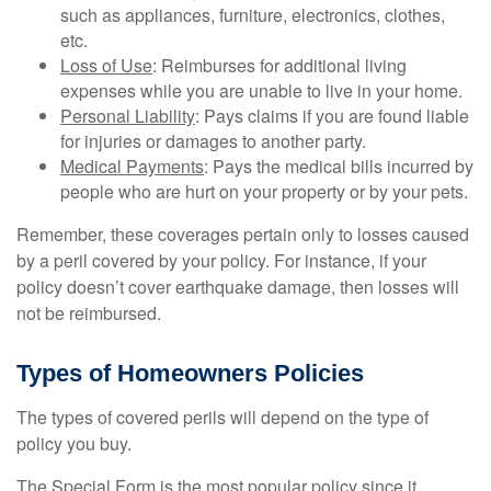
such as appliances, furniture, electronics, clothes,
etc.
Loss of Use
: Reimburses for additional living
expenses while you are unable to live in your home.
Personal Liability
: Pays claims if you are found liable
for injuries or damages to another party.
Medical Payments
: Pays the medical bills incurred by
people who are hurt on your property or by your pets.
Remember, these coverages pertain only to losses caused
by a peril covered by your policy. For instance, if your
policy doesn’t cover earthquake damage, then losses will
not be reimbursed.
Types of Homeowners Policies
The types of covered perils will depend on the type of
policy you buy.
The Special Form is the most popular policy since it