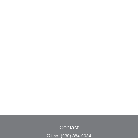
Contact
Office:
(239) 384-9984