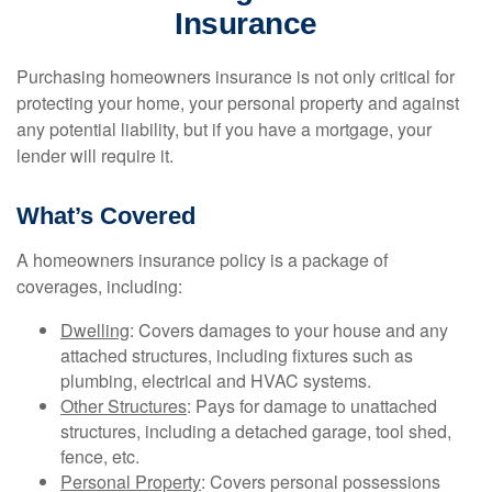
Insurance
Purchasing homeowners insurance is not only critical for
protecting your home, your personal property and against
any potential liability, but if you have a mortgage, your
lender will require it.
What’s Covered
A homeowners insurance policy is a package of
coverages, including:
Dwelling
: Covers damages to your house and any
attached structures, including fixtures such as
plumbing, electrical and HVAC systems.
Other Structures
: Pays for damage to unattached
structures, including a detached garage, tool shed,
fence, etc.
Personal Property
: Covers personal possessions