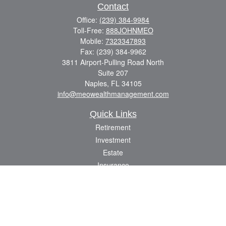
Contact
Office:
(239) 384-9984
Toll-Free:
888JOHNMEO
Mobile:
7323347893
Fax:
(239) 384-9962
3811 Airport-Pulling Road North
Suite 207
Naples,
FL
34105
info@meowealthmanagement.com
Quick Links
Retirement
Investment
Estate
Insurance
Tax
Money
Lifestyle
Latest Articles