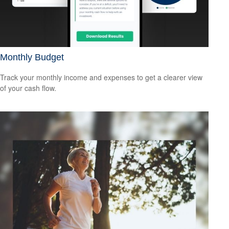
Monthly Budget
Track your monthly income and expenses to get a clearer view
of your cash flow.