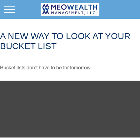
A NEW WAY TO LOOK AT YOUR
BUCKET LIST
Bucket lists don’t have to be for tomorrow.