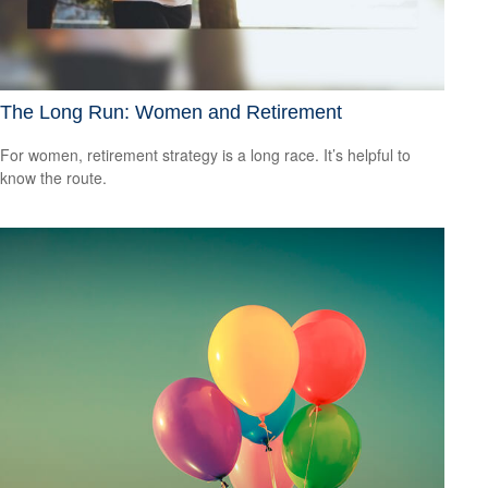
The Long Run: Women and Retirement
For women, retirement strategy is a long race. It’s helpful to
know the route.