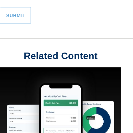
Related Content