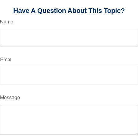
Have A Question About This Topic?
Name
Email
Message