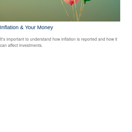
Inflation & Your Money
It's important to understand how inflation is reported and how it
can affect investments.