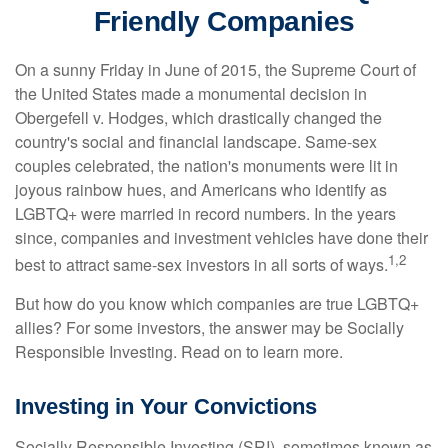
Friendly Companies
On a sunny Friday in June of 2015, the Supreme Court of
the United States made a monumental decision in
Obergefell v. Hodges, which drastically changed the
country's social and financial landscape. Same-sex
couples celebrated, the nation's monuments were lit in
joyous rainbow hues, and Americans who identify as
LGBTQ+ were married in record numbers. In the years
since, companies and investment vehicles have done their
1,2
best to attract same-sex investors in all sorts of ways.
But how do you know which companies are true LGBTQ+
allies? For some investors, the answer may be Socially
Responsible Investing. Read on to learn more.
Investing in Your Convictions
Socially Responsible Investing (SRI), sometimes known as