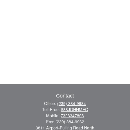
Contact
Office:
(239) 384-9984
Toll-Free:
888JOHNMEO
Mobile:
7323347893
Fax:
(239) 384-9962
3811 Airport-Pulling Road North