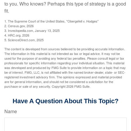
to you. Who knows? Perhaps this type of strategy is a good
fit.
1. The Supreme Court of the United States, "Obergefell v. Hodges"
2. Census.gov, 2026
3. Investopedia.com, January 13, 2025
4. HRC.org, 2026
5. ScienceDirect.com, 2025
The content is developed from sources believed to be providing accurate information.
The information in this material is not intended as tax or legal advice. It may not be
used for the purpose of avoiding any federal tax penalties. Please consult legal or tax
professionals for specific information regarding your individual situation. This material
was developed and produced by FMG Suite to provide information on a topic that may
be of interest. FMG, LLC, is not affiliated with the named broker-dealer, state- or SEC-
registered investment advisory firm. The opinions expressed and material provided
are for general information, and should not be considered a solicitation for the
purchase or sale of any security. Copyright
2026 FMG Suite.
Have A Question About This Topic?
Name