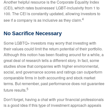
Another helpful resource is the Corporate Equality Index
(CEI), which rates businesses' LGBT-inclusivity from 1 to
100. The CEI is constantly updated, allowing investors to
4
see if a company is as inclusive as they claim.
No Sacrifice Necessary
Some LGBTQ+ investors may worry that investing with
their values could limit the return potential of their portfolio.
Although this notion has been floating around for a while, a
great deal of research tells a different story. In fact, some
studies show that companies with higher environmental,
social, and governance scores and ratings can outperform
comparable firms in both accounting and stock market
terms. But remember, past performance does not guarantee
5
future results.
Don't forget, having a chat with your financial professionals
is a good idea if this type of investment approach appeals