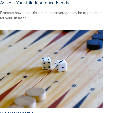
Assess Your Life Insurance Needs
Estimate how much life insurance coverage may be appropriate
for your situation.