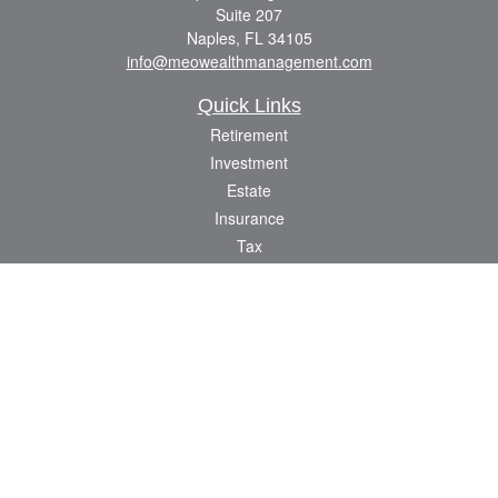
Suite 207
Naples,
FL
34105
info@meowealthmanagement.com
Quick Links
Retirement
Investment
Estate
Insurance
Tax
Money
Lifestyle
Latest Articles
All Videos
All Calculators
Check the background of your financial professional on FINRA's
BrokerCheck
.
The content is developed from sources believed to be providing accurate
information. The information in this material is not intended as tax or legal advice.
Please consult legal or tax professionals for specific information regarding your