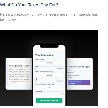
What Do Your Taxes Pay For?
Here's a breakdown of how the federal government spends your
tax money.