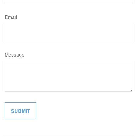
Email
Message