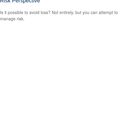
Risk Perspective
Is it possible to avoid loss? Not entirely, but you can attempt to
manage risk.