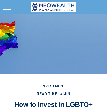
INVESTMENT
READ TIME: 3 MIN
How to Invest in LGBTQ+