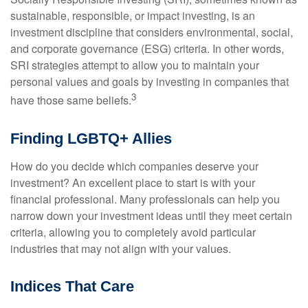
sustainable, responsible, or impact investing, is an
investment discipline that considers environmental, social,
and corporate governance (ESG) criteria. In other words,
SRI strategies attempt to allow you to maintain your
personal values and goals by investing in companies that
3
have those same beliefs.
Finding LGBTQ+ Allies
How do you decide which companies deserve your
investment? An excellent place to start is with your
financial professional. Many professionals can help you
narrow down your investment ideas until they meet certain
criteria, allowing you to completely avoid particular
industries that may not align with your values.
Indices That Care