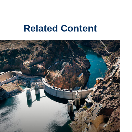
Related Content