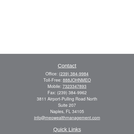
Contact
Office:
(239) 384-9984
Toll-Free:
888JOHNMEO
Mobile:
7323347893
Fax:
(239) 384-9962
3811 Airport-Pulling Road North
Suite 207
Naples,
FL
34105
info@meowealthmanagement.com
Quick Links