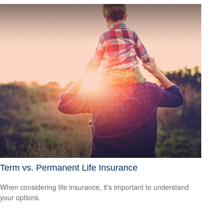
Term vs. Permanent Life Insurance
When considering life insurance, it's important to understand
your options.