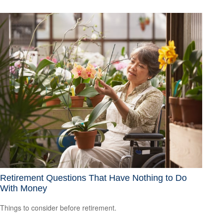
Retirement Questions That Have Nothing to Do
With Money
Things to consider before retirement.