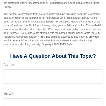
not guarantee against investment loss. Past performance does not guarantee future
results.
The content is developed from sources believed to be providing accurate information.
The information in this material is not intended as tax or legal advice. It may not be
used for the purpose of avoiding any federal tax penalties. Please consult legal or tax
professionals for specific information regarding your individual situation. This material
was developed and produced by FMG Suite to provide information on a topic that may
be of interest. FMG Suite is not affiliated with the named broker-dealer, state- or SEC-
registered investment advisory firm. The opinions expressed and material provided
are for general information, and should not be considered a solicitation for the
purchase or sale of any security. Copyright
2026 FMG Suite.
Have A Question About This Topic?
Name
Email