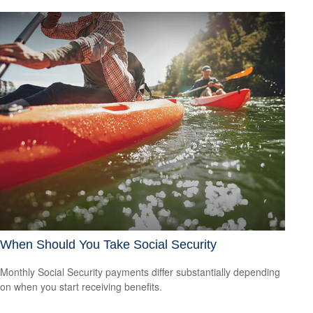
When Should You Take Social Security
Monthly Social Security payments differ substantially depending
on when you start receiving benefits.