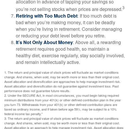
allocation in advance of tapping your savings so
3
you’re not selling stocks when prices are depressed.
Retiring with Too Much Debt
: If too much debt is
bad when you’re making money, it can be deadly
when you’re living in retirement. Consider managing
or reducing your debt level before you retire.
It’s Not Only About Money
: Above all, a rewarding
retirement requires good health, so maintain a
healthy diet, exercise regularly, stay socially involved,
and remain intellectually active.
1. The return and principal value of stock prices will fluctuate as market conditions
change. And shares, when sold, may be worth more or less than their original cost.
Asset allocation and diversification are approaches to help manage investment risk.
Asset allocation and diversification do not guarantee against investment loss. Past
performance does not guarantee future results.
2. Under the SECURE Act, in most circumstances, you must begin taking required
minimum distributions from your 401(k) or other defined contribution plan in the year
you turn 73. Withdrawals from your 401(k) or other defined contribution plans are
taxed as ordinary income, and if taken before age 59½, may be subject to a 10%
federal income tax penalty."
3. The return and principal value of stock prices will fluctuate as market conditions
change. And shares, when sold, may be worth more or less than their original cost.
Asset allocation is an approach to help manage investment risk. Asset allocation does