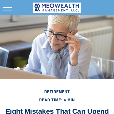
RETIREMENT
READ TIME: 4 MIN
Eight Mistakes That Can Upend