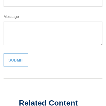
Message
Related Content