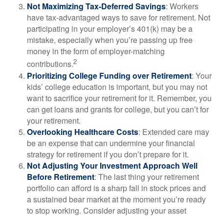
Not Maximizing Tax-Deferred Savings
: Workers
have tax-advantaged ways to save for retirement. Not
participating in your employer’s 401(k) may be a
mistake, especially when you’re passing up free
money in the form of employer-matching
2
contributions.
Prioritizing College Funding over Retirement
: Your
kids’ college education is important, but you may not
want to sacrifice your retirement for it. Remember, you
can get loans and grants for college, but you can’t for
your retirement.
Overlooking Healthcare Costs
: Extended care may
be an expense that can undermine your financial
strategy for retirement if you don’t prepare for it.
Not Adjusting Your Investment Approach Well
Before Retirement
: The last thing your retirement
portfolio can afford is a sharp fall in stock prices and
a sustained bear market at the moment you’re ready
to stop working. Consider adjusting your asset