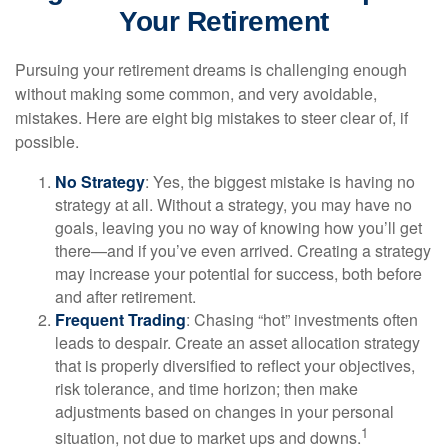
Your Retirement
Pursuing your retirement dreams is challenging enough
without making some common, and very avoidable,
mistakes. Here are eight big mistakes to steer clear of, if
possible.
No Strategy
: Yes, the biggest mistake is having no
strategy at all. Without a strategy, you may have no
goals, leaving you no way of knowing how you’ll get
there—and if you’ve even arrived. Creating a strategy
may increase your potential for success, both before
and after retirement.
Frequent Trading
: Chasing “hot” investments often
leads to despair. Create an asset allocation strategy
that is properly diversified to reflect your objectives,
risk tolerance, and time horizon; then make
adjustments based on changes in your personal
1
situation, not due to market ups and downs.