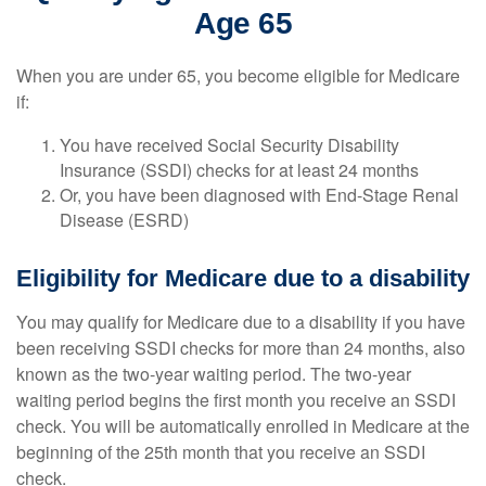
Age 65
When you are under 65, you become eligible for Medicare
if:
You have received Social Security Disability
Insurance (SSDI) checks for at least 24 months
Or, you have been diagnosed with End-Stage Renal
Disease (ESRD)
Eligibility for Medicare due to a disability
You may qualify for Medicare due to a disability if you have
been receiving SSDI checks for more than 24 months, also
known as the two-year waiting period. The two-year
waiting period begins the first month you receive an SSDI
check. You will be automatically enrolled in Medicare at the
beginning of the 25th month that you receive an SSDI
check.