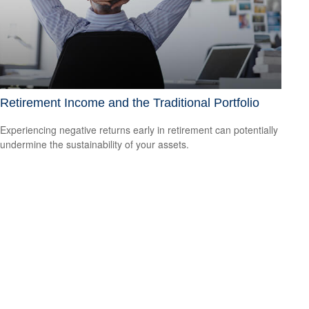
Retirement Income and the Traditional Portfolio
Experiencing negative returns early in retirement can potentially
undermine the sustainability of your assets.