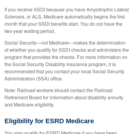
If you receive SSDI because you have Amyotrophic Lateral
Sclerosis, or ALS, Medicare automatically begins the first
month that your SSDI benefits start. You do not have the
two-year waiting period.
Social Security—not Medicare—makes the determination
of whether you qualify for SSDI checks and administers the
program that provides the checks. For more information on
the Social Security Disability Insurance program, it is
recommended that you contact your local Social Security
Administration (SSA) office.
Note: Railroad workers should contact the Railroad
Retirement Board for information about disability annuity
and Medicare eligibility.
Eligibility for ESRD Medicare
You may qualify for ESRD Medicare if you have been