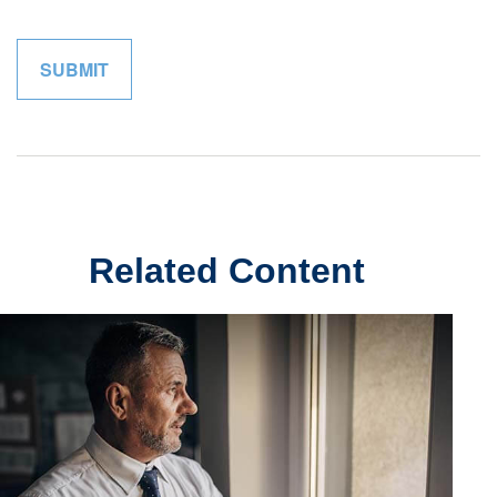
Related Content