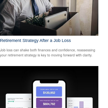
Retirement Strategy After a Job Loss
Job loss can shake both finances and confidence, reassessing
your retirement strategy is key to moving forward with clarity.