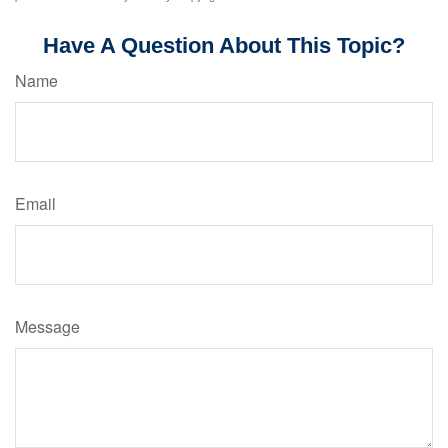
Have A Question About This Topic?
Name
Email
Message