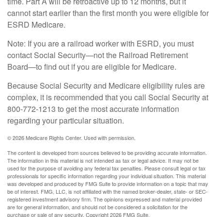
time. Part A will be retroactive up to 12 months, but it
cannot start earlier than the first month you were eligible for
ESRD Medicare.
Note: If you are a railroad worker with ESRD, you must
contact Social Security—not the Railroad Retirement
Board—to find out if you are eligible for Medicare.
Because Social Security and Medicare eligibility rules are
complex, it is recommended that you call Social Security at
800-772-1213 to get the most accurate information
regarding your particular situation.
©
2026 Medicare Rights Center. Used with permission.
The content is developed from sources believed to be providing accurate information.
The information in this material is not intended as tax or legal advice. It may not be
used for the purpose of avoiding any federal tax penalties. Please consult legal or tax
professionals for specific information regarding your individual situation. This material
was developed and produced by FMG Suite to provide information on a topic that may
be of interest. FMG, LLC, is not affiliated with the named broker-dealer, state- or SEC-
registered investment advisory firm. The opinions expressed and material provided
are for general information, and should not be considered a solicitation for the
purchase or sale of any security. Copyright
2026 FMG Suite.