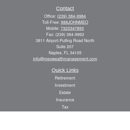
Contact
Office:
(239) 384-9984
Toll-Free:
888JOHNMEO
Mobile:
7323347893
Fax:
(239) 384-9962
3811 Airport-Pulling Road North
Suite 207
Naples,
FL
34105
info@meowealthmanagement.com
Quick Links
Retirement
Investment
Estate
Insurance
Tax
Money
Lifestyle
Latest Articles