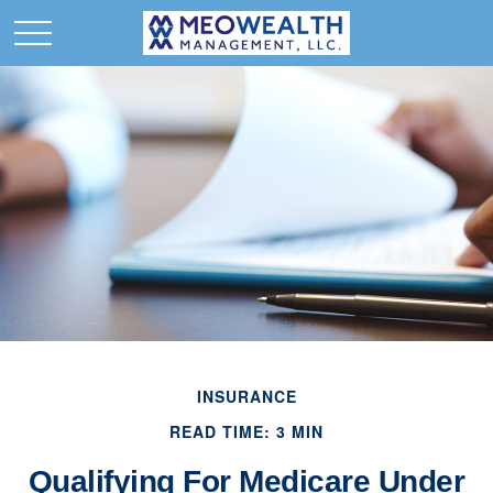
INSURANCE
READ TIME: 3 MIN
Qualifying For Medicare Under