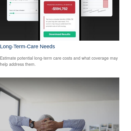
Long-Term-Care Needs
Estimate potential long-term care costs and what coverage may
help address them.