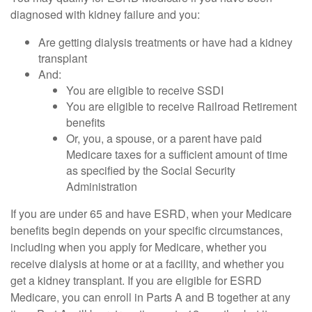
diagnosed with kidney failure and you:
Are getting dialysis treatments or have had a kidney
transplant
And:
You are eligible to receive SSDI
You are eligible to receive Railroad Retirement
benefits
Or, you, a spouse, or a parent have paid
Medicare taxes for a sufficient amount of time
as specified by the Social Security
Administration
If you are under 65 and have ESRD, when your Medicare
benefits begin depends on your specific circumstances,
including when you apply for Medicare, whether you
receive dialysis at home or at a facility, and whether you
get a kidney transplant. If you are eligible for ESRD
Medicare, you can enroll in Parts A and B together at any