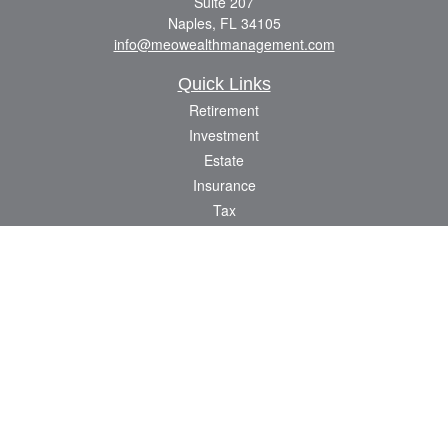
Suite 207
Naples,
FL
34105
info@meowealthmanagement.com
Quick Links
Retirement
Investment
Estate
Insurance
Tax
Money
Lifestyle
Latest Articles
All Videos
All Calculators
Check the background of your financial professional on FINRA's
BrokerCheck
.
The content is developed from sources believed to be providing accurate
information. The information in this material is not intended as tax or legal advice.
Please consult legal or tax professionals for specific information regarding your