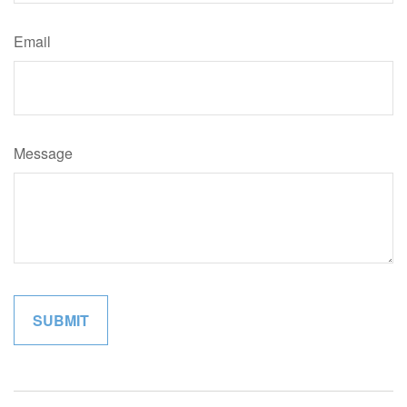
Email
Message