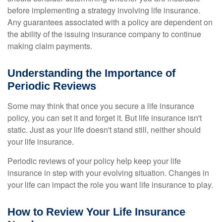
before implementing a strategy involving life insurance.
Any guarantees associated with a policy are dependent on
the ability of the issuing insurance company to continue
making claim payments.
Understanding the Importance of
Periodic Reviews
Some may think that once you secure a life insurance
policy, you can set it and forget it. But life insurance isn't
static. Just as your life doesn't stand still, neither should
your life insurance.
Periodic reviews of your policy help keep your life
insurance in step with your evolving situation. Changes in
your life can impact the role you want life insurance to play.
How to Review Your Life Insurance