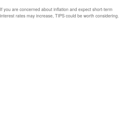
If you are concerned about inflation and expect short-term
interest rates may increase, TIPS could be worth considering.