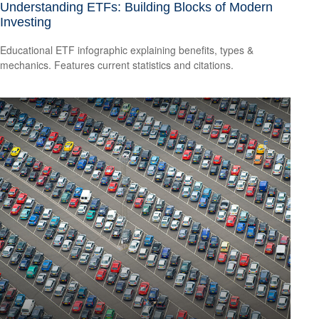
Understanding ETFs: Building Blocks of Modern
Investing
Educational ETF infographic explaining benefits, types &
mechanics. Features current statistics and citations.