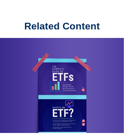
Related Content