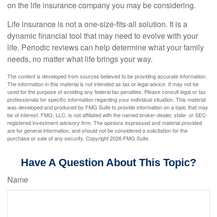
on the life insurance company you may be considering.
Life insurance is not a one-size-fits-all solution. It is a
dynamic financial tool that may need to evolve with your
life. Periodic reviews can help determine what your family
needs, no matter what life brings your way.
The content is developed from sources believed to be providing accurate information.
The information in this material is not intended as tax or legal advice. It may not be
used for the purpose of avoiding any federal tax penalties. Please consult legal or tax
professionals for specific information regarding your individual situation. This material
was developed and produced by FMG Suite to provide information on a topic that may
be of interest. FMG, LLC, is not affiliated with the named broker-dealer, state- or SEC-
registered investment advisory firm. The opinions expressed and material provided
are for general information, and should not be considered a solicitation for the
purchase or sale of any security. Copyright
2026 FMG Suite.
Have A Question About This Topic?
Name