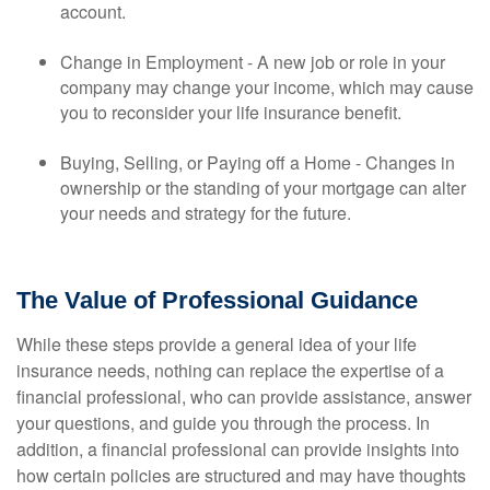
account.
Change in Employment - A new job or role in your
company may change your income, which may cause
you to reconsider your life insurance benefit.
Buying, Selling, or Paying off a Home - Changes in
ownership or the standing of your mortgage can alter
your needs and strategy for the future.
The Value of Professional Guidance
While these steps provide a general idea of your life
insurance needs, nothing can replace the expertise of a
financial professional, who can provide assistance, answer
your questions, and guide you through the process. In
addition, a financial professional can provide insights into
how certain policies are structured and may have thoughts