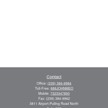
Contact
Office:
(239) 384-9984
Toll-Free:
888JOHNMEO
Mobile:
7323347893
Fax:
(239) 384-9962
3811 Airport-Pulling Road North