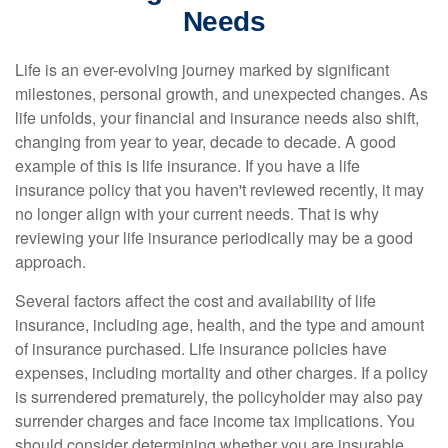
Needs
Life is an ever-evolving journey marked by significant
milestones, personal growth, and unexpected changes. As
life unfolds, your financial and insurance needs also shift,
changing from year to year, decade to decade. A good
example of this is life insurance. If you have a life
insurance policy that you haven't reviewed recently, it may
no longer align with your current needs. That is why
reviewing your life insurance periodically may be a good
approach.
Several factors affect the cost and availability of life
insurance, including age, health, and the type and amount
of insurance purchased. Life insurance policies have
expenses, including mortality and other charges. If a policy
is surrendered prematurely, the policyholder may also pay
surrender charges and face income tax implications. You
should consider determining whether you are insurable