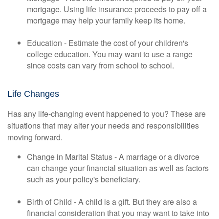
mortgage. Using life insurance proceeds to pay off a
mortgage may help your family keep its home.
Education - Estimate the cost of your children's
college education. You may want to use a range
since costs can vary from school to school.
Life Changes
Has any life-changing event happened to you? These are
situations that may alter your needs and responsibilities
moving forward.
Change in Marital Status - A marriage or a divorce
can change your financial situation as well as factors
such as your policy's beneficiary.
Birth of Child - A child is a gift. But they are also a
financial consideration that you may want to take into