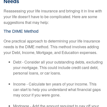
Needs
Reassessing your life insurance and bringing it in line with
your life doesn't have to be complicated. Here are some
suggestions that may help:
The DIME Method
One practical approach to determining your life insurance
needs is the DIME method. This method involves adding
your Debt, Income, Mortgage, and Education expenses.
Debt - Consider all your outstanding debts, excluding
your mortgage. This could include credit card debt,
personal loans, or car loans.
Income - Calculate ten years of your income. This
can start to help you understand what financial gaps
may occur if you were gone.
Mortgage - Add the amount required to pay off your