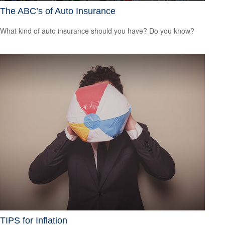
The ABC’s of Auto Insurance
What kind of auto insurance should you have? Do you know?
TIPS for Inflation