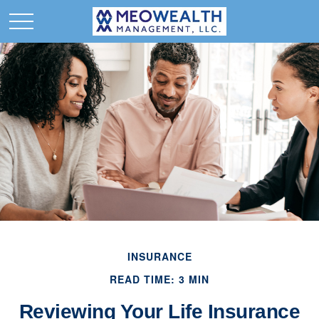
INSURANCE
READ TIME: 3 MIN
Reviewing Your Life Insurance