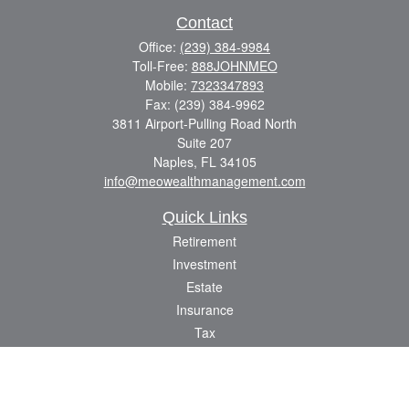
Contact
Office:
(239) 384-9984
Toll-Free:
888JOHNMEO
Mobile:
7323347893
Fax:
(239) 384-9962
3811 Airport-Pulling Road North
Suite 207
Naples,
FL
34105
info@meowealthmanagement.com
Quick Links
Retirement
Investment
Estate
Insurance
Tax
Money
Lifestyle
Latest Articles