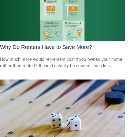
Why Do Renters Have to Save More?
How much more would retirement cost if you owned your home
rather than rented? It could actually be several times less.