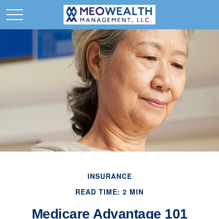
INSURANCE
READ TIME: 2 MIN
Medicare Advantage 101