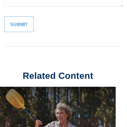
Related Content