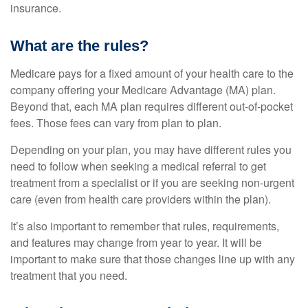
insurance.
What are the rules?
Medicare pays for a fixed amount of your health care to the
company offering your Medicare Advantage (MA) plan.
Beyond that, each MA plan requires different out-of-pocket
fees. Those fees can vary from plan to plan.
Depending on your plan, you may have different rules you
need to follow when seeking a medical referral to get
treatment from a specialist or if you are seeking non-urgent
care (even from health care providers within the plan).
It’s also important to remember that rules, requirements,
and features may change from year to year. It will be
important to make sure that those changes line up with any
treatment that you need.