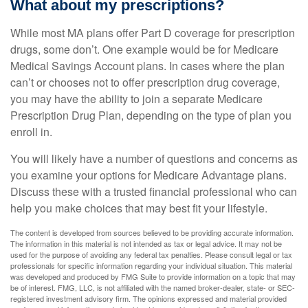
What about my prescriptions?
While most MA plans offer Part D coverage for prescription
drugs, some don’t. One example would be for Medicare
Medical Savings Account plans. In cases where the plan
can’t or chooses not to offer prescription drug coverage,
you may have the ability to join a separate Medicare
Prescription Drug Plan, depending on the type of plan you
enroll in.
You will likely have a number of questions and concerns as
you examine your options for Medicare Advantage plans.
Discuss these with a trusted financial professional who can
help you make choices that may best fit your lifestyle.
The content is developed from sources believed to be providing accurate information.
The information in this material is not intended as tax or legal advice. It may not be
used for the purpose of avoiding any federal tax penalties. Please consult legal or tax
professionals for specific information regarding your individual situation. This material
was developed and produced by FMG Suite to provide information on a topic that may
be of interest. FMG, LLC, is not affiliated with the named broker-dealer, state- or SEC-
registered investment advisory firm. The opinions expressed and material provided