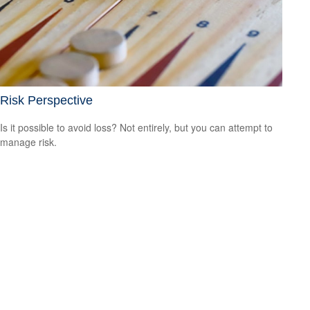
Risk Perspective
Is it possible to avoid loss? Not entirely, but you can attempt to
manage risk.