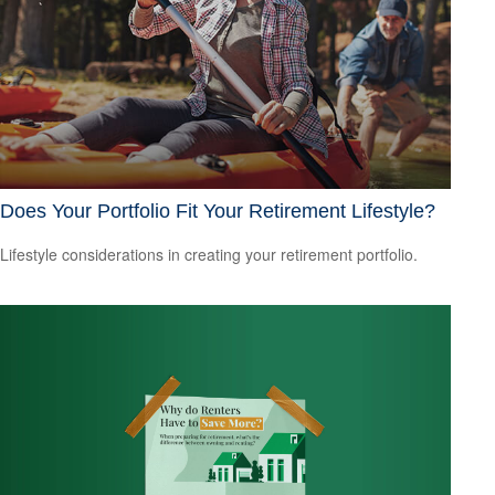
Does Your Portfolio Fit Your Retirement Lifestyle?
Lifestyle considerations in creating your retirement portfolio.