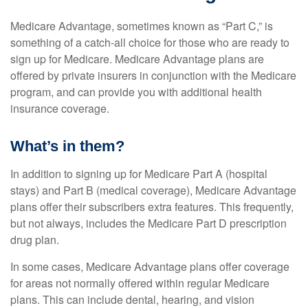
Medicare Advantage, sometimes known as “Part C,” is
something of a catch-all choice for those who are ready to
sign up for Medicare. Medicare Advantage plans are
offered by private insurers in conjunction with the Medicare
program, and can provide you with additional health
insurance coverage.
What’s in them?
In addition to signing up for Medicare Part A (hospital
stays) and Part B (medical coverage), Medicare Advantage
plans offer their subscribers extra features. This frequently,
but not always, includes the Medicare Part D prescription
drug plan.
In some cases, Medicare Advantage plans offer coverage
for areas not normally offered within regular Medicare
plans. This can include dental, hearing, and vision