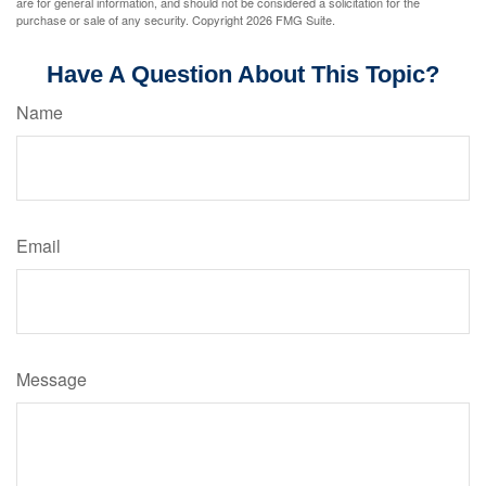
are for general information, and should not be considered a solicitation for the
purchase or sale of any security. Copyright
2026 FMG Suite.
Have A Question About This Topic?
Name
Email
Message