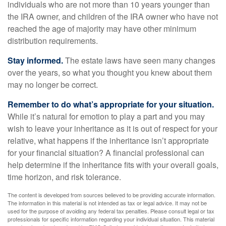
individuals who are not more than 10 years younger than
the IRA owner, and children of the IRA owner who have not
reached the age of majority may have other minimum
distribution requirements.
Stay informed.
The estate laws have seen many changes
over the years, so what you thought you knew about them
may no longer be correct.
Remember to do what’s appropriate for your situation.
While it’s natural for emotion to play a part and you may
wish to leave your inheritance as it is out of respect for your
relative, what happens if the inheritance isn’t appropriate
for your financial situation? A financial professional can
help determine if the inheritance fits with your overall goals,
time horizon, and risk tolerance.
The content is developed from sources believed to be providing accurate information.
The information in this material is not intended as tax or legal advice. It may not be
used for the purpose of avoiding any federal tax penalties. Please consult legal or tax
professionals for specific information regarding your individual situation. This material