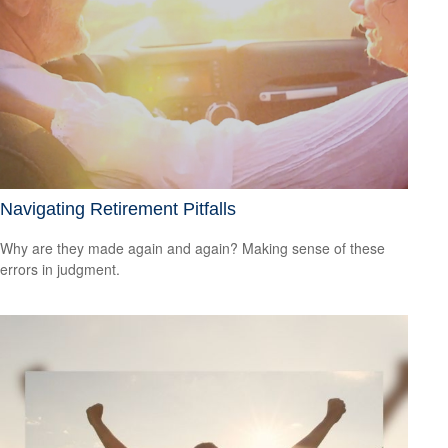
Navigating Retirement Pitfalls
Why are they made again and again? Making sense of these
errors in judgment.