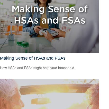
Making Sense of HSAs and FSAs
How HSAs and FSAs might help your household.