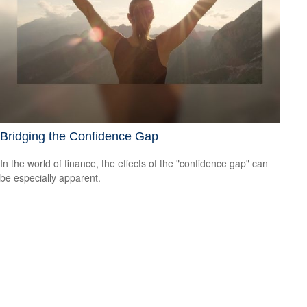
Bridging the Confidence Gap
In the world of finance, the effects of the "confidence gap" can
be especially apparent.