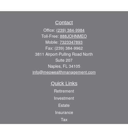
Contact
Office:
(239) 384-9984
Toll-Free:
888JOHNMEO
Mobile:
7323347893
Fax:
(239) 384-9962
3811 Airport-Pulling Road North
Suite 207
Naples,
FL
34105
info@meowealthmanagement.com
Quick Links
Retirement
Investment
Estate
Insurance
Tax
Money