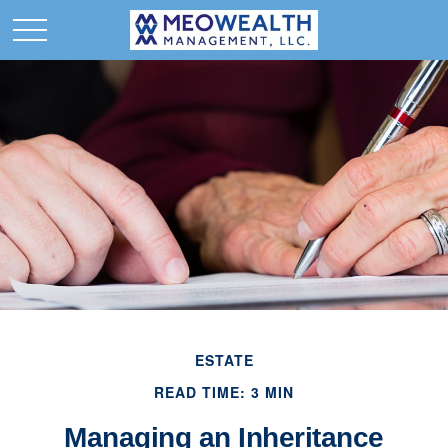
ESTATE
READ TIME: 3 MIN
Managing an Inheritance