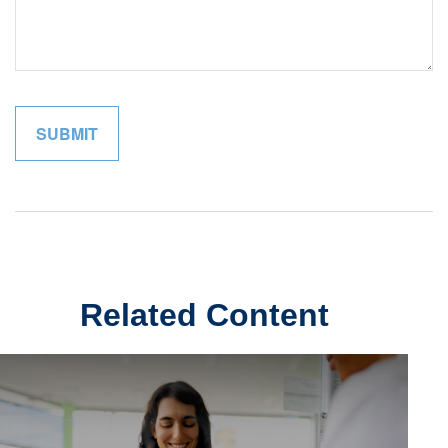
Related Content