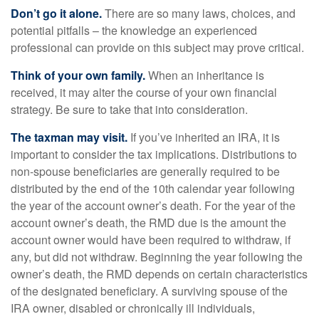
Don’t go it alone.
There are so many laws, choices, and
potential pitfalls – the knowledge an experienced
professional can provide on this subject may prove critical.
Think of your own family.
When an inheritance is
received, it may alter the course of your own financial
strategy. Be sure to take that into consideration.
The taxman may visit.
If you’ve inherited an IRA, it is
important to consider the tax implications. Distributions to
non-spouse beneficiaries are generally required to be
distributed by the end of the 10th calendar year following
the year of the account owner’s death. For the year of the
account owner’s death, the RMD due is the amount the
account owner would have been required to withdraw, if
any, but did not withdraw. Beginning the year following the
owner’s death, the RMD depends on certain characteristics
of the designated beneficiary. A surviving spouse of the
IRA owner, disabled or chronically ill individuals,