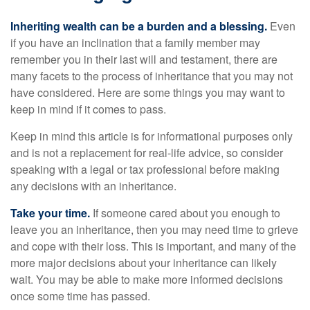
Inheriting wealth can be a burden and a blessing.
Even
if you have an inclination that a family member may
remember you in their last will and testament, there are
many facets to the process of inheritance that you may not
have considered. Here are some things you may want to
keep in mind if it comes to pass.
Keep in mind this article is for informational purposes only
and is not a replacement for real-life advice, so consider
speaking with a legal or tax professional before making
any decisions with an inheritance.
Take your time.
If someone cared about you enough to
leave you an inheritance, then you may need time to grieve
and cope with their loss. This is important, and many of the
more major decisions about your inheritance can likely
wait. You may be able to make more informed decisions
once some time has passed.