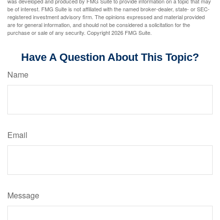
was developed and produced by FMG Suite to provide information on a topic that may
be of interest. FMG Suite is not affiliated with the named broker-dealer, state- or SEC-
registered investment advisory firm. The opinions expressed and material provided
are for general information, and should not be considered a solicitation for the
purchase or sale of any security. Copyright
2026 FMG Suite.
Have A Question About This Topic?
Name
Email
Message