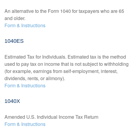
An alternative to the Form 1040 for taxpayers who are 65
and older.
Form & Instructions
1040ES
Estimated Tax for Individuals. Estimated tax is the method
used to pay tax on income that is not subject to withholding
(for example, earnings from self-employment, interest,
dividends, rents, or alimony).
Form & Instructions
1040X
Amended U.S. Individual Income Tax Return
Form & Instructions