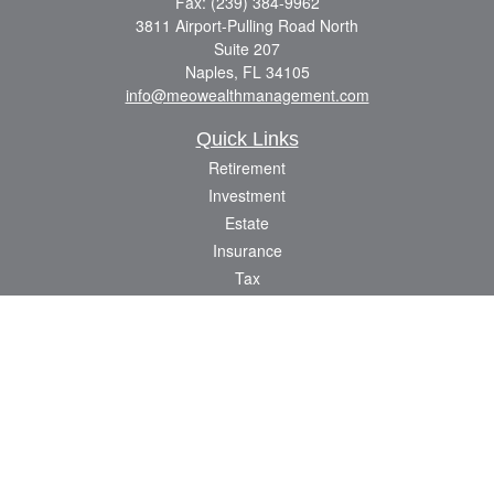
Fax:
(239) 384-9962
3811 Airport-Pulling Road North
Suite 207
Naples,
FL
34105
info@meowealthmanagement.com
Quick Links
Retirement
Investment
Estate
Insurance
Tax
Money
Lifestyle
Latest Articles
All Videos
All Calculators
Check the background of your financial professional on FINRA's
BrokerCheck
.
The content is developed from sources believed to be providing accurate