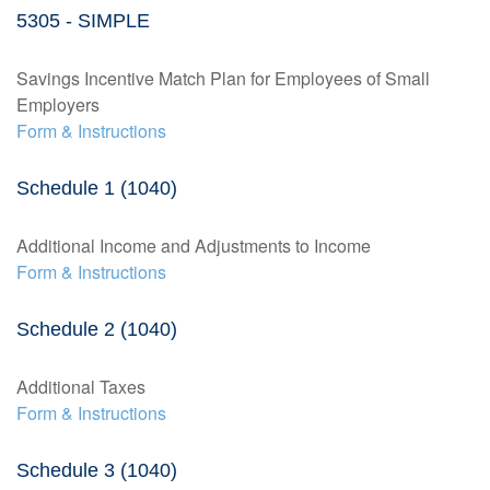
5305 - SIMPLE
Savings Incentive Match Plan for Employees of Small
Employers
Form & Instructions
Schedule 1 (1040)
Additional Income and Adjustments to Income
Form & Instructions
Schedule 2 (1040)
Additional Taxes
Form & Instructions
Schedule 3 (1040)