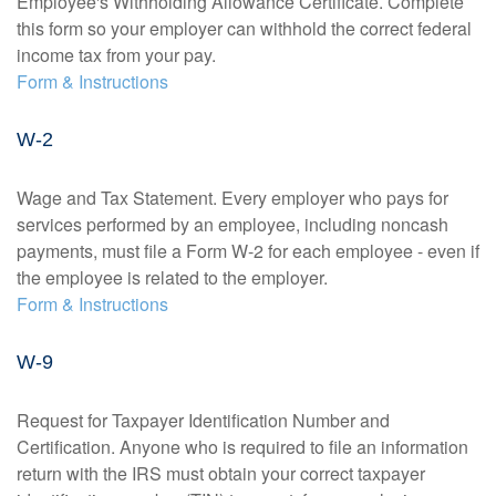
Employee's Withholding Allowance Certificate. Complete
this form so your employer can withhold the correct federal
income tax from your pay.
Form & Instructions
W-2
Wage and Tax Statement. Every employer who pays for
services performed by an employee, including noncash
payments, must file a Form W-2 for each employee - even if
the employee is related to the employer.
Form & Instructions
W-9
Request for Taxpayer Identification Number and
Certification. Anyone who is required to file an information
return with the IRS must obtain your correct taxpayer