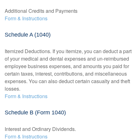
Additional Credits and Payments
Form & Instructions
Schedule A (1040)
Itemized Deductions. If you itemize, you can deduct a part
of your medical and dental expenses and un-reimbursed
employee business expenses, and amounts you paid for
certain taxes, interest, contributions, and miscellaneous
expenses. You can also deduct certain casualty and theft
losses.
Form & Instructions
Schedule B (Form 1040)
Interest and Ordinary Dividends.
Form & Instructions