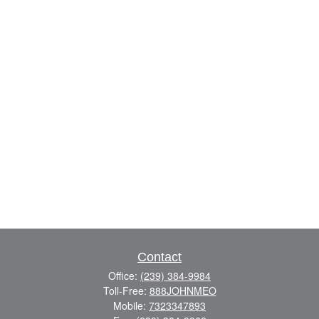
Contact
Office:
(239) 384-9984
Toll-Free:
888JOHNMEO
Mobile:
7323347893