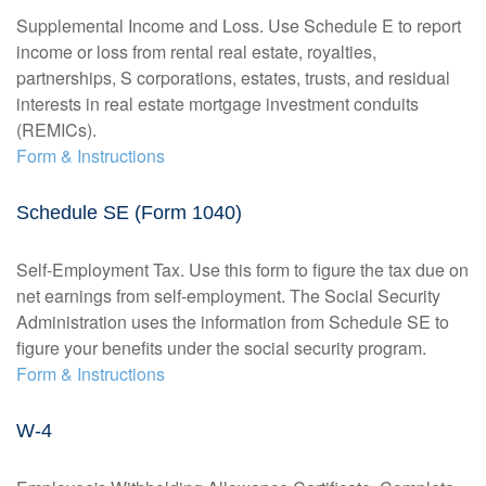
Supplemental Income and Loss. Use Schedule E to report
income or loss from rental real estate, royalties,
partnerships, S corporations, estates, trusts, and residual
interests in real estate mortgage investment conduits
(REMICs).
Form & Instructions
Schedule SE (Form 1040)
Self-Employment Tax. Use this form to figure the tax due on
net earnings from self-employment. The Social Security
Administration uses the information from Schedule SE to
figure your benefits under the social security program.
Form & Instructions
W-4