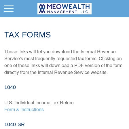
TAX FORMS
These links will let you download the Internal Revenue
Service's most frequently requested tax forms. Clicking on
one of these links will download a PDF version of the form
directly from the Internal Revenue Service website.
1040
U.S. Individual Income Tax Return
Form & Instructions
1040-SR