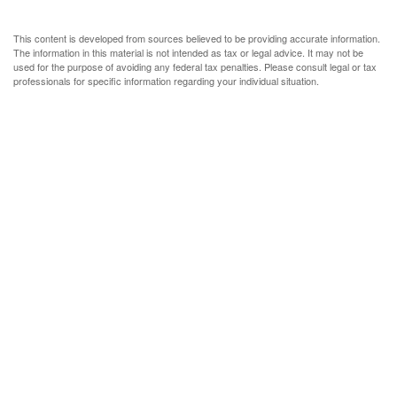
This content is developed from sources believed to be providing accurate information.
The information in this material is not intended as tax or legal advice. It may not be
used for the purpose of avoiding any federal tax penalties. Please consult legal or tax
professionals for specific information regarding your individual situation.