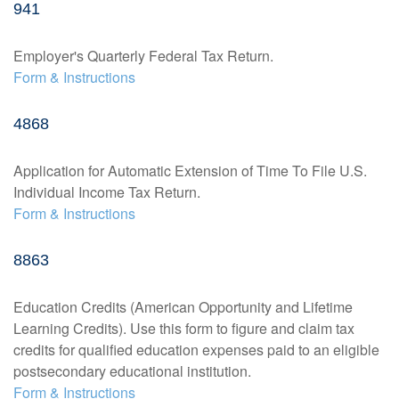
941
Employer's Quarterly Federal Tax Return.
Form & Instructions
4868
Application for Automatic Extension of Time To File U.S.
Individual Income Tax Return.
Form & Instructions
8863
Education Credits (American Opportunity and Lifetime
Learning Credits). Use this form to figure and claim tax
credits for qualified education expenses paid to an eligible
postsecondary educational institution.
Form & Instructions