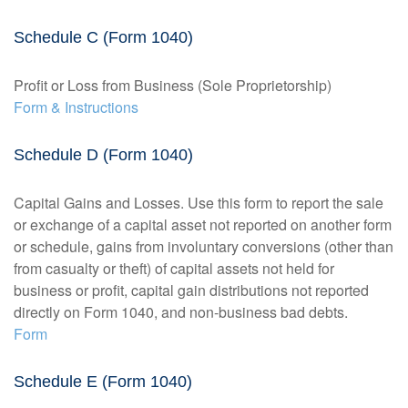
Schedule C (Form 1040)
Profit or Loss from Business (Sole Proprietorship)
Form & Instructions
Schedule D (Form 1040)
Capital Gains and Losses. Use this form to report the sale
or exchange of a capital asset not reported on another form
or schedule, gains from involuntary conversions (other than
from casualty or theft) of capital assets not held for
business or profit, capital gain distributions not reported
directly on Form 1040, and non-business bad debts.
Form
Schedule E (Form 1040)