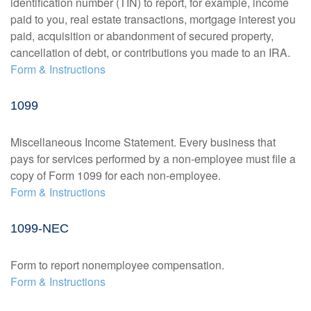
identification number (TIN) to report, for example, income
paid to you, real estate transactions, mortgage interest you
paid, acquisition or abandonment of secured property,
cancellation of debt, or contributions you made to an IRA.
Form & Instructions
1099
Miscellaneous Income Statement. Every business that
pays for services performed by a non-employee must file a
copy of Form 1099 for each non-employee.
Form & Instructions
1099-NEC
Form to report nonemployee compensation.
Form & Instructions