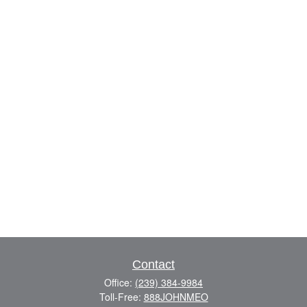
Contact
Office:
(239) 384-9984
Toll-Free:
888JOHNMEO