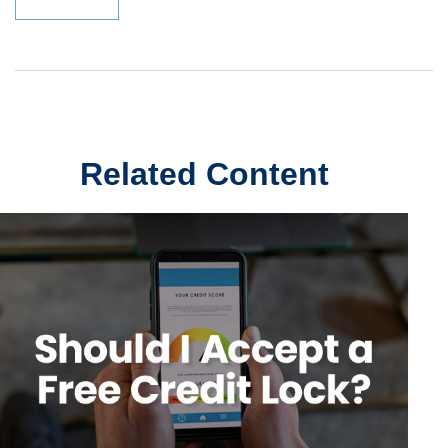
Related Content