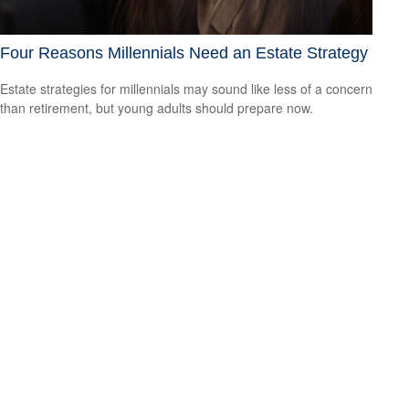
Four Reasons Millennials Need an Estate Strategy
Estate strategies for millennials may sound like less of a concern
than retirement, but young adults should prepare now.