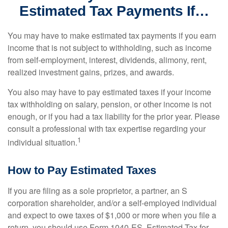
Estimated Tax Payments If…
You may have to make estimated tax payments if you earn
income that is not subject to withholding, such as income
from self-employment, interest, dividends, alimony, rent,
realized investment gains, prizes, and awards.
You also may have to pay estimated taxes if your income
tax withholding on salary, pension, or other income is not
enough, or if you had a tax liability for the prior year. Please
consult a professional with tax expertise regarding your
1
individual situation.
How to Pay Estimated Taxes
If you are filing as a sole proprietor, a partner, an S
corporation shareholder, and/or a self-employed individual
and expect to owe taxes of $1,000 or more when you file a
return, you should use Form 1040-ES, Estimated Tax for