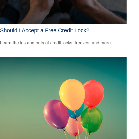
Should I Accept a Free Credit Lock?
Learn the ins and outs of credit locks, freezes, and more.