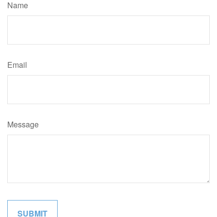
Name
Email
Message