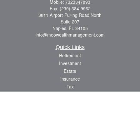
Mobile:
7323347893
Fax:
(239) 384-9962
3811 Airport-Pulling Road North
Suite 207
Naples,
FL
34105
info@meowealthmanagement.com
Quick Links
Retirement
Investment
Estate
Insurance
Tax
Money
Lifestyle
Latest Articles
All Videos
All Calculators
Check the background of your financial professional on FINRA's
BrokerCheck
.