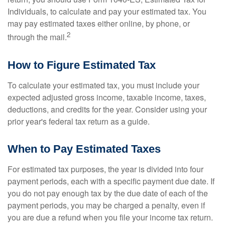
Individuals, to calculate and pay your estimated tax. You
may pay estimated taxes either online, by phone, or
2
through the mail.
How to Figure Estimated Tax
To calculate your estimated tax, you must include your
expected adjusted gross income, taxable income, taxes,
deductions, and credits for the year. Consider using your
prior year's federal tax return as a guide.
When to Pay Estimated Taxes
For estimated tax purposes, the year is divided into four
payment periods, each with a specific payment due date. If
you do not pay enough tax by the due date of each of the
payment periods, you may be charged a penalty, even if
you are due a refund when you file your income tax return.