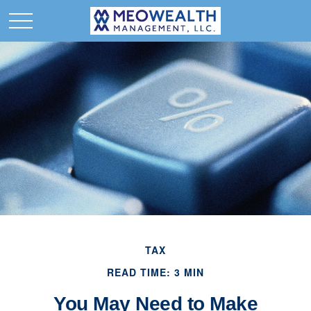
TAX
READ TIME: 3 MIN
You May Need to Make