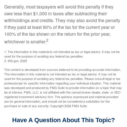
Generally, most taxpayers will avoid this penalty if they
owe less than $1,000 in taxes after subtracting their
withholdings and credits. They may also avoid the penalty
if they paid at least 90% of the tax for the current year or
100% of the tax shown on the return for the prior year,
2
whichever is smaller.
1. The information in this material is not intended as tax or legal advice. It may not be
used for the purpose of avoiding any federal tax penalties.
2. IRS.gov, 2025
The content is developed from sources believed to be providing accurate information.
The information in this material is not intended as tax or legal advice. It may not be
used for the purpose of avoiding any federal tax penalties. Please consult legal or tax
professionals for specific information regarding your individual situation. This material
was developed and produced by FMG Suite to provide information on a topic that may
be of interest. FMG, LLC, is not affiliated with the named broker-dealer, state- or SEC-
registered investment advisory firm. The opinions expressed and material provided
are for general information, and should not be considered a solicitation for the
purchase or sale of any security. Copyright
2026 FMG Suite.
Have A Question About This Topic?