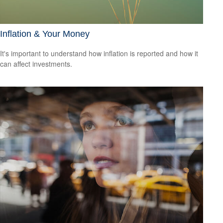
Inflation & Your Money
It's important to understand how inflation is reported and how it
can affect investments.