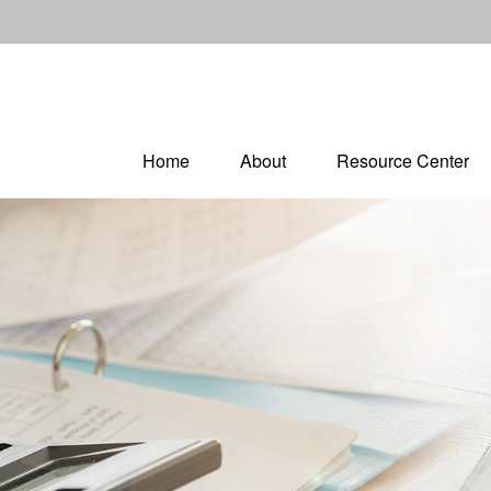
Home
About
Resource Center