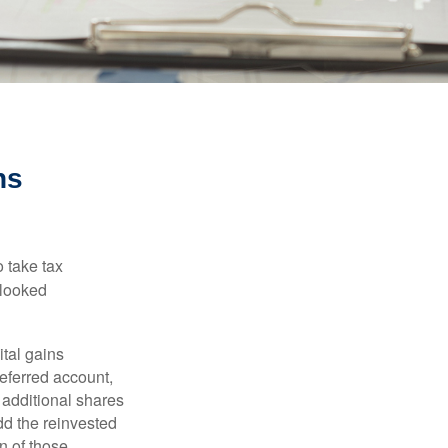
ns
 take tax
rlooked
tal gains
deferred account,
 additional shares
add the reinvested
n of those