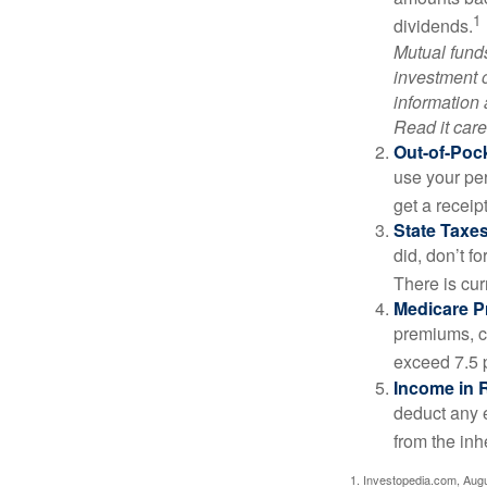
1
dividends.
Mutual funds
investment o
information
Read it care
Out-of-Pock
use your per
get a receip
State Taxes
did, don’t f
There is cur
Medicare 
premiums, c
exceed 7.5 
Income in 
deduct any 
from the inh
1. Investopedia.com, Aug