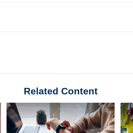
Related Content