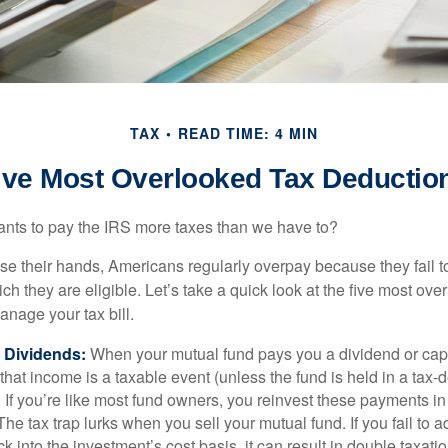
TAX
READ TIME: 4 MIN
ive Most Overlooked Tax Deductio
ts to pay the IRS more taxes than we have to?
se their hands, Americans regularly overpay because they fail to
ch they are eligible. Let’s take a quick look at the five most ove
anage your tax bill.
 Dividends:
When your mutual fund pays you a dividend or capi
, that income is a taxable event (unless the fund is held in a tax-
. If you’re like most fund owners, you reinvest these payments in
 The tax trap lurks when you sell your mutual fund. If you fail to 
 into the investment’s cost basis, it can result in double taxatio