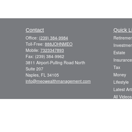
Contact
Quick L
Office:
(239) 384-9984
Retiremen
Toll-Free:
888JOHNMEO
Investmen
Mobile:
7323347893
Estate
Fax:
(239) 384-9962
Insurance
3811 Airport-Pulling Road North
Tax
Suite 207
Money
Naples,
FL
34105
info@meowealthmanagement.com
Lifestyle
Latest Art
All Videos
All Calcul