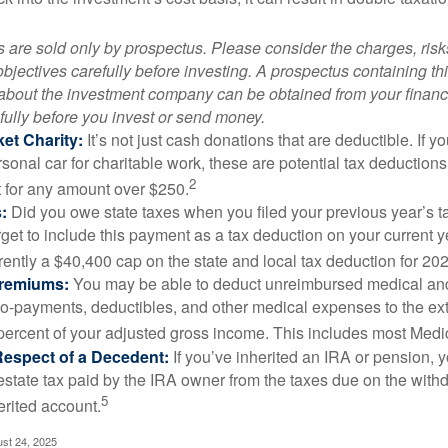
 are sold only by prospectus. Please consider the charges, ris
bjectives carefully before investing. A prospectus containing th
 about the investment company can be obtained from your financi
fully before you invest or send money.
et Charity:
It’s not just cash donations that are deductible. If 
sonal car for charitable work, these are potential tax deductions
2
t for any amount over $250.
:
Did you owe state taxes when you filed your previous year’s ta
orget to include this payment as a tax deduction on your current ye
rently a $40,400 cap on the state and local tax deduction for 20
Premiums:
You may be able to deduct unreimbursed medical an
o-payments, deductibles, and other medical expenses to the exte
percent of your adjusted gross income. This includes most Med
Respect of a Decedent:
If you’ve inherited an IRA or pension, 
estate tax paid by the IRA owner from the taxes due on the with
5
erited account.
ust 24, 2025