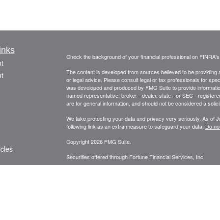
inks
Check the background of your financial professional on FINRA'
t
The content is developed from sources believed to be providing ac
t
or legal advice. Please consult legal or tax professionals for spec
was developed and produced by FMG Suite to provide information on
named representative, broker - dealer, state - or SEC - register
are for general information, and should not be considered a solici
We take protecting your data and privacy very seriously. As of 
following link as an extra measure to safeguard your data:
Do not
Copyright 2026 FMG Suite.
icles
Securities offered through Fortune Financial Services, Inc.
3582 Brodhead Rd. Ste 202, Monaca, Pa. 15061
ators
Phone: 724-846-2488 Fax: 724-846-0170 Texting Only: 732-
Member
FINRA
/
SIPC