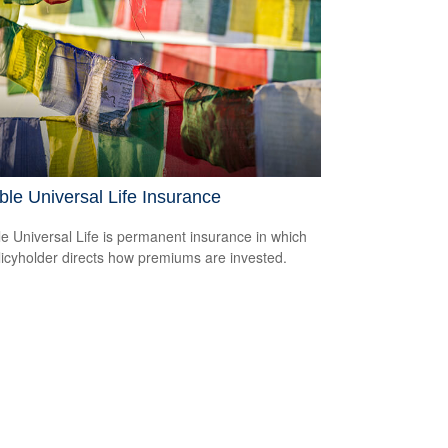
ble Universal Life Insurance
le Universal Life is permanent insurance in which
licyholder directs how premiums are invested.