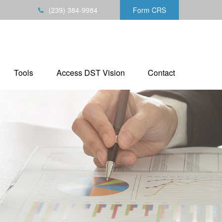
(239) 384-9984
Form CRS
Tools
Access DST Vision
Contact