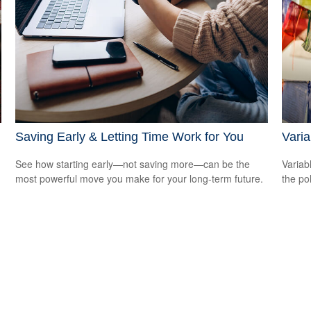
Saving Early & Letting Time Work for You
Varia
See how starting early—not saving more—can be the
Variab
most powerful move you make for your long-term future.
the po