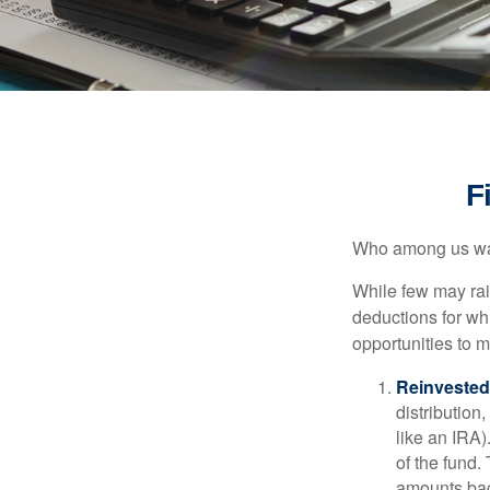
F
Who among us wan
While few may rai
deductions for whi
opportunities to m
Reinvested
distribution
like an IRA)
of the fund.
amounts back