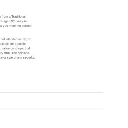
 from a Traditional
fore age 59½, may be
 as you meet the earned-
 not intended as tax or
sionals for specific
mation on a topic that
ory firm. The opinions
e or sale of any security.