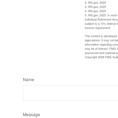
2. IRS.gov, 2025
3. IRS.gov, 2025
4. IRS.gov, 2025
5. IRS.gov, 2025. In most
Individual Retirement Acc
subject to a 10% federal 
income requirement.
The content is developed f
legal advice. It may not b
information regarding your
may be of interest. FMG Su
expressed and material pro
Copyright
2026 FMG Suit
Name
Message