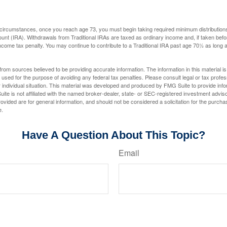
 circumstances, once you reach age 73, you must begin taking required minimum distributions
ount (IRA). Withdrawals from Traditional IRAs are taxed as ordinary income and, if taken be
income tax penalty. You may continue to contribute to a Traditional IRA past age 70½ as long
rom sources believed to be providing accurate information. The information in this material is
e used for the purpose of avoiding any federal tax penalties. Please consult legal or tax profes
 individual situation. This material was developed and produced by FMG Suite to provide infor
ite is not affiliated with the named broker-dealer, state- or SEC-registered investment advis
vided are for general information, and should not be considered a solicitation for the purchas
e.
Have A Question About This Topic?
Email