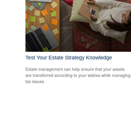
Test Your Estate Strategy Knowledge
Estate management can help ensure that your assets
are transferred according to your wishes while managing
tax issues.