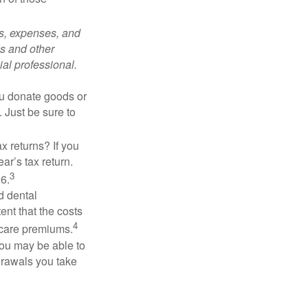
ks, expenses, and
is and other
al professional.
you donate goods or
. Just be sure to
x returns? If you
ar’s tax return.
3
26.
d dental
nt that the costs
4
icare premiums.
you may be able to
drawals you take