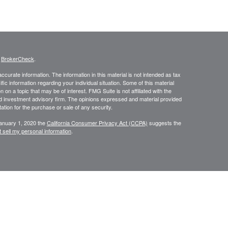
s
BrokerCheck
.
curate information. The information in this material is not intended as tax
ific information regarding your individual situation. Some of this material
 a topic that may be of interest. FMG Suite is not affiliated with the
ed investment advisory firm. The opinions expressed and material provided
tation for the purchase or sale of any security.
January 1, 2020 the
California Consumer Privacy Act (CCPA)
suggests the
 sell my personal information
.
334-7893