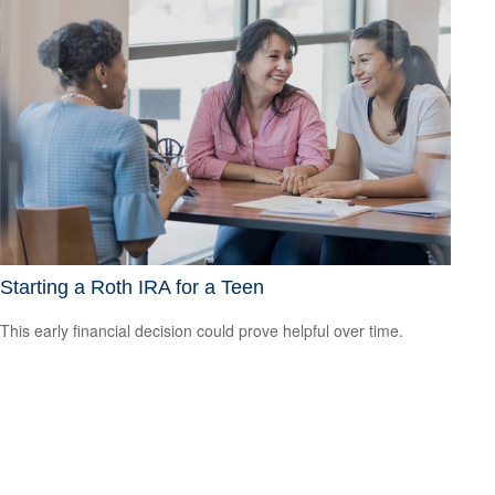
Starting a Roth IRA for a Teen
This early financial decision could prove helpful over time.