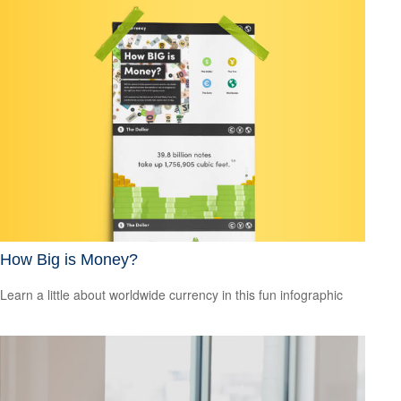
How Big is Money?
Learn a little about worldwide currency in this fun infographic