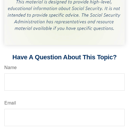
Have A Question About This Topic?
Name
Email