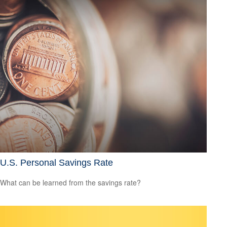
U.S. Personal Savings Rate
What can be learned from the savings rate?