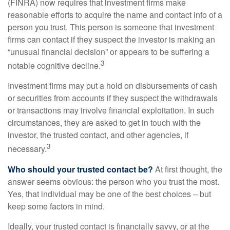
(FINRA) now requires that investment firms make
reasonable efforts to acquire the name and contact info of a
person you trust. This person is someone that investment
firms can contact if they suspect the investor is making an
“unusual financial decision” or appears to be suffering a
3
notable cognitive decline.
Investment firms may put a hold on disbursements of cash
or securities from accounts if they suspect the withdrawals
or transactions may involve financial exploitation. In such
circumstances, they are asked to get in touch with the
investor, the trusted contact, and other agencies, if
3
necessary.
Who should your trusted contact be?
At first thought, the
answer seems obvious: the person who you trust the most.
Yes, that individual may be one of the best choices – but
keep some factors in mind.
Ideally, your trusted contact is financially savvy, or at the