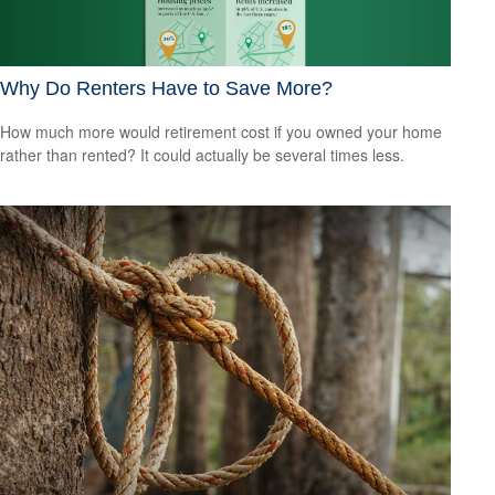
Why Do Renters Have to Save More?
How much more would retirement cost if you owned your home
rather than rented? It could actually be several times less.