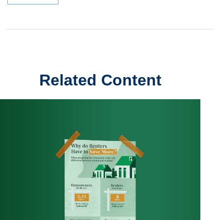
Related Content