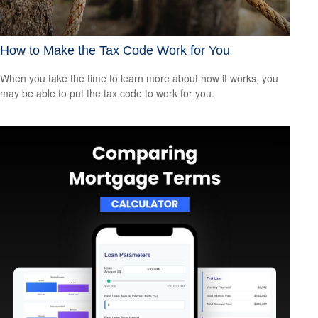
How to Make the Tax Code Work for You
When you take the time to learn more about how it works, you
may be able to put the tax code to work for you.