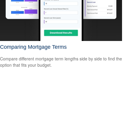
Comparing Mortgage Terms
Compare different mortgage term lengths side by side to find the
option that fits your budget.