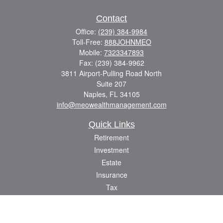
Contact
Office:
(239) 384-9984
Toll-Free:
888JOHNMEO
Mobile:
7323347893
Fax:
(239) 384-9962
3811 Airport-Pulling Road North
Suite 207
Naples,
FL
34105
info@meowealthmanagement.com
Quick Links
Retirement
Investment
Estate
Insurance
Tax
Money
Lifestyle