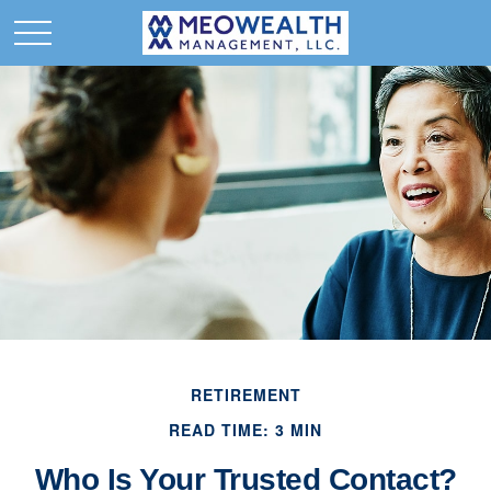
RETIREMENT
READ TIME: 3 MIN
Who Is Your Trusted Contact?