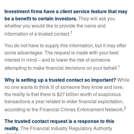
Investment firms have a client service feature that may
be a benefit to certain investors.
They will ask you
whether you would like to provide the name and
1
information of a trusted contact.
You do not have to supply this information, but it may offer
some advantages. The request is made with your best
interest in mind – and to lower the risk of someone
1
attempting to make financial decisions on your behalf.
Why is setting up a trusted contact so important?
While
no one wants to think ill of someone they know and love,
the reality is that there is $27 billion worth of suspicious
transactions a year related to elder financial exploitation,
2
according to the Financial Crimes Enforcement Network.
The trusted contact request is a response to this
reality.
The Financial Industry Regulatory Authority