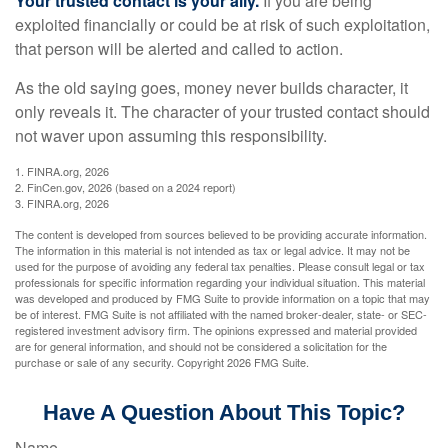
Your trusted contact is your ally.
If you are being
exploited financially or could be at risk of such exploitation,
that person will be alerted and called to action.
As the old saying goes, money never builds character, it
only reveals it. The character of your trusted contact should
not waver upon assuming this responsibility.
1. FINRA.org, 2026
2. FinCen.gov, 2026 (based on a 2024 report)
3. FINRA.org, 2026
The content is developed from sources believed to be providing accurate information.
The information in this material is not intended as tax or legal advice. It may not be
used for the purpose of avoiding any federal tax penalties. Please consult legal or tax
professionals for specific information regarding your individual situation. This material
was developed and produced by FMG Suite to provide information on a topic that may
be of interest. FMG Suite is not affiliated with the named broker-dealer, state- or SEC-
registered investment advisory firm. The opinions expressed and material provided
are for general information, and should not be considered a solicitation for the
purchase or sale of any security. Copyright
2026 FMG Suite.
Have A Question About This Topic?
Name