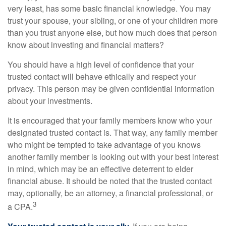
very least, has some basic financial knowledge. You may
trust your spouse, your sibling, or one of your children more
than you trust anyone else, but how much does that person
know about investing and financial matters?
You should have a high level of confidence that your
trusted contact will behave ethically and respect your
privacy. This person may be given confidential information
about your investments.
It is encouraged that your family members know who your
designated trusted contact is. That way, any family member
who might be tempted to take advantage of you knows
another family member is looking out with your best interest
in mind, which may be an effective deterrent to elder
financial abuse. It should be noted that the trusted contact
may, optionally, be an attorney, a financial professional, or
3
a CPA.