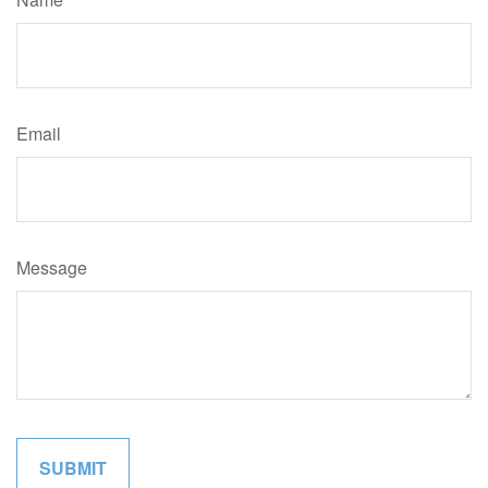
Email
Message