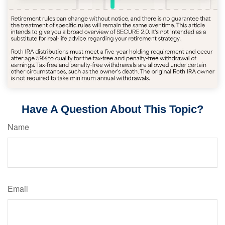
Have A Question About This Topic?
Name
Email