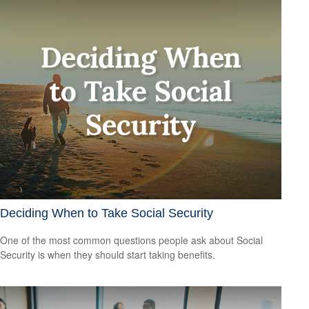
Deciding When to Take Social Security
One of the most common questions people ask about Social
Security is when they should start taking benefits.