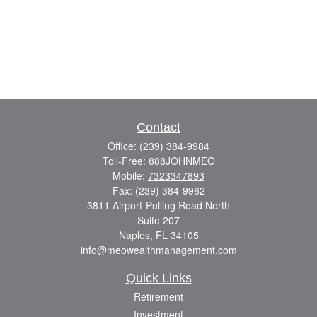
Contact
Office:
(239) 384-9984
Toll-Free:
888JOHNMEO
Mobile:
7323347893
Fax:
(239) 384-9962
3811 Airport-Pulling Road North
Suite 207
Naples,
FL
34105
info@meowealthmanagement.com
Quick Links
Retirement
Investment