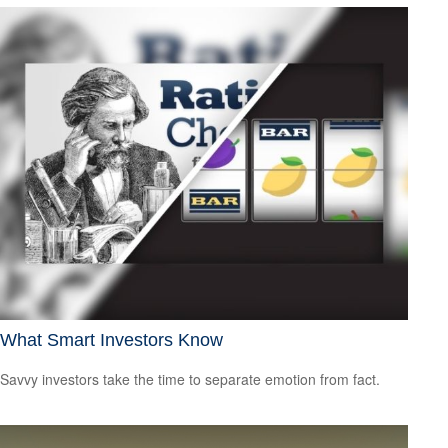
What Smart Investors Know
Savvy investors take the time to separate emotion from fact.