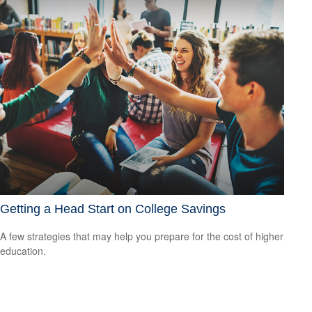
Getting a Head Start on College Savings
A few strategies that may help you prepare for the cost of higher
education.