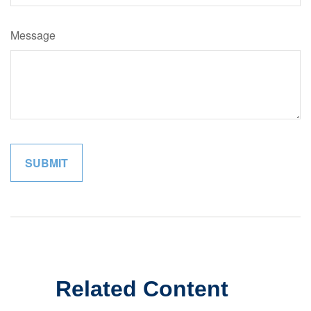
Message
Related Content