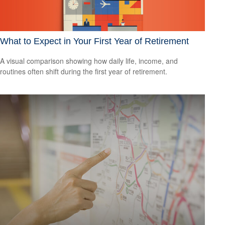
What to Expect in Your First Year of Retirement
A visual comparison showing how daily life, income, and
routines often shift during the first year of retirement.