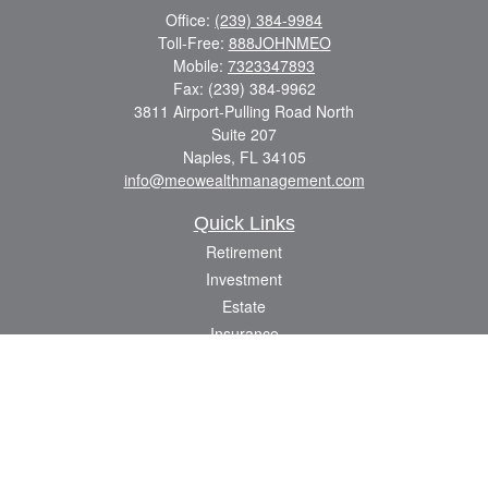
Office:
(239) 384-9984
Toll-Free:
888JOHNMEO
Mobile:
7323347893
Fax:
(239) 384-9962
3811 Airport-Pulling Road North
Suite 207
Naples,
FL
34105
info@meowealthmanagement.com
Quick Links
Retirement
Investment
Estate
Insurance
Tax
Money
Lifestyle
Latest Articles
All Videos