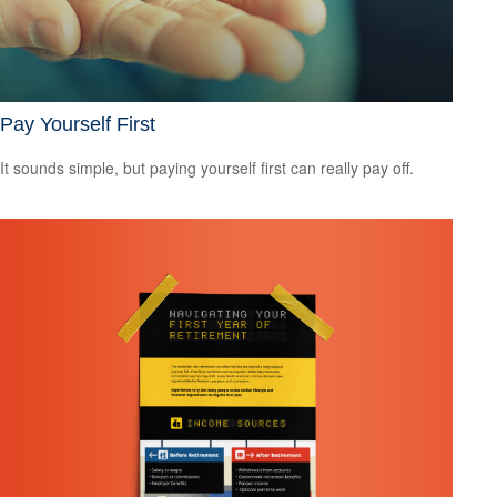
Pay Yourself First
It sounds simple, but paying yourself first can really pay off.