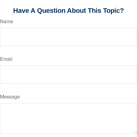
Have A Question About This Topic?
Name
Email
Message