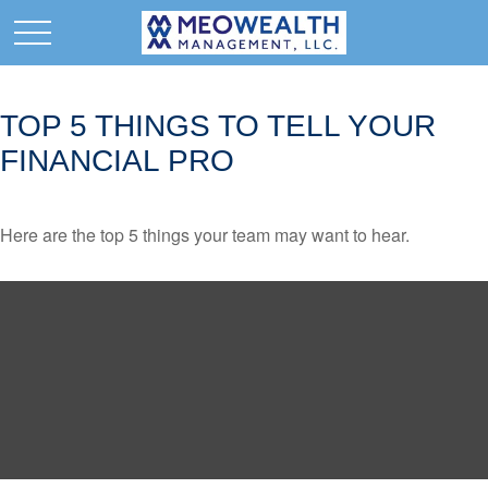
TOP 5 THINGS TO TELL YOUR
FINANCIAL PRO
Here are the top 5 things your team may want to hear.