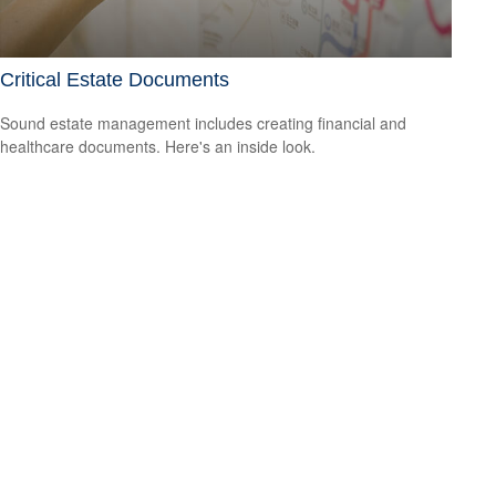
Critical Estate Documents
Sound estate management includes creating financial and
healthcare documents. Here's an inside look.