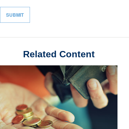
Related Content